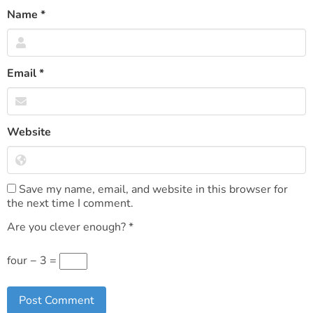
Name
*
Email
*
Website
Save my name, email, and website in this browser for
the next time I comment.
Are you clever enough?
*
four − 3 =