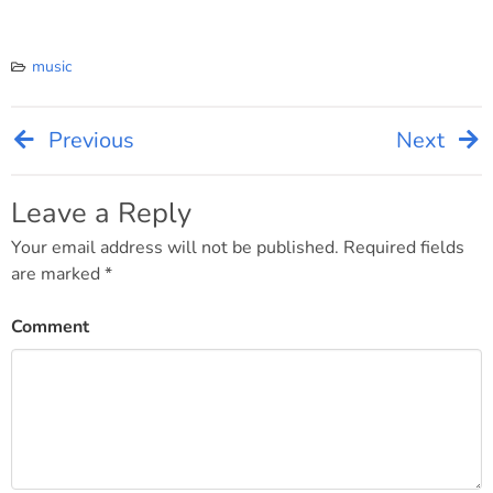
music
Previous
Next
Post
navigation
Leave a Reply
Your email address will not be published.
Required fields
are marked
*
Comment