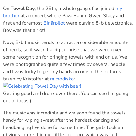
On
Towel Day
, the 25th, a whole gang of us joined
my
brother
at a concert where Paza Rahm, Gwen Stacy and
first and foremost
Binärpilot
were playing 8-bit electronica.
Boy was that a riot!
Now, 8-bit music tends to attract a considerable amounts
of nerds, so it wasn’t a big surprise that we were given
some recognition for bringing towels with and on us. We
were photographed quite a few times by several people,
and I was lucky to get my hands on one of the pictures
taken by Kristoffer at
microdisko
:
Getting good and drunk over there. You can see I’m going
out of focus:)
The music was incredible and we soon found the towels
handy for wiping sweat after the hardest dancing and
headbanging I’ve done for some time. The girls took an
obvious interest in our little sect too, which was just