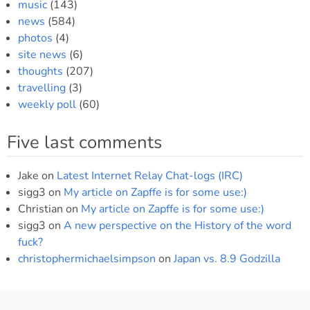
music
(143)
news
(584)
photos
(4)
site news
(6)
thoughts
(207)
travelling
(3)
weekly poll
(60)
Five last comments
Jake
on
Latest Internet Relay Chat-logs (IRC)
sigg3
on
My article on Zapffe is for some use:)
Christian
on
My article on Zapffe is for some use:)
sigg3
on
A new perspective on the History of the word
fuck?
christophermichaelsimpson
on
Japan vs. 8.9 Godzilla