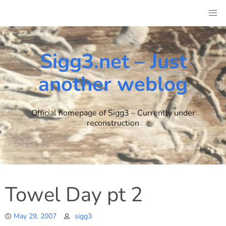
Skip
to
content
Sigg3.net – Just
another weblog
Official homepage of Sigg3 – Currently under
reconstruction
Towel Day pt 2
May 29, 2007
sigg3