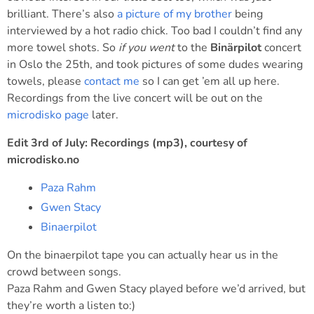
brilliant. There’s also
a picture of my brother
being
interviewed by a hot radio chick. Too bad I couldn’t find any
more towel shots. So
if you went
to the
Binärpilot
concert
in Oslo the 25th, and took pictures of some dudes wearing
towels, please
contact me
so I can get ’em all up here.
Recordings from the live concert will be out on the
microdisko page
later.
Edit 3rd of July: Recordings (mp3), courtesy of
microdisko.no
Paza Rahm
Gwen Stacy
Binaerpilot
On the binaerpilot tape you can actually hear us in the
crowd between songs.
Paza Rahm and Gwen Stacy played before we’d arrived, but
they’re worth a listen to:)