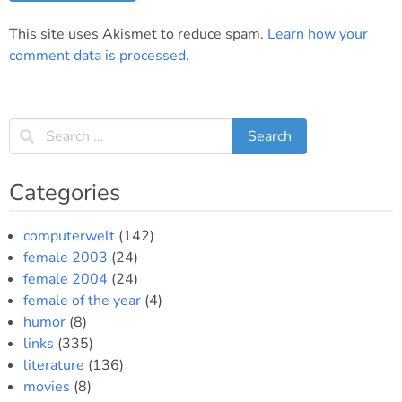
This site uses Akismet to reduce spam.
Learn how your
comment data is processed
.
Categories
computerwelt
(142)
female 2003
(24)
female 2004
(24)
female of the year
(4)
humor
(8)
links
(335)
literature
(136)
movies
(8)