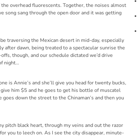
the overhead fluorescents. Together, the noises almost
love song sang through the open door and it was getting
be traversing the Mexican desert in mid-day, especially
tly after dawn, being treated to a spectacular sunrise the
-offs, though, and our schedule dictated we’d drive
of night…
 one is Annie’s and she’ll give you head for twenty bucks,
u give him $5 and he goes to get his bottle of muscatel
 he goes down the street to the Chinaman’s and then you
my pitch black heart, through my veins and out the razor
for you to leech on. As I see the city disappear, minute-