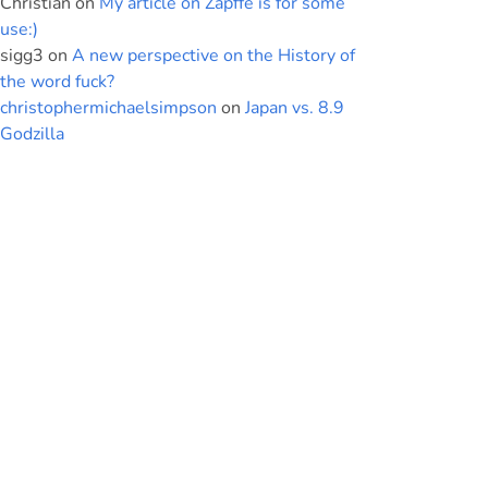
Christian
on
My article on Zapffe is for some
use:)
sigg3
on
A new perspective on the History of
the word fuck?
christophermichaelsimpson
on
Japan vs. 8.9
Godzilla