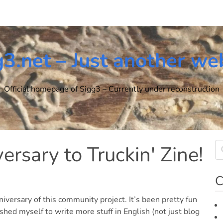
g3.net – Just another we
Official homepage of Sigg3 – Currently under reconstruction
rsary to Truckin' Zine!
C
niversary of this community project. It’s been pretty fun
shed myself to write more stuff in English (not just blog