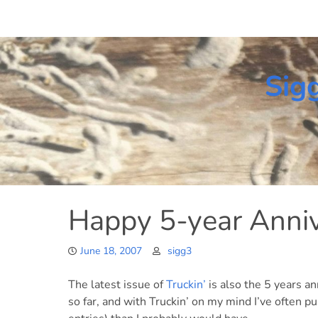
Skip
to
content
Sig
Happy 5-year Annive
June 18, 2007
sigg3
The latest issue of
Truckin’
is also the 5 years an
so far, and with Truckin’ on my mind I’ve often pu