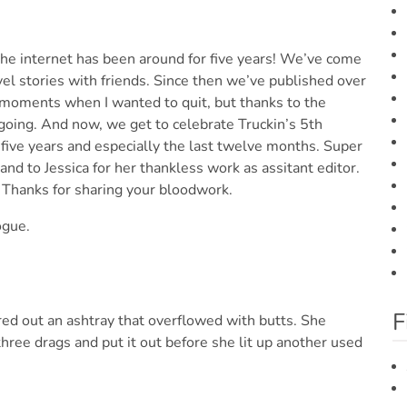
f the internet has been around for five years! We’ve come
avel stories with friends. Since then we’ve published over
e moments when I wanted to quit, but thanks to the
going. And now, we get to celebrate Truckin’s 5th
 five years and especially the last twelve months. Super
and to Jessica for her thankless work as assitant editor.
. Thanks for sharing your bloodwork.
ogue.
F
red out an ashtray that overflowed with butts. She
three drags and put it out before she lit up another used