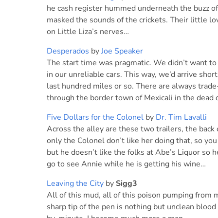
he cash register hummed underneath the buzz of 
masked the sounds of the crickets. Their little 
on Little Liza’s nerves…
Desperados
by
Joe Speaker
The start time was pragmatic. We didn’t want to 
in our unreliable cars. This way, we’d arrive shor
last hundred miles or so. There are always trade
through the border town of Mexicali in the dead 
Five Dollars for the Colonel
by
Dr. Tim Lavalli
Across the alley are these two trailers, the back
only the Colonel don’t like her doing that, so yo
but he doesn’t like the folks at Abe’s Liquor so
go to see Annie while he is getting his wine…
Leaving the City
by
Sigg3
All of this mud, all of this poison pumping from 
sharp tip of the pen is nothing but unclean blood 