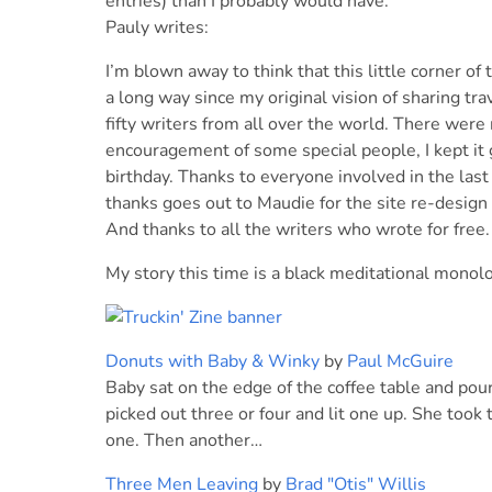
entries) than I probably would have.
Pauly writes:
I’m blown away to think that this little corner o
a long way since my original vision of sharing tr
fifty writers from all over the world. There wer
encouragement of some special people, I kept it 
birthday. Thanks to everyone involved in the last
thanks goes out to Maudie for the site re-design 
And thanks to all the writers who wrote for free
My story this time is a black meditational monol
Donuts with Baby & Winky
by
Paul McGuire
Baby sat on the edge of the coffee table and pou
picked out three or four and lit one up. She took 
one. Then another…
Three Men Leaving
by
Brad "Otis" Willis