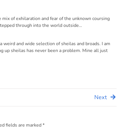
e mix of exhilaration and fear of the unknown coursing
stepped through into the world outside…
a weird and wide selection of sheilas and broads. I am
ing up sheilas has never been a problem. Mine all just
Next
ed fields are marked
*