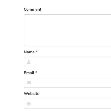
Comment
Name
*
Email
*
Website