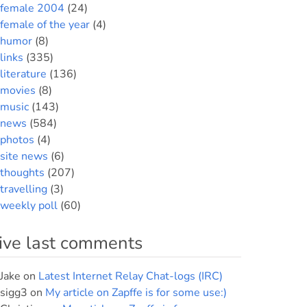
female 2004
(24)
female of the year
(4)
humor
(8)
links
(335)
literature
(136)
movies
(8)
music
(143)
news
(584)
photos
(4)
site news
(6)
thoughts
(207)
travelling
(3)
weekly poll
(60)
ive last comments
Jake
on
Latest Internet Relay Chat-logs (IRC)
sigg3
on
My article on Zapffe is for some use:)