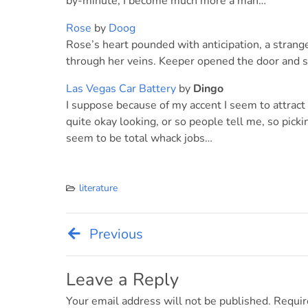
by-minute, I become much more a man…
Rose
by
Doog
Rose’s heart pounded with anticipation, a strang
through her veins. Keeper opened the door and 
Las Vegas Car Battery
by
Dingo
I suppose because of my accent I seem to attract 
quite okay looking, or so people tell me, so pick
seem to be total whack jobs…
literature
Previous
Post
navigation
Leave a Reply
Your email address will not be published.
Requir