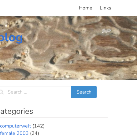
Home
Links
blog
ategories
computerwelt
(142)
female 2003
(24)