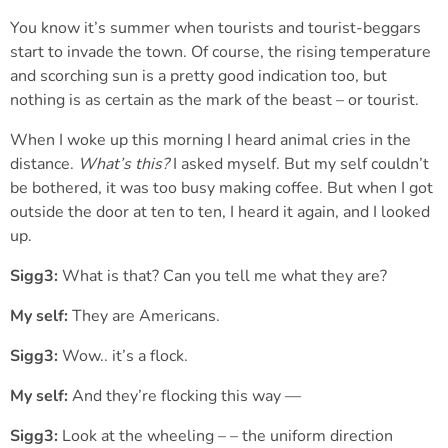
You know it’s summer when tourists and tourist-beggars
start to invade the town. Of course, the rising temperature
and scorching sun is a pretty good indication too, but
nothing is as certain as the mark of the beast – or tourist.
When I woke up this morning I heard animal cries in the
distance.
What’s this?
I asked myself. But my self couldn’t
be bothered, it was too busy making coffee. But when I got
outside the door at ten to ten, I heard it again, and I looked
up.
Sigg3:
What is that? Can you tell me what they are?
My self:
They are Americans.
Sigg3:
Wow.. it’s a flock.
My self:
And they’re flocking this way —
Sigg3:
Look at the wheeling – – the uniform direction