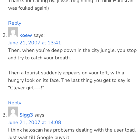
Thanks for calling by. (I was beginning to think Haloscan
was fcuked again!)
Reply
koew
says:
June 21, 2007 at 13:41
Then, when you’re deep down in the city jungle, you stop
and try to catch your breath.
Then a tourist suddenly appears on your left, with a
hungry look on its face. The last thing you get to say is
“Clever girl—-!”
Reply
Sigg3
says:
June 21, 2007 at 14:08
I think haloscan has problems dealing with the user load.
Just wait till Google buys it.