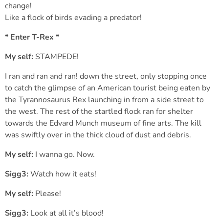
change!
Like a flock of birds evading a predator!
* Enter T-Rex *
My self:
STAMPEDE!
I ran and ran and ran! down the street, only stopping once
to catch the glimpse of an American tourist being eaten by
the Tyrannosaurus Rex launching in from a side street to
the west. The rest of the startled flock ran for shelter
towards the Edvard Munch museum of fine arts. The kill
was swiftly over in the thick cloud of dust and debris.
My self:
I wanna go. Now.
Sigg3:
Watch how it eats!
My self:
Please!
Sigg3:
Look at all it’s blood!