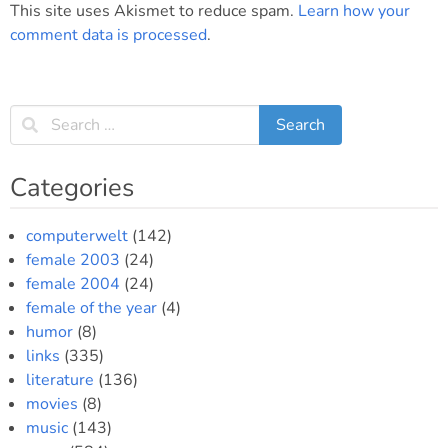
This site uses Akismet to reduce spam.
Learn how your
comment data is processed
.
Categories
computerwelt
(142)
female 2003
(24)
female 2004
(24)
female of the year
(4)
humor
(8)
links
(335)
literature
(136)
movies
(8)
music
(143)