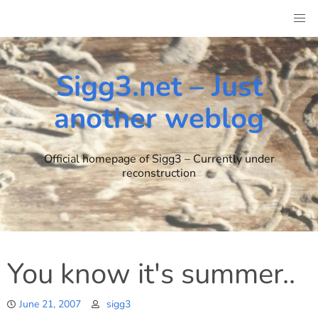
Skip
to
content
Sigg3.net – Just
another weblog
Official homepage of Sigg3 – Currently under
reconstruction
You know it's summer..
June 21, 2007
sigg3