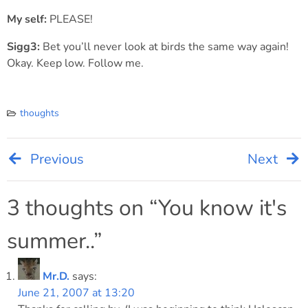
My self:
PLEASE!
Sigg3:
Bet you’ll never look at birds the same way again!
Okay. Keep low. Follow me.
thoughts
Previous
Next
Post
navigation
3 thoughts on “
You know it's
summer..
”
Mr.D.
says:
June 21, 2007 at 13:20