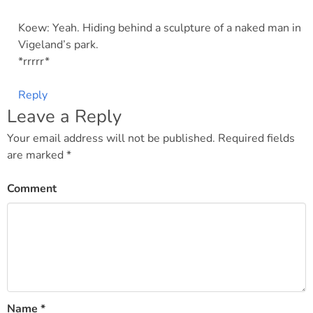
Koew: Yeah. Hiding behind a sculpture of a naked man in
Vigeland’s park.
*rrrrr*
Reply
Leave a Reply
Your email address will not be published.
Required fields
are marked
*
Comment
Name
*