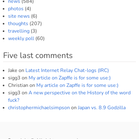
news
(584)
photos
(4)
site news
(6)
thoughts
(207)
travelling
(3)
weekly poll
(60)
Five last comments
Jake
on
Latest Internet Relay Chat-logs (IRC)
sigg3
on
My article on Zapffe is for some use:)
Christian
on
My article on Zapffe is for some use:)
sigg3
on
A new perspective on the History of the word
fuck?
christophermichaelsimpson
on
Japan vs. 8.9 Godzilla