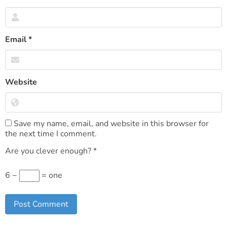
Email
*
Website
Save my name, email, and website in this browser for
the next time I comment.
Are you clever enough?
*
6 −
= one