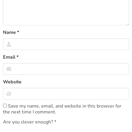
Name
*
Email
*
Website
Save my name, email, and website in this browser for
the next time I comment.
Are you clever enough?
*