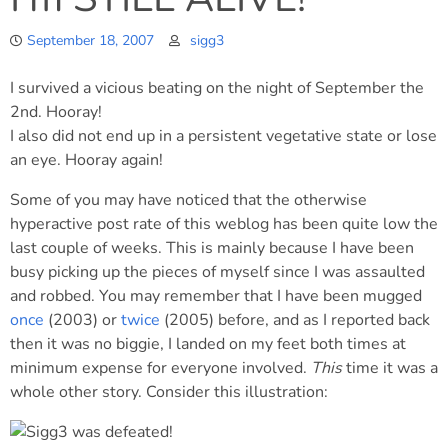
September 18, 2007
sigg3
I survived a vicious beating on the night of September the
2nd. Hooray!
I also did not end up in a persistent vegetative state or lose
an eye. Hooray again!
Some of you may have noticed that the otherwise
hyperactive post rate of this weblog has been quite low the
last couple of weeks. This is mainly because I have been
busy picking up the pieces of myself since I was assaulted
and robbed. You may remember that I have been mugged
once
(2003) or
twice
(2005) before, and as I reported back
then it was no biggie, I landed on my feet both times at
minimum expense for everyone involved.
This
time it was a
whole other story. Consider this illustration: