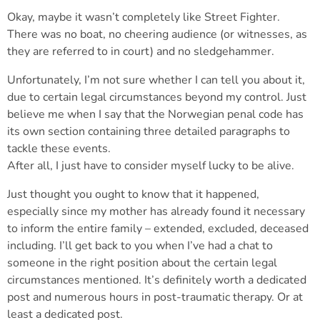
Okay, maybe it wasn’t completely like Street Fighter.
There was no boat, no cheering audience (or witnesses, as
they are referred to in court) and no sledgehammer.
Unfortunately, I’m not sure whether I can tell you about it,
due to certain legal circumstances beyond my control. Just
believe me when I say that the Norwegian penal code has
its own section containing three detailed paragraphs to
tackle these events.
After all, I just have to consider myself lucky to be alive.
Just thought you ought to know that it happened,
especially since my mother has already found it necessary
to inform the entire family – extended, excluded, deceased
including. I’ll get back to you when I’ve had a chat to
someone in the right position about the certain legal
circumstances mentioned. It’s definitely worth a dedicated
post and numerous hours in post-traumatic therapy. Or at
least a dedicated post.