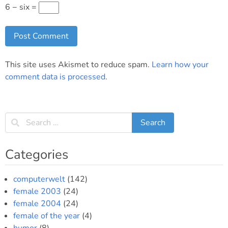
6 − six =
This site uses Akismet to reduce spam.
Learn how your
comment data is processed
.
Categories
computerwelt
(142)
female 2003
(24)
female 2004
(24)
female of the year
(4)