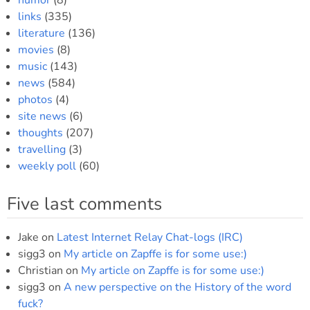
humor
(8)
links
(335)
literature
(136)
movies
(8)
music
(143)
news
(584)
photos
(4)
site news
(6)
thoughts
(207)
travelling
(3)
weekly poll
(60)
Five last comments
Jake
on
Latest Internet Relay Chat-logs (IRC)
sigg3
on
My article on Zapffe is for some use:)
Christian
on
My article on Zapffe is for some use:)
sigg3
on
A new perspective on the History of the word
fuck?