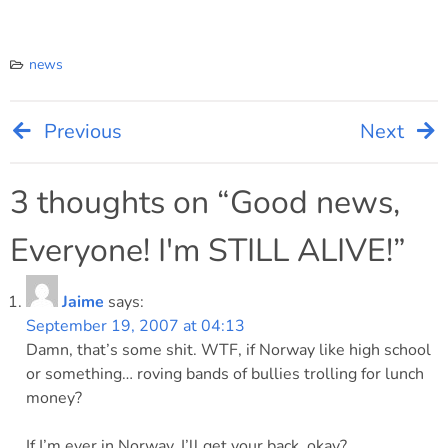
news
Previous
Next
Post
navigation
3 thoughts on “
Good news,
Everyone! I'm STILL ALIVE!
”
Jaime
says:
September 19, 2007 at 04:13
Damn, that’s some shit. WTF, if Norway like high school
or something… roving bands of bullies trolling for lunch
money?
If I’m ever in Norway, I’ll get your back, okay?