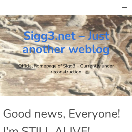
Skip
to
content
Sigg3.net – Just
another weblog
Official homepage of Sigg3 – Currently under
reconstruction
Good news, Everyone!
I'm STILL ALIVE!