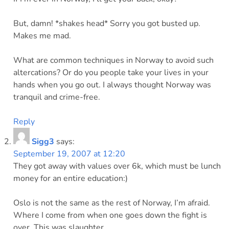
But, damn! *shakes head* Sorry you got busted up.
Makes me mad.
What are common techniques in Norway to avoid such
altercations? Or do you people take your lives in your
hands when you go out. I always thought Norway was
tranquil and crime-free.
Reply
Sigg3
says:
September 19, 2007 at 12:20
They got away with values over 6k, which must be lunch
money for an entire education:)
Oslo is not the same as the rest of Norway, I’m afraid.
Where I come from when one goes down the fight is
over. This was slaughter.