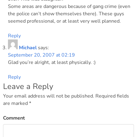
Some areas are dangerous because of gang crime (even
the police can’t show themselves there). These guys
seemed professional, or at least very well planned.
Reply
Michael
says:
September 20, 2007 at 02:19
Glad you’re alright, at least physically. :)
Reply
Leave a Reply
Your email address will not be published.
Required fields
are marked
*
Comment