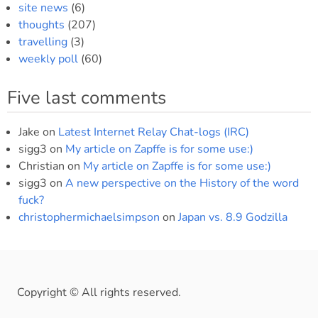
site news
(6)
thoughts
(207)
travelling
(3)
weekly poll
(60)
Five last comments
Jake
on
Latest Internet Relay Chat-logs (IRC)
sigg3
on
My article on Zapffe is for some use:)
Christian
on
My article on Zapffe is for some use:)
sigg3
on
A new perspective on the History of the word
fuck?
christophermichaelsimpson
on
Japan vs. 8.9 Godzilla
Copyright © All rights reserved.