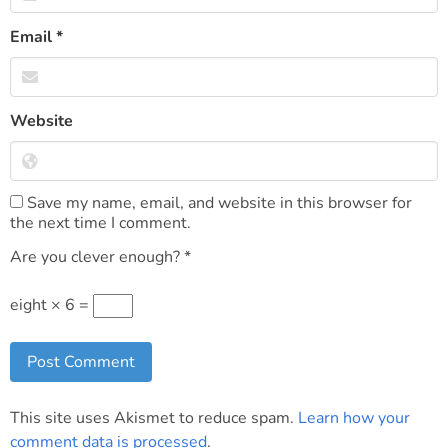
Email
*
Website
Save my name, email, and website in this browser for
the next time I comment.
Are you clever enough?
*
eight × 6 =
This site uses Akismet to reduce spam.
Learn how your
comment data is processed
.