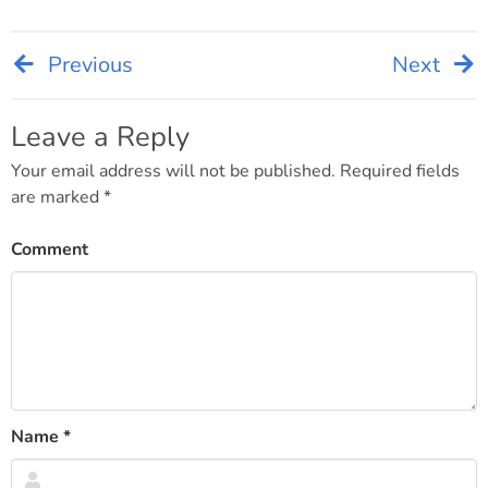
Previous
Next
Post
navigation
Leave a Reply
Your email address will not be published.
Required fields
are marked
*
Comment
Name
*