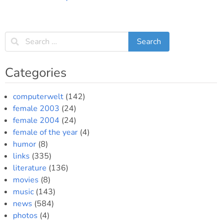
Categories
computerwelt
(142)
female 2003
(24)
female 2004
(24)
female of the year
(4)
humor
(8)
links
(335)
literature
(136)
movies
(8)
music
(143)
news
(584)
photos
(4)