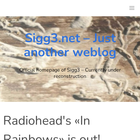
Skip
to
content
Sigg3.net – Just
another weblog
Official homepage of Sigg3 – Currently under
reconstruction
Radiohead's «In
Rainbows» is out!