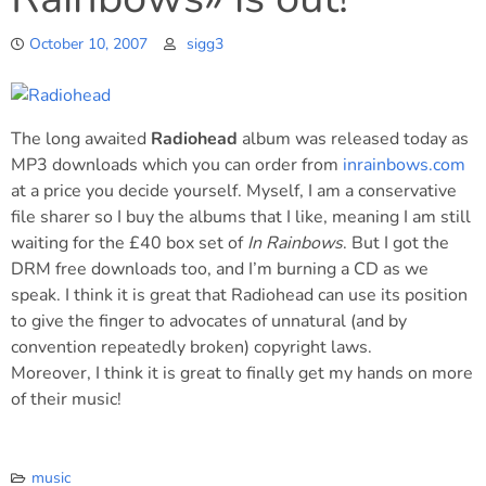
October 10, 2007
sigg3
The long awaited
Radiohead
album was released today as
MP3 downloads which you can order from
inrainbows.com
at a price you decide yourself. Myself, I am a conservative
file sharer so I buy the albums that I like, meaning I am still
waiting for the £40 box set of
In Rainbows
. But I got the
DRM free downloads too, and I’m burning a CD as we
speak. I think it is great that Radiohead can use its position
to give the finger to advocates of unnatural (and by
convention repeatedly broken) copyright laws.
Moreover, I think it is great to finally get my hands on more
of their music!
music