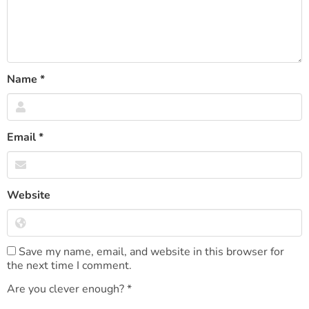
Name
*
Email
*
Website
Save my name, email, and website in this browser for
the next time I comment.
Are you clever enough?
*