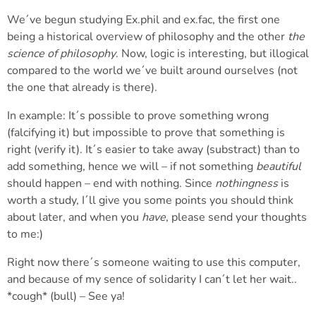
We´ve begun studying Ex.phil and ex.fac, the first one
being a historical overview of philosophy and the other
the
science of philosophy
. Now, logic is interesting, but illogical
compared to the world we´ve built around ourselves (not
the one that already is there).
In example: It´s possible to prove something wrong
(falcifying it) but impossible to prove that something is
right (verify it). It´s easier to take away (substract) than to
add something, hence we will – if not something
beautiful
should happen – end with nothing. Since
nothingness
is
worth a study, I´ll give you some points you should think
about later, and when you
have
, please send your thoughts
to me:)
Right now there´s someone waiting to use this computer,
and because of my sence of solidarity I can´t let her wait..
*cough* (bull) – See ya!