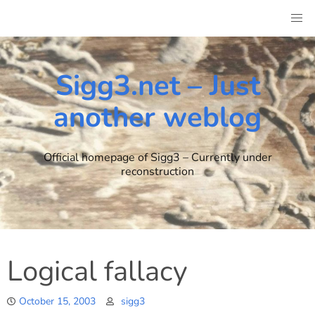
Skip
to
content
Sigg3.net – Just
another weblog
Official homepage of Sigg3 – Currently under
reconstruction
Logical fallacy
October 15, 2003
sigg3