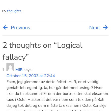
thoughts
Previous
Next
Post
navigation
2 thoughts on “
Logical
fallacy
”
MiB
says:
October 15, 2003 at 22:44
Faen, jeg glemmer av dette feltet. Huff, er et veldig
genialt felt egentlig. Ja, hur går det med lesinga? Hvor
skal du ta eksamen? Er den der borte, eller skal eksamen
taes i Oslo. Husker at det var noen som tok den på Bali
da jeg tok det, og dem måtte ta eksamen i Oslo. Kanskje