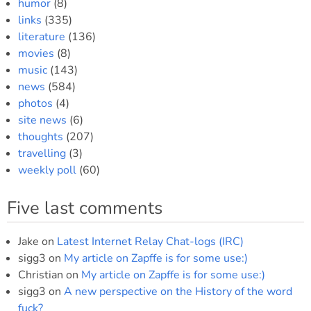
humor
(8)
links
(335)
literature
(136)
movies
(8)
music
(143)
news
(584)
photos
(4)
site news
(6)
thoughts
(207)
travelling
(3)
weekly poll
(60)
Five last comments
Jake
on
Latest Internet Relay Chat-logs (IRC)
sigg3
on
My article on Zapffe is for some use:)
Christian
on
My article on Zapffe is for some use:)
sigg3
on
A new perspective on the History of the word
fuck?