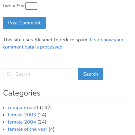
two × 9 =
This site uses Akismet to reduce spam.
Learn how your
comment data is processed
.
Categories
computerwelt
(142)
female 2003
(24)
female 2004
(24)
female of the year
(4)