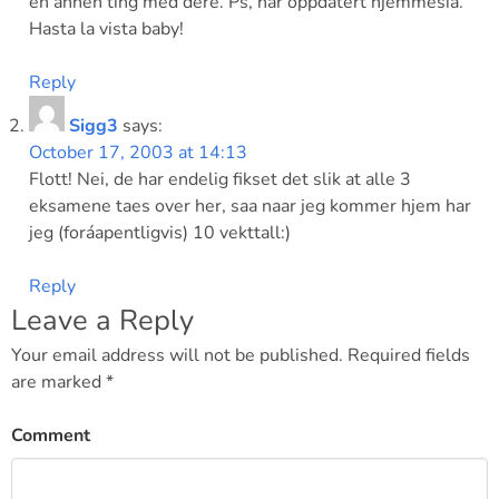
en annen ting med dere. Ps, har oppdatert hjemmesia.
Hasta la vista baby!
Reply
Sigg3
says:
October 17, 2003 at 14:13
Flott! Nei, de har endelig fikset det slik at alle 3
eksamene taes over her, saa naar jeg kommer hjem har
jeg (foráapentligvis) 10 vekttall:)
Reply
Leave a Reply
Your email address will not be published.
Required fields
are marked
*
Comment