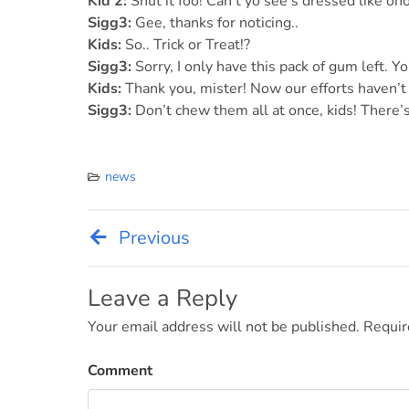
Kid 2:
Shut it foo! Can’t yo see’s dressed like o
Sigg3:
Gee, thanks for noticing..
Kids:
So.. Trick or Treat!?
Sigg3:
Sorry, I only have this pack of gum left. Yo
Kids:
Thank you, mister! Now our efforts haven’t 
Sigg3:
Don’t chew them all at once, kids! There’s
news
Previous
Post
navigation
Leave a Reply
Your email address will not be published.
Requir
Comment