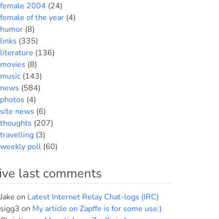
female 2004
(24)
female of the year
(4)
humor
(8)
links
(335)
literature
(136)
movies
(8)
music
(143)
news
(584)
photos
(4)
site news
(6)
thoughts
(207)
travelling
(3)
weekly poll
(60)
ive last comments
Jake
on
Latest Internet Relay Chat-logs (IRC)
sigg3
on
My article on Zapffe is for some use:)