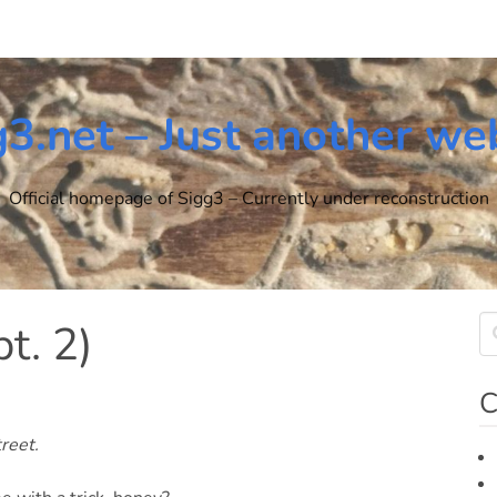
g3.net – Just another we
Official homepage of Sigg3 – Currently under reconstruction
pt. 2)
C
reet.