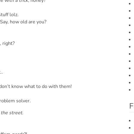
 with a trick, honey?
tuff lolz.
Say, how old are you?
 right?
..
 don’t know what to do with them!
roblem solver.
F
the street.