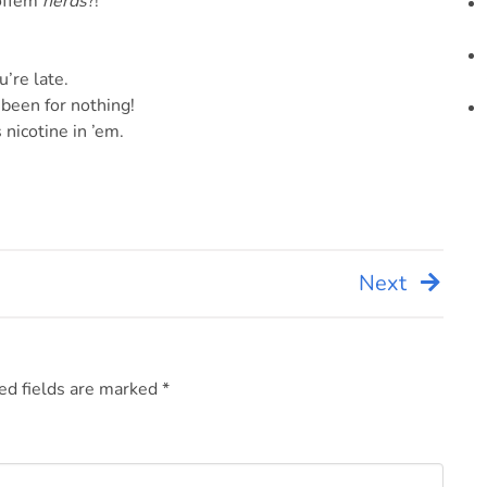
noffem
nerds
?!
u’re late.
been for nothing!
 nicotine in ’em.
Next
ed fields are marked
*