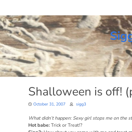
Skip
to
content
Sig
Shalloween is off! (
October 31, 2007
sigg3
What didn’t happen: Sexy girl stops me on the st
Hot babe:
Trick or Treat!?