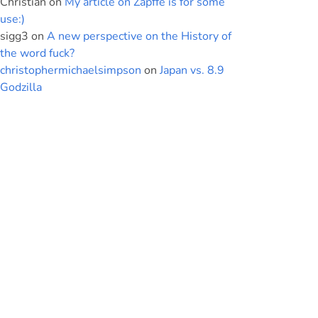
Christian
on
My article on Zapffe is for some
use:)
sigg3
on
A new perspective on the History of
the word fuck?
christophermichaelsimpson
on
Japan vs. 8.9
Godzilla