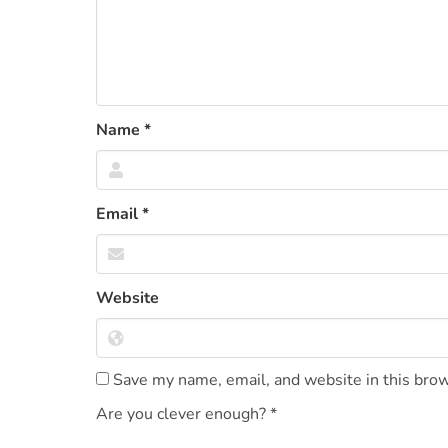
Name
*
Email
*
Website
Save my name, email, and website in this brow
Are you clever enough?
*