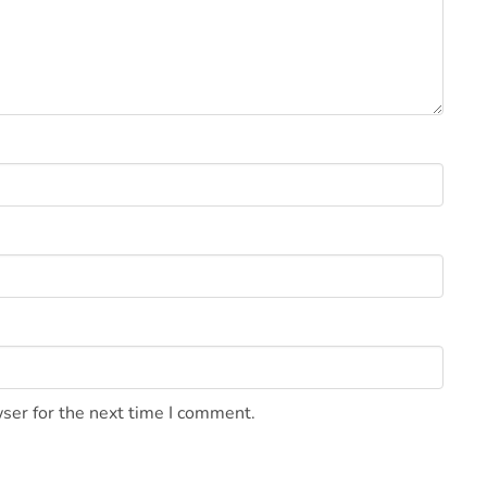
ser for the next time I comment.