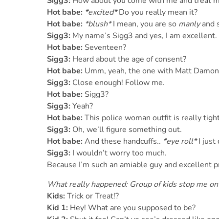
Sigg3:
How about you come with me and treat me
Hot babe:
*excited*
Do you really mean it?
Hot babe:
*blush*
I mean, you are so
manly
and s
Sigg3:
My name’s Sigg3 and yes, I am excellent. 
Hot babe:
Seventeen?
Sigg3:
Heard about the age of consent?
Hot babe:
Umm, yeah, the one with Matt Damon,
Sigg3:
Close enough! Follow me.
Hot babe:
Sigg3?
Sigg3:
Yeah?
Hot babe:
This police woman outfit is really tight
Sigg3:
Oh, we’ll figure something out.
Hot babe:
And these handcuffs..
*eye roll*
I just
Sigg3:
I wouldn’t worry too much.
Because I’m such an amiable guy and excellent p
What really happened: Group of kids stop me on 
Kids:
Trick or Treat!?
Kid 1:
Hey! What are you supposed to be?