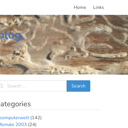
Home
Links
blog
ategories
computerwelt
(142)
female 2003
(24)