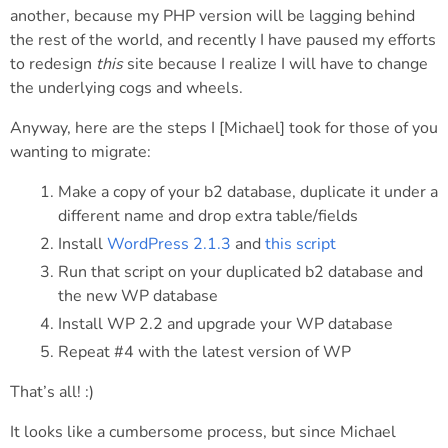
another, because my PHP version will be lagging behind
the rest of the world, and recently I have paused my efforts
to redesign
this
site because I realize I will have to change
the underlying cogs and wheels.
Anyway, here are the steps I [Michael] took for those of you
wanting to migrate:
Make a copy of your b2 database, duplicate it under a
different name and drop extra table/fields
Install
WordPress 2.1.3
and
this script
Run that script on your duplicated b2 database and
the new WP database
Install WP 2.2 and upgrade your WP database
Repeat #4 with the latest version of WP
That’s all! :)
It looks like a cumbersome process, but since Michael