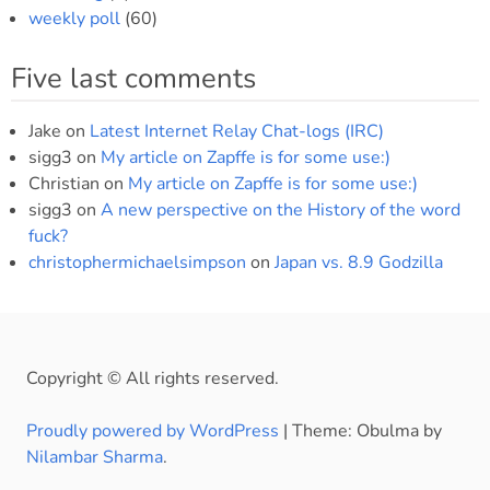
weekly poll
(60)
Five last comments
Jake
on
Latest Internet Relay Chat-logs (IRC)
sigg3
on
My article on Zapffe is for some use:)
Christian
on
My article on Zapffe is for some use:)
sigg3
on
A new perspective on the History of the word
fuck?
christophermichaelsimpson
on
Japan vs. 8.9 Godzilla
Copyright © All rights reserved.
Proudly powered by WordPress
|
Theme: Obulma by
Nilambar Sharma
.