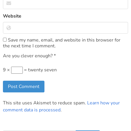
Website
Save my name, email, and website in this browser for
the next time I comment.
Are you clever enough?
*
9 ×
= twenty seven
This site uses Akismet to reduce spam.
Learn how your
comment data is processed
.