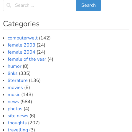
Categories
computerwelt
(142)
female 2003
(24)
female 2004
(24)
female of the year
(4)
humor
(8)
links
(335)
literature
(136)
movies
(8)
music
(143)
news
(584)
photos
(4)
site news
(6)
thoughts
(207)
travelling
(3)