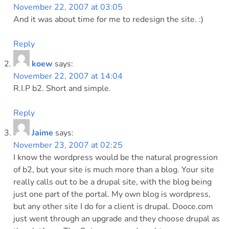
November 22, 2007 at 03:05
And it was about time for me to redesign the site. :)
Reply
koew
says:
November 22, 2007 at 14:04
R.I.P b2. Short and simple.
Reply
Jaime
says:
November 23, 2007 at 02:25
I know the wordpress would be the natural progression
of b2, but your site is much more than a blog. Your site
really calls out to be a drupal site, with the blog being
just one part of the portal. My own blog is wordpress,
but any other site I do for a client is drupal. Dooce.com
just went through an upgrade and they choose drupal as