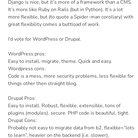
Django is nice, but it’s more of a framework than a CMS.
It’s more like Ruby on Rails (but in Python). It’s a lot
more flexible, but (to quote a Spider-man corollary) with
great flexibility comes a buttload of work.
I’d vote for WordPress or Drupal.
WordPress pros:
Easy to install, migrate, theme. Quick and easy.
Wordpress cons:
Code is a mess, more security problems, less flexible for
things other then straight blog.
Drupal Pros:
Easy to install. Robust, flexible, extensible, tons of
plugins (modules), secure. PHP code is beautiful, tight.
Drupal Cons:
Probably not easy to migrate data from b2, flexible=”lots
to learn”, heavier on the backend (i.e. slower),