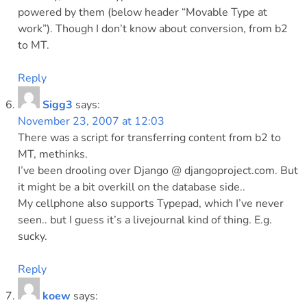
powered by them (below header “Movable Type at
work”). Though I don’t know about conversion, from b2
to MT.
Reply
Sigg3
says:
November 23, 2007 at 12:03
There was a script for transferring content from b2 to
MT, methinks.
I’ve been drooling over Django @ djangoproject.com. But
it might be a bit overkill on the database side..
My cellphone also supports Typepad, which I’ve never
seen.. but I guess it’s a livejournal kind of thing. E.g.
sucky.
Reply
koew
says: