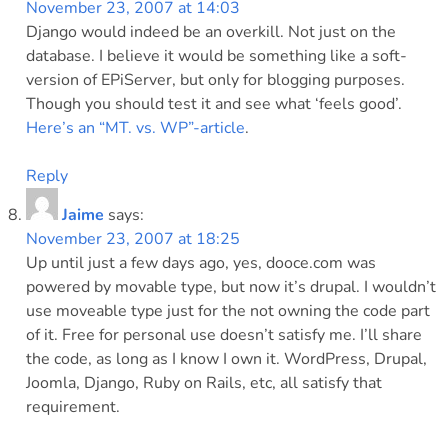
November 23, 2007 at 14:03
Django would indeed be an overkill. Not just on the
database. I believe it would be something like a soft-
version of EPiServer, but only for blogging purposes.
Though you should test it and see what ‘feels good’.
Here’s an “MT. vs. WP”-article
.
Reply
Jaime
says:
November 23, 2007 at 18:25
Up until just a few days ago, yes, dooce.com was
powered by movable type, but now it’s drupal. I wouldn’t
use moveable type just for the not owning the code part
of it. Free for personal use doesn’t satisfy me. I’ll share
the code, as long as I know I own it. WordPress, Drupal,
Joomla, Django, Ruby on Rails, etc, all satisfy that
requirement.