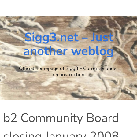
Skip
to
content
Sigg3.net – Just
another weblog
Official homepage of Sigg3 – Currently under
reconstruction
b2 Community Board
closing January 2008