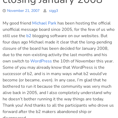
November 21, 2007
sigg3
My good friend
Michael Park
has been hosting the official
unofficial message board since 2005, for the few of us who
still use the
b2
blogging software on our websites. But
four days ago Michael made it clear that the long-pending
closure of the board has been decided for January 2008,
due to the non-existing activity the last months and his
own switch to
WordPress
the 10th of November this year.
Some of you may already know that WordPress is the
successor of b2, and is in many ways what b2 would’ve
become (or became, even). In any case, I’m glad that he
bothered to run it because the community was very much
alive back in 2005, and I also completely understand why
he doesn’t bother running it the way things are today.
Thank you! And thanks to all the participants who drove us
forward after the b2 makers abandoned ship or