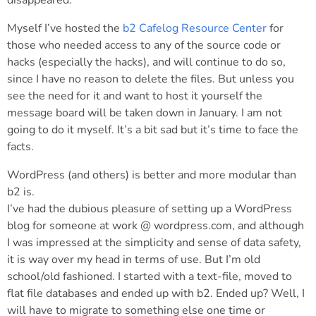
disappeared.
Myself I’ve hosted the
b2 Cafelog Resource Center
for
those who needed access to any of the source code or
hacks (especially the hacks), and will continue to do so,
since I have no reason to delete the files. But unless you
see the need for it and want to host it yourself the
message board will be taken down in January. I am not
going to do it myself. It’s a bit sad but it’s time to face the
facts.
WordPress (and others) is better and more modular than
b2 is.
I’ve had the dubious pleasure of setting up a WordPress
blog for someone at work @ wordpress.com, and although
I was impressed at the simplicity and sense of data safety,
it is way over my head in terms of use. But I’m old
school/old fashioned. I started with a text-file, moved to
flat file databases and ended up with b2. Ended up? Well, I
will have to migrate to something else one time or