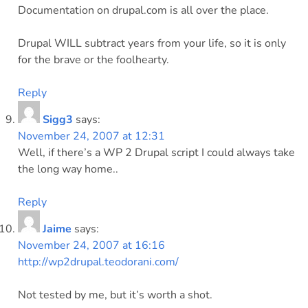
Documentation on drupal.com is all over the place.
Drupal WILL subtract years from your life, so it is only
for the brave or the foolhearty.
Reply
Sigg3
says:
November 24, 2007 at 12:31
Well, if there’s a WP 2 Drupal script I could always take
the long way home..
Reply
Jaime
says:
November 24, 2007 at 16:16
http://wp2drupal.teodorani.com/
Not tested by me, but it’s worth a shot.