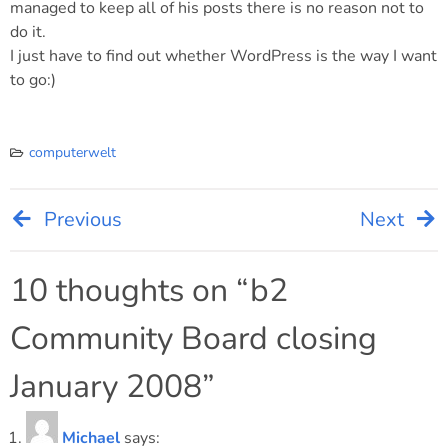
managed to keep all of his posts there is no reason not to
do it.
I just have to find out whether WordPress is the way I want
to go:)
computerwelt
Previous
Next
Post
navigation
10 thoughts on “
b2
Community Board closing
January 2008
”
Michael
says: