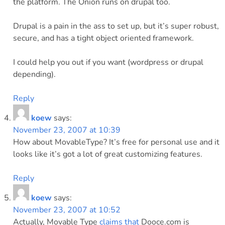
the platform. The Onion runs on drupal too.
Drupal is a pain in the ass to set up, but it’s super robust,
secure, and has a tight object oriented framework.
I could help you out if you want (wordpress or drupal
depending).
Reply
koew
says:
November 23, 2007 at 10:39
How about MovableType? It’s free for personal use and it
looks like it’s got a lot of great customizing features.
Reply
koew
says:
November 23, 2007 at 10:52
Actually, Movable Type
claims that
Dooce.com is