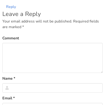
Reply
Leave a Reply
Your email address will not be published.
Required fields
are marked
*
Comment
Name
*
Email
*