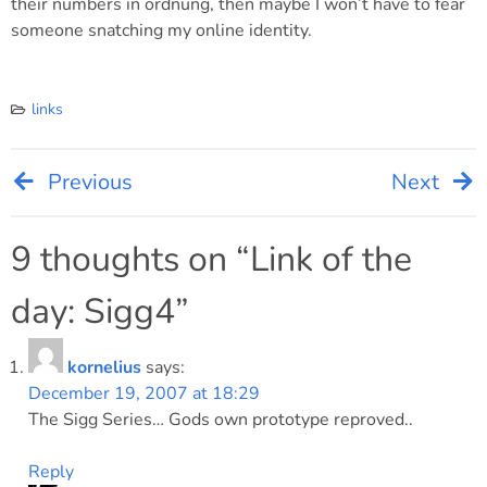
their numbers in ordnung, then maybe I won’t have to fear
someone snatching my online identity.
links
Previous
Next
Post
navigation
9 thoughts on “
Link of the
day: Sigg4
”
kornelius
says:
December 19, 2007 at 18:29
The Sigg Series… Gods own prototype reproved..
Reply