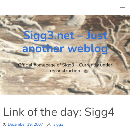
Skip
to
content
Sigg3.net – Just
another weblog
Official homepage of Sigg3 – Currently under
reconstruction
Link of the day: Sigg4
December 19, 2007
sigg3