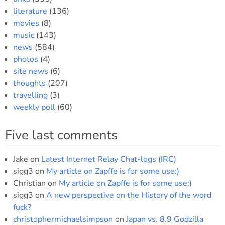
literature
(136)
movies
(8)
music
(143)
news
(584)
photos
(4)
site news
(6)
thoughts
(207)
travelling
(3)
weekly poll
(60)
Five last comments
Jake
on
Latest Internet Relay Chat-logs (IRC)
sigg3
on
My article on Zapffe is for some use:)
Christian
on
My article on Zapffe is for some use:)
sigg3
on
A new perspective on the History of the word
fuck?
christophermichaelsimpson
on
Japan vs. 8.9 Godzilla