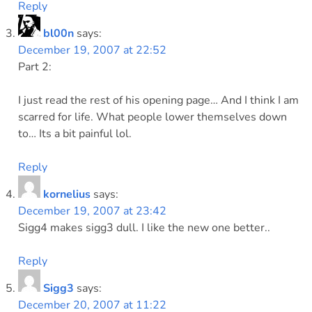
Reply
bl00n
says:
December 19, 2007 at 22:52
Part 2:
I just read the rest of his opening page… And I think I am
scarred for life. What people lower themselves down
to… Its a bit painful lol.
Reply
kornelius
says:
December 19, 2007 at 23:42
Sigg4 makes sigg3 dull. I like the new one better..
Reply
Sigg3
says:
December 20, 2007 at 11:22