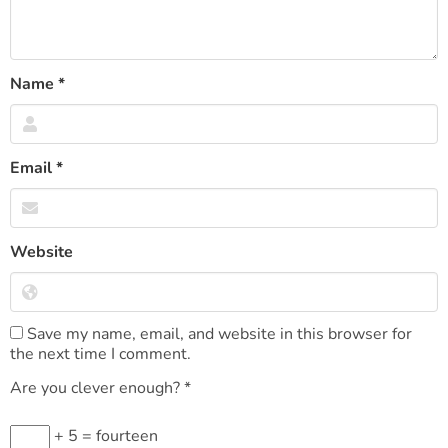
Name
*
Email
*
Website
Save my name, email, and website in this browser for
the next time I comment.
Are you clever enough?
*
+ 5 = fourteen