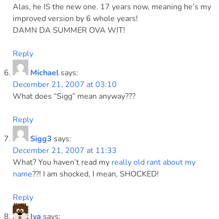
Alas, he IS the new one. 17 years now, meaning he’s my
improved version by 6 whole years!
DAMN DA SUMMER OVA WIT!
Reply
Michael
says:
December 21, 2007 at 03:10
What does “Sigg” mean anyway???
Reply
Sigg3
says:
December 21, 2007 at 11:33
What? You haven’t read my
really old rant about my
name
??! I am shocked, I mean, SHOCKED!
Reply
Iva
says: