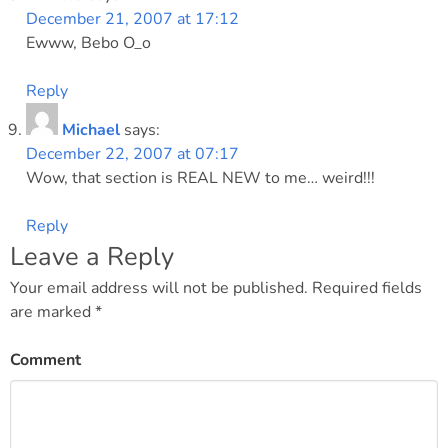
December 21, 2007 at 17:12
Ewww, Bebo O_o
Reply
Michael
says:
December 22, 2007 at 07:17
Wow, that section is REAL NEW to me… weird!!!
Reply
Leave a Reply
Your email address will not be published.
Required fields
are marked
*
Comment