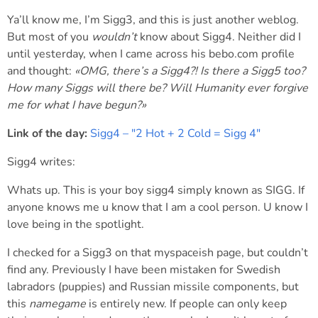
Ya’ll know me, I’m Sigg3, and this is just another weblog.
But most of you
wouldn’t
know about Sigg4. Neither did I
until yesterday, when I came across his bebo.com profile
and thought:
«OMG, there’s a Sigg4?! Is there a Sigg5 too?
How many Siggs will there be? Will Humanity
ever
forgive
me for what I have begun?»
Link of the day:
Sigg4 – "2 Hot + 2 Cold = Sigg 4"
Sigg4 writes:
Whats up. This is your boy sigg4 simply known as SIGG. If
anyone knows me u know that I am a cool person. U know I
love being in the spotlight.
I checked for a Sigg3 on that myspaceish page, but couldn’t
find any. Previously I have been mistaken for Swedish
labradors (puppies) and Russian missile components, but
this
namegame
is entirely new. If people can only keep