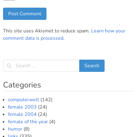
This site uses Akismet to reduce spam.
Learn how your
comment data is processed
.
Categories
computerwelt
(142)
female 2003
(24)
female 2004
(24)
female of the year
(4)
humor
(8)
links
(335)