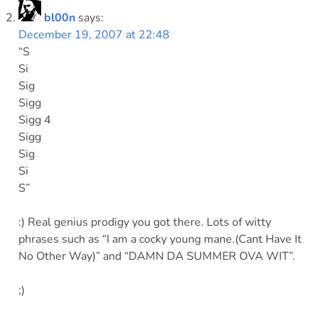
bl00n
says:
December 19, 2007 at 22:48
“S
Si
Sig
Sigg
Sigg 4
Sigg
Sig
Si
S”
:) Real genius prodigy you got there. Lots of witty
phrases such as “I am a cocky young mane.(Cant Have It
No Other Way)” and “DAMN DA SUMMER OVA WIT”.
;)