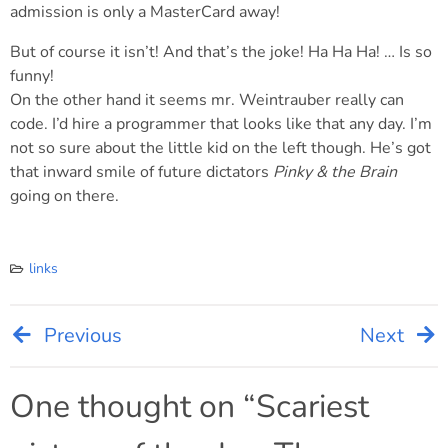
admission is only a MasterCard away!
But of course it isn’t! And that’s the joke! Ha Ha Ha! … Is so
funny!
On the other hand it seems mr. Weintrauber really can
code. I’d hire a programmer that looks like that any day. I’m
not so sure about the little kid on the left though. He’s got
that inward smile of future dictators
Pinky & the Brain
going on there.
links
Previous
Next
Post
navigation
One thought on “
Scariest