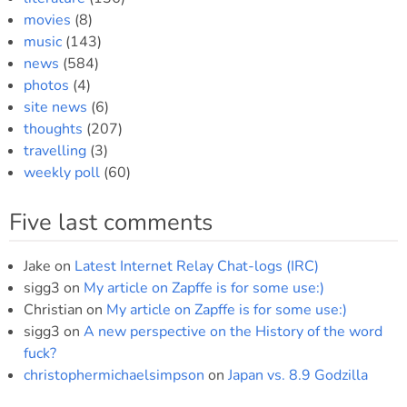
movies
(8)
music
(143)
news
(584)
photos
(4)
site news
(6)
thoughts
(207)
travelling
(3)
weekly poll
(60)
Five last comments
Jake
on
Latest Internet Relay Chat-logs (IRC)
sigg3
on
My article on Zapffe is for some use:)
Christian
on
My article on Zapffe is for some use:)
sigg3
on
A new perspective on the History of the word
fuck?
christophermichaelsimpson
on
Japan vs. 8.9 Godzilla