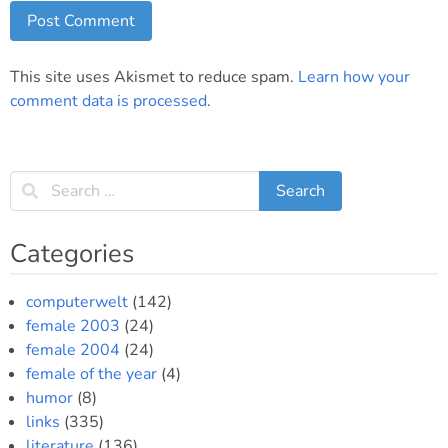
This site uses Akismet to reduce spam.
Learn how your
comment data is processed
.
Categories
computerwelt
(142)
female 2003
(24)
female 2004
(24)
female of the year
(4)
humor
(8)
links
(335)
literature
(136)