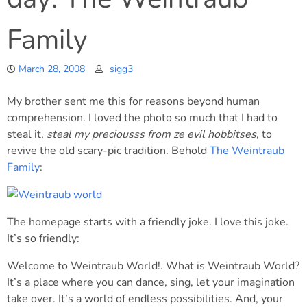
Family
March 28, 2008
sigg3
My brother sent me this for reasons beyond human
comprehension. I loved the photo so much that I had to
steal it,
steal my preciousss from ze evil hobbitses
, to
revive the old scary-pic tradition. Behold
The Weintraub
Family
:
The homepage starts with a friendly joke. I love this joke.
It’s so friendly:
Welcome to Weintraub World!. What is Weintraub World?
It’s a place where you can dance, sing, let your imagination
take over. It’s a world of endless possibilities. And, your