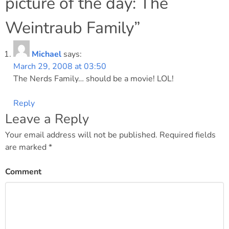
picture of the day: The
Weintraub Family
”
Michael
says:
March 29, 2008 at 03:50
The Nerds Family… should be a movie! LOL!
Reply
Leave a Reply
Your email address will not be published.
Required fields
are marked
*
Comment