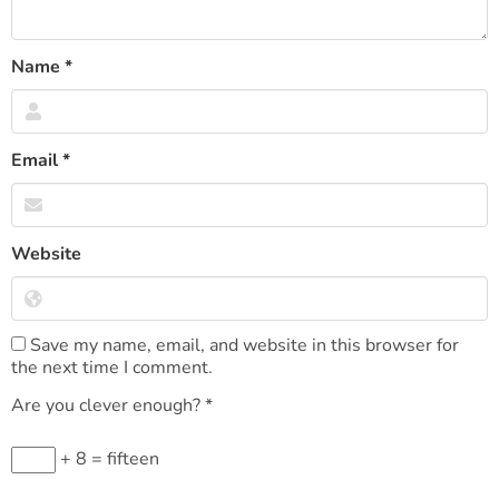
Name
*
Email
*
Website
Save my name, email, and website in this browser for
the next time I comment.
Are you clever enough?
*
+ 8 = fifteen