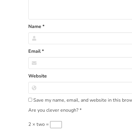
Name
*
Email
*
Website
Save my name, email, and website in this brow
Are you clever enough?
*
2 × two =