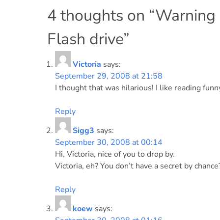
navigation
4 thoughts on “
Warning
Flash drive
”
Victoria
says:
September 29, 2008 at 21:58
I thought that was hilarious! I like reading fu
Reply
Sigg3
says:
September 30, 2008 at 00:14
Hi, Victoria, nice of you to drop by.
Victoria, eh? You don’t have a secret by chance
Reply
koew
says: