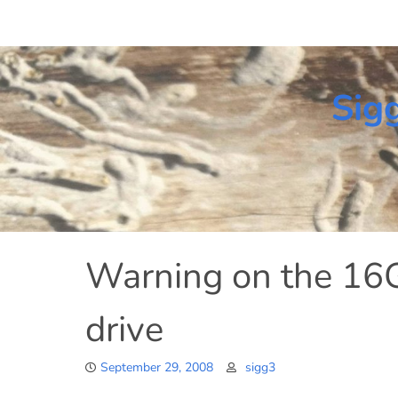
Skip
to
content
Sig
Warning on the 1
drive
September 29, 2008
sigg3