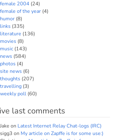
female 2004
(24)
female of the year
(4)
humor
(8)
links
(335)
literature
(136)
movies
(8)
music
(143)
news
(584)
photos
(4)
site news
(6)
thoughts
(207)
travelling
(3)
weekly poll
(60)
ive last comments
Jake
on
Latest Internet Relay Chat-logs (IRC)
sigg3
on
My article on Zapffe is for some use:)