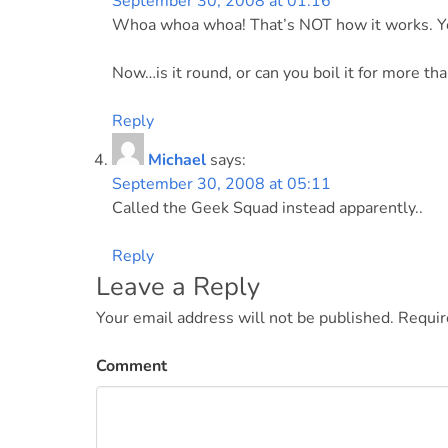
September 30, 2008 at 01:16
Whoa whoa whoa! That’s NOT how it works. Yo
Now…is it round, or can you boil it for more th
Reply
Michael
says:
September 30, 2008 at 05:11
Called the Geek Squad instead apparently..
Reply
Leave a Reply
Your email address will not be published.
Requir
Comment