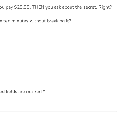
u pay $29.99, THEN you ask about the secret. Right?
an ten minutes without breaking it?
ed fields are marked
*