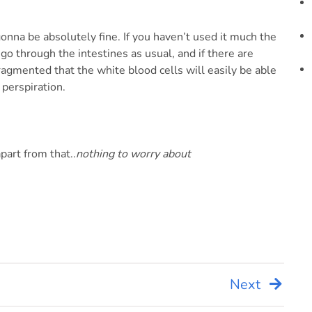
onna be absolutely fine. If you haven’t used it much the
 go through the intestines as usual, and if there are
 fragmented that the white blood cells will easily be able
 perspiration.
part from that..
nothing to worry about
Next