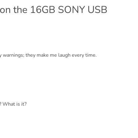
 on the 16GB SONY USB
nny warnings; they make me laugh every time.
? What is it?