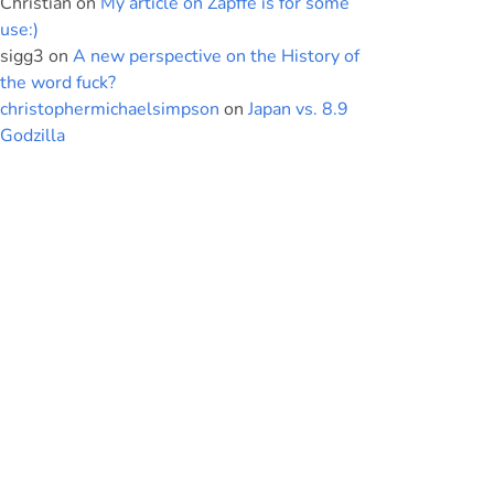
Christian
on
My article on Zapffe is for some
use:)
sigg3
on
A new perspective on the History of
the word fuck?
christophermichaelsimpson
on
Japan vs. 8.9
Godzilla