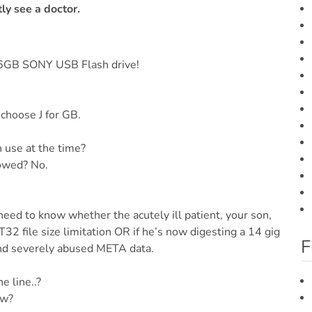
ly see a doctor.
16GB SONY USB Flash drive!
 choose J for GB.
n use at the time?
lowed? No.
need to know whether the acutely ill patient, your son,
2 file size limitation OR if he’s now digesting a 14 gig
F
nd severely abused META data.
e line..?
ow?