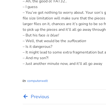
– Ah, the good ol’ FAT32..
– I guess
– You’ve got nothing to worry about. Your son’s g
file size limitation will make sure that the pieces
larger files on it, chances are it’s going to be so
to pick up the pieces and it’ll all go away through
– But his face
is blue!
– Well, that would be the
suffocation
– Is it dangerous?
– It might lead to some extra fragmentation but a
– And my son?!
– Just another minute now, and it’ll all go away
computerwelt
Previous
Post