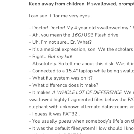
Keep away from children. If swallowed, prompt
I can see it ‘for me very eyes..
– Doctor! Doctor! My 4 year old swallowed my 
– Ah, you mean the
16GJ
USB Flash drive!
– Uh, I’m not sure.. Er. What?
– It’s a medical expression, son. We the scholars
– Right..
But my kid!
– Absolutely. So tell me about this disk. Was it i
– Connected to a 15.4" laptop while being swal
– What file system was on it?
– What difference does it make?
– It makes
A WHOLE LOT OF DIFFERENCE
! We 
swallowed highly fragmented files below the FAT3
elephant with unknown alternate datastreams a
– I guess it was FAT32..
– You usually
guess
when somebody’s life’s on th
– It was the default filesystem! How should I kn