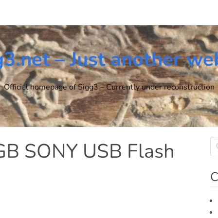
g3.net – Just another we
Official homepage of Sigg3 – Currently under reconstruction
6GB SONY USB Flash
C