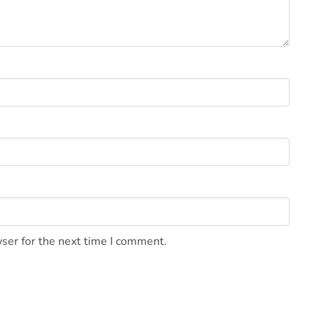
ser for the next time I comment.