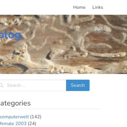
Home
Links
blog
ategories
computerwelt
(142)
female 2003
(24)