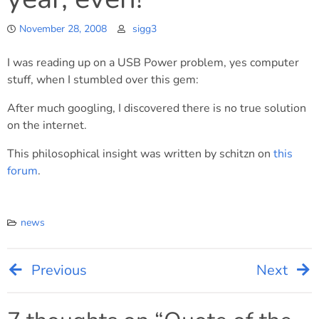
November 28, 2008
sigg3
I was reading up on a USB Power problem, yes computer
stuff, when I stumbled over this gem:
After much googling, I discovered there is no true solution
on the internet.
This philosophical insight was written by schitzn on
this
forum
.
news
Previous
Next
Post