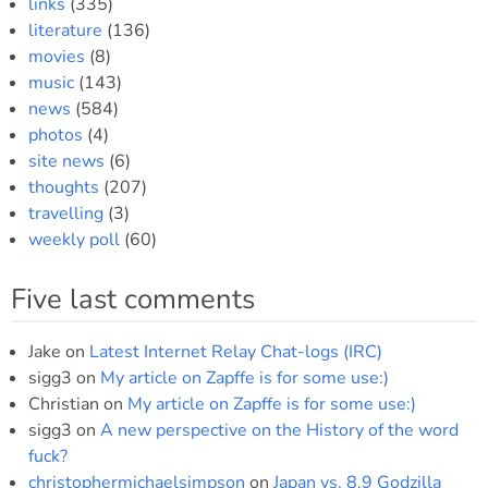
links
(335)
literature
(136)
movies
(8)
music
(143)
news
(584)
photos
(4)
site news
(6)
thoughts
(207)
travelling
(3)
weekly poll
(60)
Five last comments
Jake
on
Latest Internet Relay Chat-logs (IRC)
sigg3
on
My article on Zapffe is for some use:)
Christian
on
My article on Zapffe is for some use:)
sigg3
on
A new perspective on the History of the word
fuck?
christophermichaelsimpson
on
Japan vs. 8.9 Godzilla