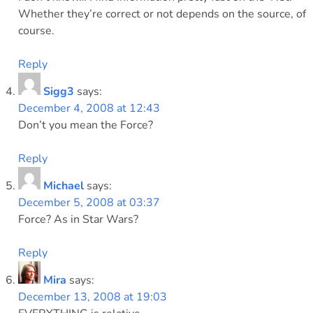
Whether they’re correct or not depends on the source, of
course.
Reply
Sigg3
says:
December 4, 2008 at 12:43
Don’t you mean the Force?
Reply
Michael
says:
December 5, 2008 at 03:37
Force? As in Star Wars?
Reply
Mira
says:
December 13, 2008 at 19:03