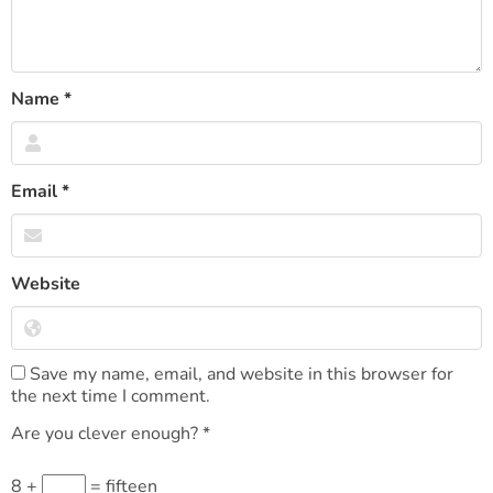
Name
*
Email
*
Website
Save my name, email, and website in this browser for
the next time I comment.
Are you clever enough?
*
8 +
= fifteen