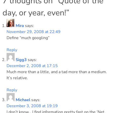
navigation
7 thoughts on “
Quote of the
day, or year, even!
”
Mira
says:
November 29, 2008 at 22:49
Define “much googling”
Reply
Sigg3
says:
December 2, 2008 at 17:15
Much more than a little, and a tad more than a medium.
It’s relative.
Reply
Michael
says:
December 3, 2008 at 19:19
I don’t know… I find information pretty fast on the ‘Net.