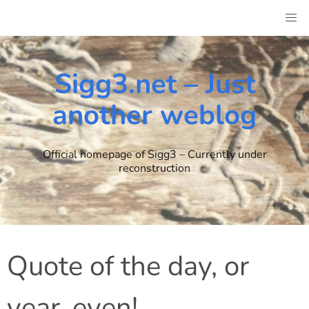
Skip
to
content
Sigg3.net – Just
another weblog
Official homepage of Sigg3 – Currently under
reconstruction
Quote of the day, or
year, even!