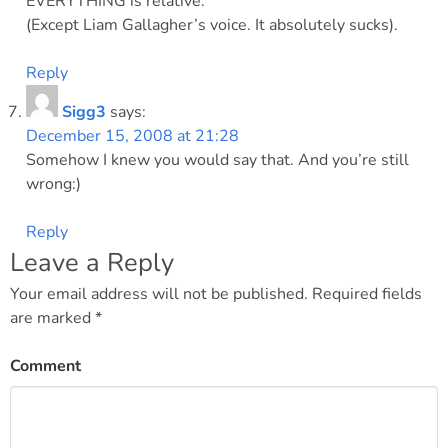
EVERYTHING is relative.
(Except Liam Gallagher’s voice. It absolutely sucks).
Reply
Sigg3
says:
December 15, 2008 at 21:28
Somehow I knew you would say that. And you’re still
wrong:)
Reply
Leave a Reply
Your email address will not be published.
Required fields
are marked
*
Comment