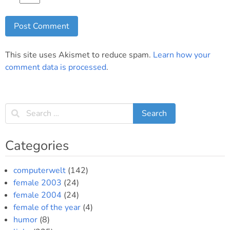
This site uses Akismet to reduce spam.
Learn how your
comment data is processed
.
Categories
computerwelt
(142)
female 2003
(24)
female 2004
(24)
female of the year
(4)
humor
(8)