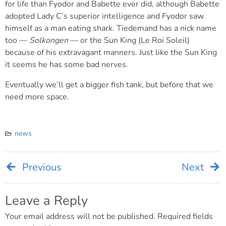
for life than Fyodor and Babette ever did, although Babette
adopted Lady C’s superior intelligence and Fyodor saw
himself as a man eating shark. Tiedemand has a nick name
too —
Solkongen
— or the Sun King (Le Roi Soleil)
because of his extravagant manners. Just like the Sun King
it seems he has some bad nerves.
Eventually we’ll get a bigger fish tank, but before that we
need more space.
news
Previous
Next
Post
navigation
Leave a Reply
Your email address will not be published.
Required fields