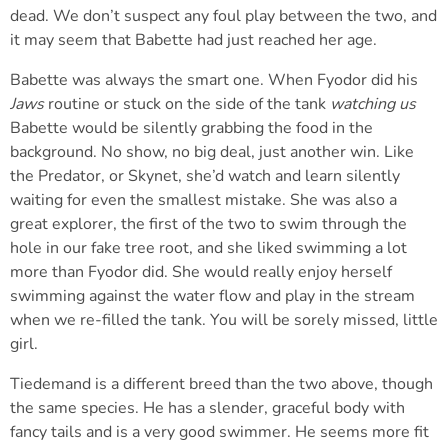
dead. We don’t suspect any foul play between the two, and
it may seem that Babette had just reached her age.
Babette was always the smart one. When Fyodor did his
Jaws
routine or stuck on the side of the tank
watching us
Babette would be silently grabbing the food in the
background. No show, no big deal, just another win. Like
the Predator, or Skynet, she’d watch and learn silently
waiting for even the smallest mistake. She was also a
great explorer, the first of the two to swim through the
hole in our fake tree root, and she liked swimming a lot
more than Fyodor did. She would really enjoy herself
swimming against the water flow and play in the stream
when we re-filled the tank. You will be sorely missed, little
girl.
Tiedemand is a different breed than the two above, though
the same species. He has a slender, graceful body with
fancy tails and is a very good swimmer. He seems more fit