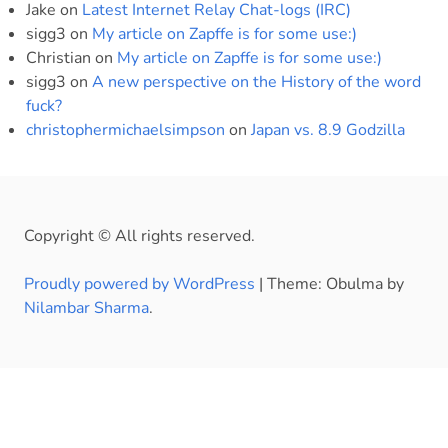
Jake
on
Latest Internet Relay Chat-logs (IRC)
sigg3
on
My article on Zapffe is for some use:)
Christian
on
My article on Zapffe is for some use:)
sigg3
on
A new perspective on the History of the word
fuck?
christophermichaelsimpson
on
Japan vs. 8.9 Godzilla
Copyright © All rights reserved.
Proudly powered by WordPress
|
Theme: Obulma by
Nilambar Sharma
.