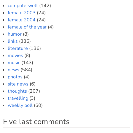
computerwelt
(142)
female 2003
(24)
female 2004
(24)
female of the year
(4)
humor
(8)
links
(335)
literature
(136)
movies
(8)
music
(143)
news
(584)
photos
(4)
site news
(6)
thoughts
(207)
travelling
(3)
weekly poll
(60)
Five last comments