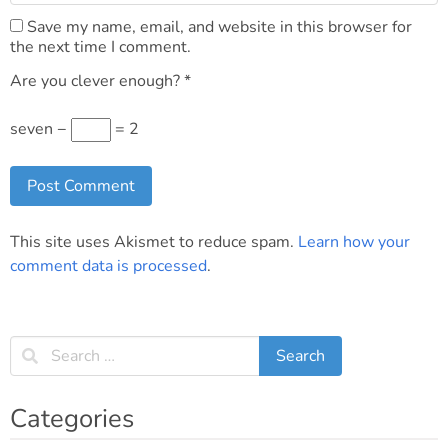
Save my name, email, and website in this browser for
the next time I comment.
Are you clever enough?
*
seven −
= 2
This site uses Akismet to reduce spam.
Learn how your
comment data is processed
.
Categories