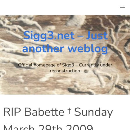
Skip
to
content
Sigg3.net – Just
another weblog
Official homepage of Sigg3 – Currently under
reconstruction
RIP Babette † Sunday
March 29th 2009