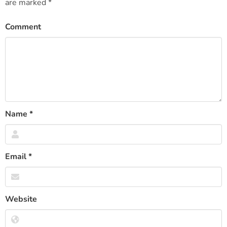
are marked
*
Comment
Name
*
Email
*
Website