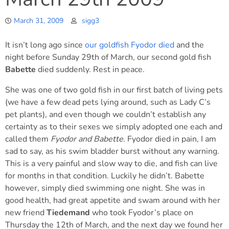
March 31, 2009
sigg3
It isn’t long ago since
our goldfish Fyodor died
and the
night before Sunday 29th of March, our second gold fish
Babette
died suddenly. Rest in peace.
She was one of two gold fish in our first batch of living pets
(we have a few dead pets lying around, such as Lady C’s
pet plants), and even though we couldn’t establish any
certainty as to their sexes we simply adopted one each and
called them
Fyodor and Babette
. Fyodor died in pain, I am
sad to say, as his swim bladder burst without any warning.
This is a very painful and slow way to die, and fish can live
for months in that condition. Luckily he didn’t. Babette
however, simply died swimming one night. She was in
good health, had great appetite and swam around with her
new friend
Tiedemand
who took Fyodor’s place on
Thursday the 12th of March, and the next day we found her