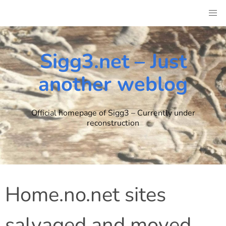
Skip
to
content
Sigg3.net – Just
another weblog
Official homepage of Sigg3 – Currently under
reconstruction
Home.no.net sites
salvaged and moved