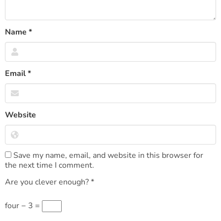
Name
*
Email
*
Website
Save my name, email, and website in this browser for
the next time I comment.
Are you clever enough?
*
four − 3 =