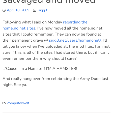
April 18, 2009
sigg3
Following what I said on Monday
regarding the
home.no.net sites
, I’ve now moved all the home.no.net
sites that I could remember. They can now be found at
their permanent grave @
sigg3.net/users/homenonet/
. I’ll
let you know when I’ve uploaded all the mp3 files. I am not
sure if this is all of the sites I had stored there, but if I can’t
even remember them why should I care?
…’Cause I’m a Hamster! I’M A HAMSTER!
And really hung over from celebrating the Army Dude last
night. See ya.
computerwelt