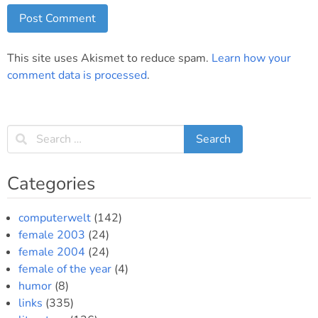
This site uses Akismet to reduce spam.
Learn how your
comment data is processed
.
Categories
computerwelt
(142)
female 2003
(24)
female 2004
(24)
female of the year
(4)
humor
(8)
links
(335)