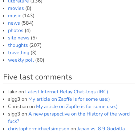
literature
(136)
movies
(8)
music
(143)
news
(584)
photos
(4)
site news
(6)
thoughts
(207)
travelling
(3)
weekly poll
(60)
Five last comments
Jake
on
Latest Internet Relay Chat-logs (IRC)
sigg3
on
My article on Zapffe is for some use:)
Christian
on
My article on Zapffe is for some use:)
sigg3
on
A new perspective on the History of the word
fuck?
christophermichaelsimpson
on
Japan vs. 8.9 Godzilla