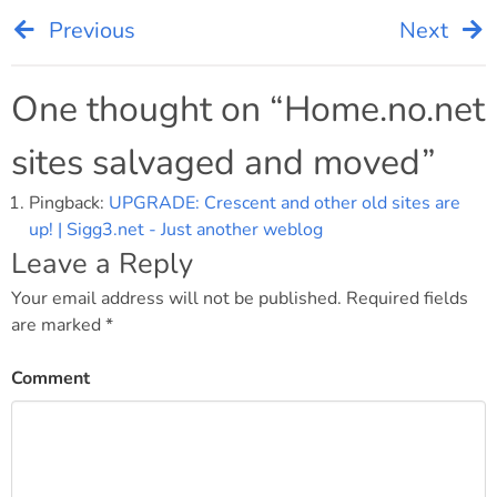
Previous
Next
Post
navigation
One thought on “
Home.no.net
sites salvaged and moved
”
Pingback:
UPGRADE: Crescent and other old sites are
up! | Sigg3.net - Just another weblog
Leave a Reply
Your email address will not be published.
Required fields
are marked
*
Comment