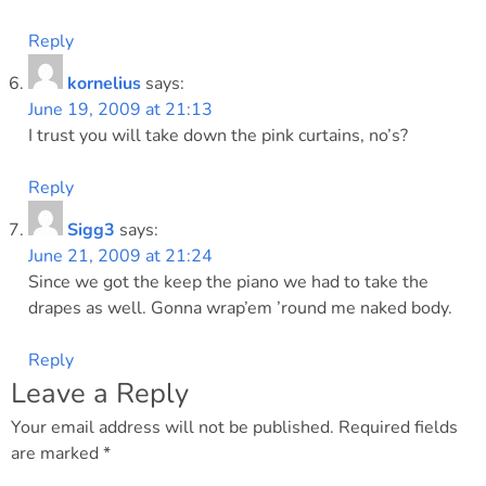
Reply
kornelius
says:
June 19, 2009 at 21:13
I trust you will take down the pink curtains, no’s?
Reply
Sigg3
says:
June 21, 2009 at 21:24
Since we got the keep the piano we had to take the
drapes as well. Gonna wrap’em ’round me naked body.
Reply
Leave a Reply
Your email address will not be published.
Required fields
are marked
*