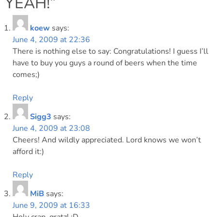
YEAH!
”
koew
says:
June 4, 2009 at 22:36
There is nothing else to say: Congratulations! I guess I’ll
have to buy you guys a round of beers when the time
comes;)
Reply
Sigg3
says:
June 4, 2009 at 23:08
Cheers! And wildly appreciated. Lord knows we won’t
afford it:)
Reply
MiB
says:
June 9, 2009 at 16:33