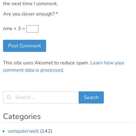
the next time I comment.
Are you clever enough?
*
nine + 3 =
This site uses Akismet to reduce spam.
Learn how your
comment data is processed
.
Categories
computerwelt
(142)