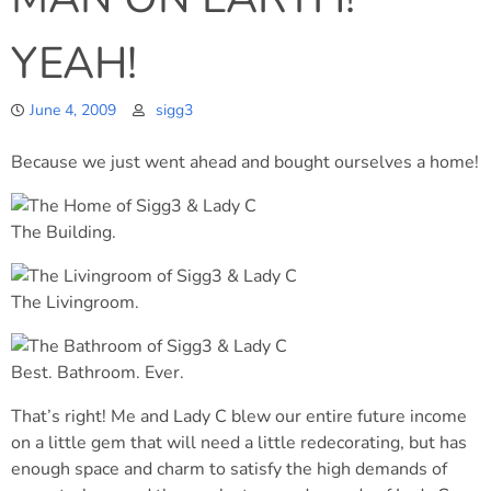
YEAH!
June 4, 2009
sigg3
Because we just went ahead and bought ourselves a home!
The Building.
The Livingroom.
Best. Bathroom. Ever.
That’s right! Me and Lady C blew our entire future income
on a little gem that will need a little redecorating, but has
enough space and charm to satisfy the high demands of