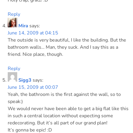
Holy crap, gratz! :D
Reply
Mira
says:
June 14, 2009 at 04:15
The outside is very beautiful, I like the building. But the
bathroom walls… Man, they suck. And I say this as a
friend. Nice place, though.
Reply
Sigg3
says:
June 15, 2009 at 00:07
Yeah, the bathroom is the first against the wall, so to
speak:)
We would never have been able to get a big flat like this
in such a central location without expecting some
redecorating. But it’s all part of our grand plan!
It’s gonna be epic! :D