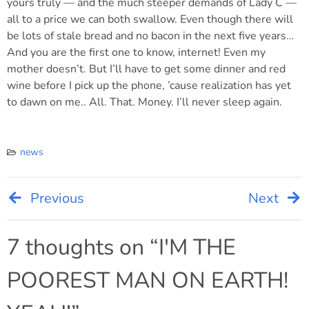
yours truly — and the much steeper demands of Lady C —
all to a price we can both swallow. Even though there will
be lots of stale bread and no bacon in the next five years…
And you are the first one to know, internet! Even my
mother doesn’t. But I’ll have to get some dinner and red
wine before I pick up the phone, ’cause realization has yet
to dawn on me.. All. That. Money. I’ll never sleep again.
news
Previous
Next
Post
navigation
7 thoughts on “
I'M THE
POOREST MAN ON EARTH!