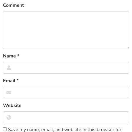
Comment
Name
*
Email
*
Website
Save my name, email, and website in this browser for