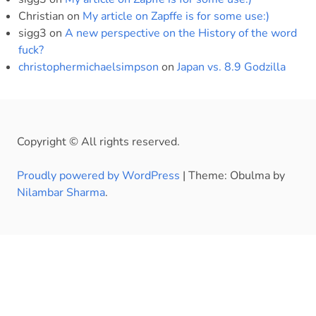
Christian
on
My article on Zapffe is for some use:)
sigg3
on
A new perspective on the History of the word
fuck?
christophermichaelsimpson
on
Japan vs. 8.9 Godzilla
Copyright © All rights reserved.
Proudly powered by WordPress
|
Theme: Obulma by
Nilambar Sharma
.