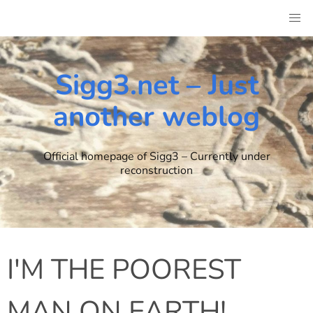
Skip
to
content
Sigg3.net – Just
another weblog
Official homepage of Sigg3 – Currently under
reconstruction
I'M THE POOREST
MAN ON EARTH!