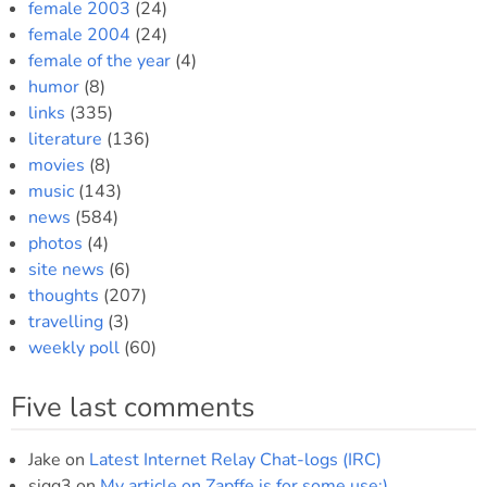
female 2003
(24)
female 2004
(24)
female of the year
(4)
humor
(8)
links
(335)
literature
(136)
movies
(8)
music
(143)
news
(584)
photos
(4)
site news
(6)
thoughts
(207)
travelling
(3)
weekly poll
(60)
Five last comments
Jake
on
Latest Internet Relay Chat-logs (IRC)
sigg3
on
My article on Zapffe is for some use:)