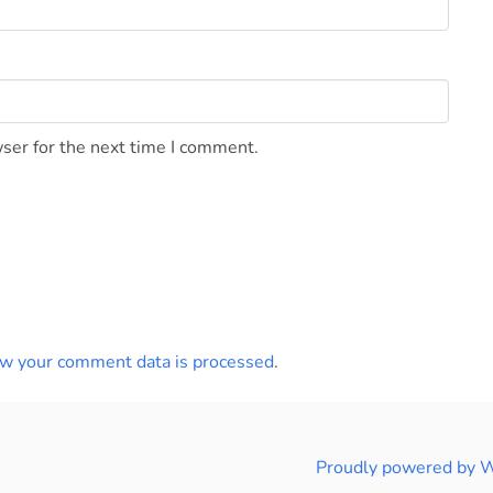
ser for the next time I comment.
w your comment data is processed
.
Proudly powered by 