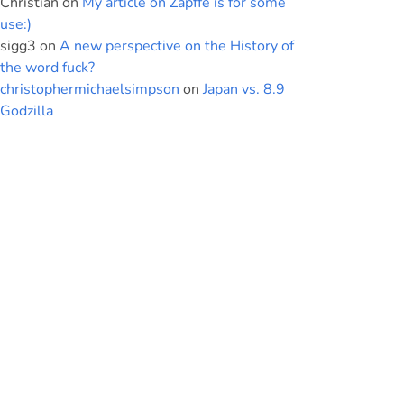
Christian
on
My article on Zapffe is for some
use:)
sigg3
on
A new perspective on the History of
the word fuck?
christophermichaelsimpson
on
Japan vs. 8.9
Godzilla