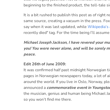
beginning to the finished product, the tell-tale si
It is a bit rushed to publish this post as of righ
same source, creating a vacuum in the press. Fox 
say when it was last updated, while
Wikipedia’s 
recently died" tag. For the time being I’ll assum
Michael Joseph Jackson, I have revered your musi
you! You were never alone, and will be sorely mi
peace.
Edit 26th of June 2009:
It was confirmed half past midnight Norwegian tim
pages in Norwegian newspapers today, a lot of ai
around the world. If you live in Oslo, Norway, p
announced a
commemorative event in Youngstorg
the musician, genius and human being Michael Ja
so you won’t find me there.