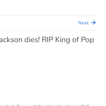
Next
ackson dies! RIP King of Pop