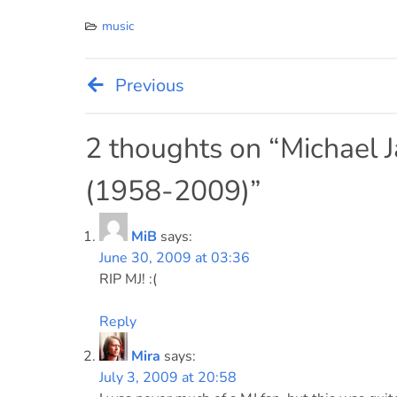
music
Previous
Post
navigation
2 thoughts on “
Michael J
(1958-2009)
”
MiB
says:
June 30, 2009 at 03:36
RIP MJ! :(
Reply
Mira
says:
July 3, 2009 at 20:58