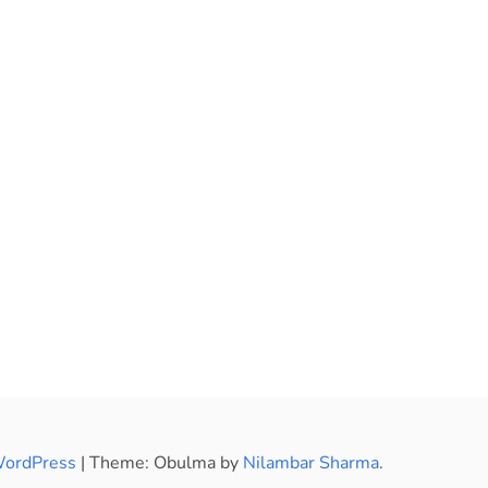
WordPress
|
Theme: Obulma by
Nilambar Sharma
.