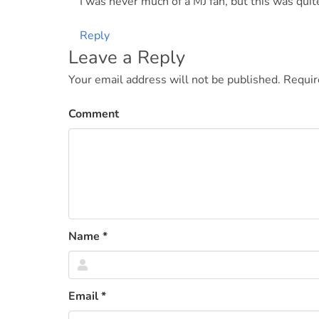
I was never much of a MJ fan, but this was quite
Reply
Leave a Reply
Your email address will not be published.
Requir
Comment
Name
*
Email
*