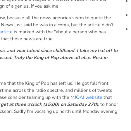
gn of a genius, if you ask me.
t now, because all the news agencies seem to quote the
News just said he was in a coma, but the article didn’t
article
is marked with the "about a person who has
e that these news are true.
c and your talent since childhood. I take my hat off to
ssed. Truly the King of Pop above all else. Rest in
e that the King of Pop has left us. He got full front
rtime across the radio spectre, and millions of tweets
lease consider teaming up with the
MJOAI website
that
et at three o’clock (15:00) on Saturday 27th
, to honor
ckson. Sadly I’m vacating up north until Monday evening