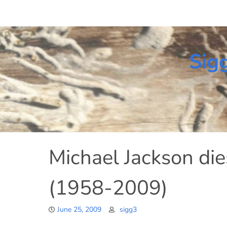
Skip
to
content
Sig
Michael Jackson die
(1958-2009)
June 25, 2009
sigg3