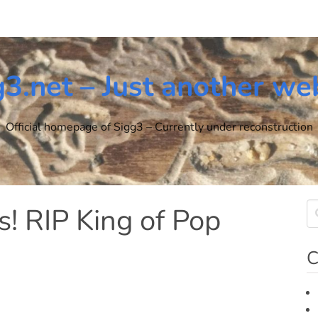
g3.net – Just another we
Official homepage of Sigg3 – Currently under reconstruction
s! RIP King of Pop
C