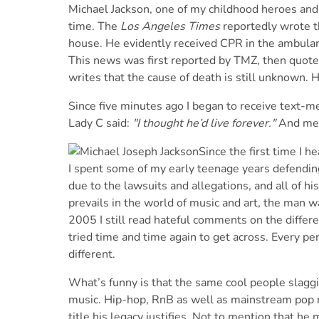
Michael Jackson, one of my childhood heroes and
time. The
Los Angeles Times
reportedly wrote th
house. He evidently received CPR in the ambulance
This news was first reported by TMZ, then quot
writes that the cause of death is still unknown. H
Since five minutes ago I began to receive text-m
Lady C said:
"I thought he’d live forever."
And me 
Since the first time I h
I spent some of my early teenage years defendin
due to the lawsuits and allegations, and all of h
prevails in the world of music and art, the man wa
2005 I still read hateful comments on the differ
tried time and time again to get across. Every pe
different.
What’s funny is that the same cool people slaggi
music. Hip-hop, RnB as well as mainstream pop mu
title his legacy justifies. Not to mention that he