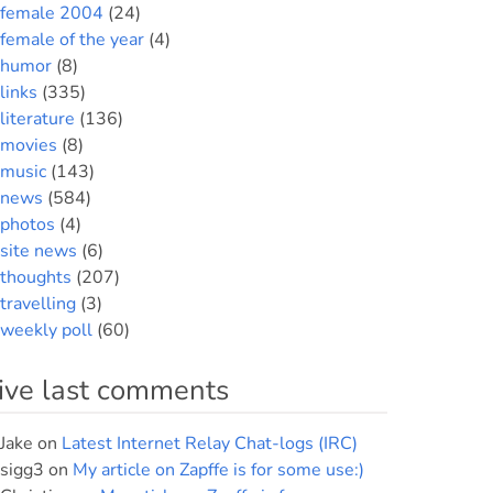
female 2004
(24)
female of the year
(4)
humor
(8)
links
(335)
literature
(136)
movies
(8)
music
(143)
news
(584)
photos
(4)
site news
(6)
thoughts
(207)
travelling
(3)
weekly poll
(60)
ive last comments
Jake
on
Latest Internet Relay Chat-logs (IRC)
sigg3
on
My article on Zapffe is for some use:)