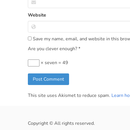
Website
Save my name, email, and website in this brow
Are you clever enough?
*
× seven = 49
This site uses Akismet to reduce spam.
Learn ho
Copyright © All rights reserved.