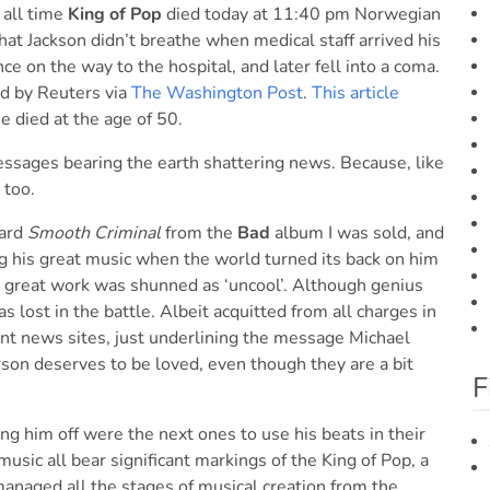
 all time
King of Pop
died today at 11:40 pm Norwegian
at Jackson didn’t breathe when medical staff arrived his
 on the way to the hospital, and later fell into a coma.
ed by Reuters via
The Washington Post
.
This article
e died at the age of 50.
essages bearing the earth shattering news. Because, like
too.
eard
Smooth Criminal
from the
Bad
album I was sold, and
g his great music when the world turned its back on him
is great work was shunned as ‘uncool’. Although genius
s lost in the battle. Albeit acquitted from all charges in
ent news sites, just underlining the message Michael
rson deserves to be loved, even though they are a bit
F
ng him off were the next ones to use his beats in their
sic all bear significant markings of the King of Pop, a
 managed all the stages of musical creation from the