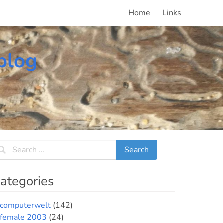
Home
Links
blog
ategories
computerwelt
(142)
female 2003
(24)