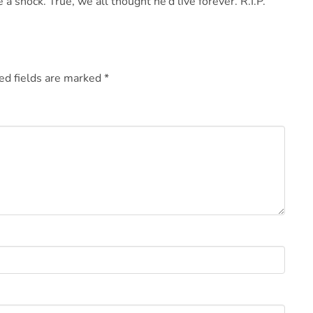
 a shock. True, we all thought he’d live forever. R.I.P.
ed fields are marked
*