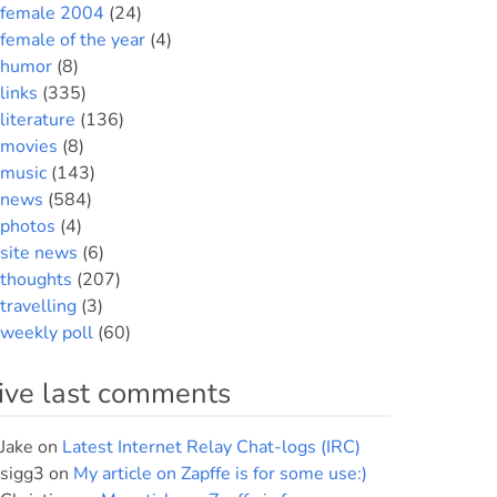
female 2004
(24)
female of the year
(4)
humor
(8)
links
(335)
literature
(136)
movies
(8)
music
(143)
news
(584)
photos
(4)
site news
(6)
thoughts
(207)
travelling
(3)
weekly poll
(60)
ive last comments
Jake
on
Latest Internet Relay Chat-logs (IRC)
sigg3
on
My article on Zapffe is for some use:)