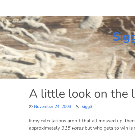
Skip
to
content
Sig
A little look on the 
November 24, 2003
sigg3
If my calculations aren`t that all messed up, the
approximately
315 votes
but who gets to win is f