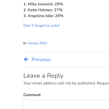
1. Milla Jovovich: 29%
2. Katie Holmes: 27%
3. Angelina Jolie: 26%
Don`t forget to vote!
female 2003
Previous
Post
navigation
Leave a Reply
Your email address will not be published.
Requir
Comment