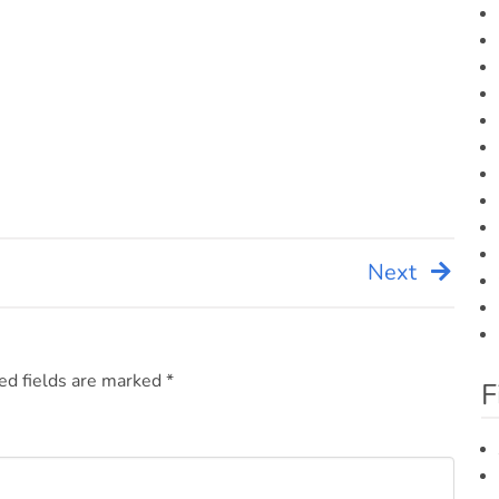
Next
ed fields are marked
*
F