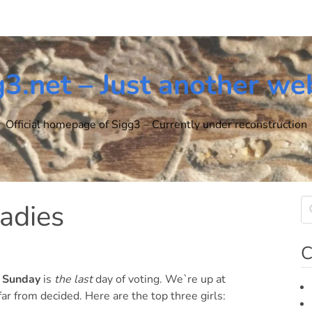
g3.net – Just another we
Official homepage of Sigg3 – Currently under reconstruction
ladies
C
n
Sunday
is
the last
day of voting. We`re up at
ar from decided. Here are the top three girls: