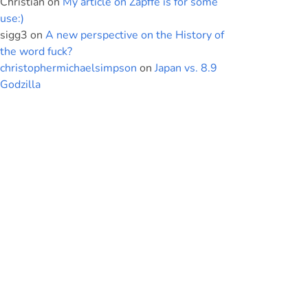
Christian
on
My article on Zapffe is for some
use:)
sigg3
on
A new perspective on the History of
the word fuck?
christophermichaelsimpson
on
Japan vs. 8.9
Godzilla