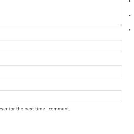
ser for the next time I comment.