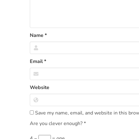
Name
*
Email
*
Website
Save my name, email, and website in this brow
Are you clever enough?
*
4 −
= one