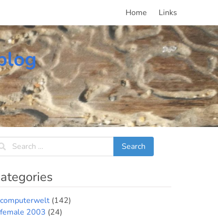
Home
Links
blog
ategories
computerwelt
(142)
female 2003
(24)