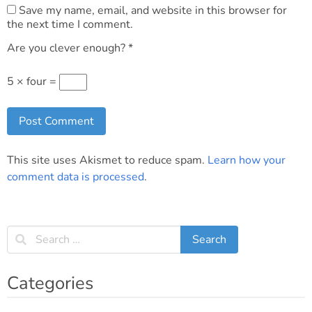
Save my name, email, and website in this browser for
the next time I comment.
Are you clever enough?
*
5 × four =
This site uses Akismet to reduce spam.
Learn how your
comment data is processed
.
Categories