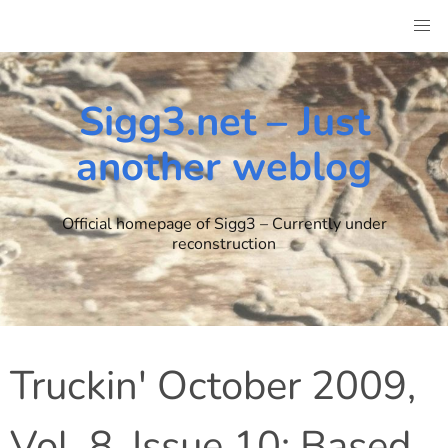
Skip
to
content
Sigg3.net – Just
another weblog
Official homepage of Sigg3 – Currently under
reconstruction
Truckin' October 2009,
Vol. 8, Issue 10: Based