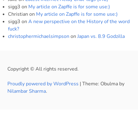
sigg3
on
My article on Zapffe is for some use:)
Christian
on
My article on Zapffe is for some use:)
sigg3
on
A new perspective on the History of the word
fuck?
christophermichaelsimpson
on
Japan vs. 8.9 Godzilla
Copyright © All rights reserved.
Proudly powered by WordPress
|
Theme: Obulma by
Nilambar Sharma
.