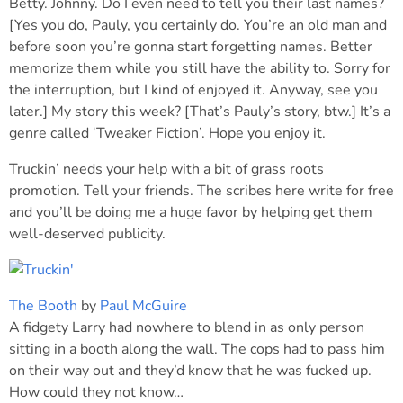
Betty. Johnny. Do I even need to tell you their last names?
[Yes you do, Pauly, you certainly do. You’re an old man and
before soon you’re gonna start forgetting names. Better
memorize them while you still have the ability to. Sorry for
the interruption, but I kind of enjoyed it. Anyway, see you
later.] My story this week? [That’s Pauly’s story, btw.] It’s a
genre called ‘Tweaker Fiction’. Hope you enjoy it.
Truckin’ needs your help with a bit of grass roots
promotion. Tell your friends. The scribes here write for free
and you’ll be doing me a huge favor by helping get them
well-deserved publicity.
The Booth
by
Paul McGuire
A fidgety Larry had nowhere to blend in as only person
sitting in a booth along the wall. The cops had to pass him
on their way out and they’d know that he was fucked up.
How could they not know…