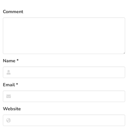
Comment
Name
*
Email
*
Website