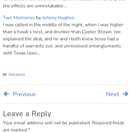
the effects are unmistakable….
Two Memories
by
Johnny Hughes
I was called in the middle of the night, when I was higher
than a hawk’s nest, and drunker than Cooter Brown. Joe
explained the deal, and he and I both knew Jesse had a
handful of warrants out, and unresolved entanglements
with Texas laws…
literature
Previous
Next
Post
navigation
Leave a Reply
Your email address will not be published.
Required fields
are marked
*