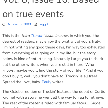
on true events
October 5, 2009
sigg3
This is the
third
Truckin’
issue in a row
in which you, the
dearest of readers, may enjoy the twat wit of yours truly.
I’m not writing any good these days, I’m way too exhausted
from everything else going on in my life, but the story
below is kind of entertaining. Naturally I urge you to check
out the other writers when you’re still in there. Who
knows, maybe you’ll find the story of your life..? And if you
don’t buy it, well, you don’t have to. Truckin’ is all free!
Spread the love, baby.
Pauly
writes:
The October edition of Truckin’ features the debut of Curtis
Krumel with a story he went all the way to Iraq to retrieve.
The rest of the roster is filled with familiar faces…. Sigge.