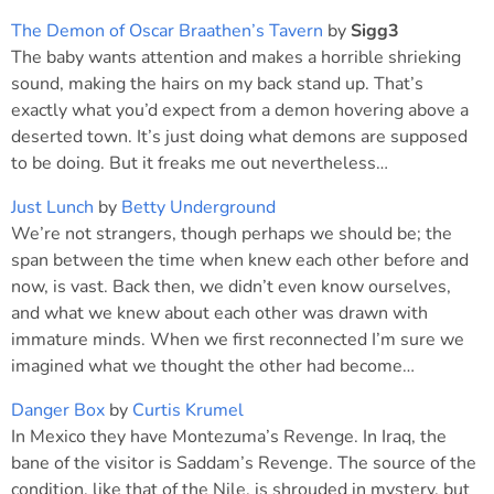
The Demon of Oscar Braathen’s Tavern
by
Sigg3
The baby wants attention and makes a horrible shrieking
sound, making the hairs on my back stand up. That’s
exactly what you’d expect from a demon hovering above a
deserted town. It’s just doing what demons are supposed
to be doing. But it freaks me out nevertheless…
Just Lunch
by
Betty Underground
We’re not strangers, though perhaps we should be; the
span between the time when knew each other before and
now, is vast. Back then, we didn’t even know ourselves,
and what we knew about each other was drawn with
immature minds. When we first reconnected I’m sure we
imagined what we thought the other had become…
Danger Box
by
Curtis Krumel
In Mexico they have Montezuma’s Revenge. In Iraq, the
bane of the visitor is Saddam’s Revenge. The source of the
condition, like that of the Nile, is shrouded in mystery, but