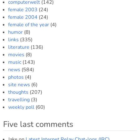
computerwelt
(142)
female 2003
(24)
female 2004
(24)
female of the year
(4)
humor
(8)
links
(335)
literature
(136)
movies
(8)
music
(143)
news
(584)
photos
(4)
site news
(6)
thoughts
(207)
travelling
(3)
weekly poll
(60)
Five last comments
Jake
on
Latest Internet Relay Chat-logs (IRC)