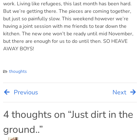
work. Living like refugees, this last month has been hard.
But we’re getting there. The pieces are coming together,
but just so painfully slow. This weekend however we’re
having a joint session with me friends to tear down the
kitchen. The new one won’t be ready until mid November,
but there are enough for us to do until then. SO HEAVE
AWAY BOYS!
thoughts
Previous
Next
Post
navigation
4 thoughts on “
Just dirt in the
ground..
”