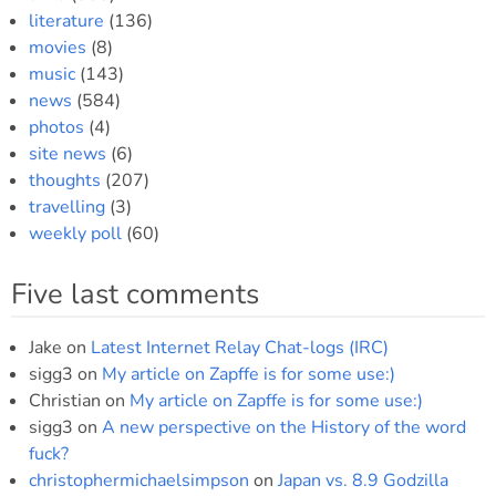
literature
(136)
movies
(8)
music
(143)
news
(584)
photos
(4)
site news
(6)
thoughts
(207)
travelling
(3)
weekly poll
(60)
Five last comments
Jake
on
Latest Internet Relay Chat-logs (IRC)
sigg3
on
My article on Zapffe is for some use:)
Christian
on
My article on Zapffe is for some use:)
sigg3
on
A new perspective on the History of the word
fuck?
christophermichaelsimpson
on
Japan vs. 8.9 Godzilla