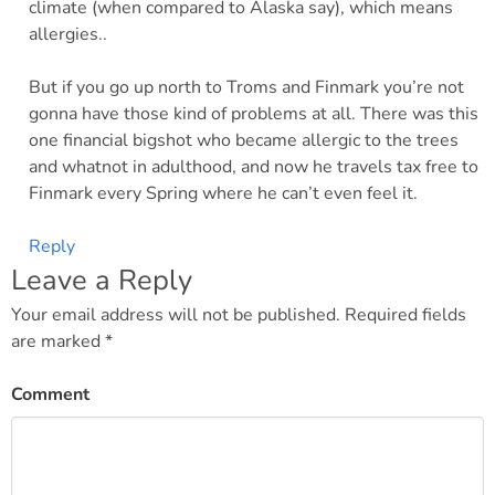
climate (when compared to Alaska say), which means
allergies..
But if you go up north to Troms and Finmark you’re not
gonna have those kind of problems at all. There was this
one financial bigshot who became allergic to the trees
and whatnot in adulthood, and now he travels tax free to
Finmark every Spring where he can’t even feel it.
Reply
Leave a Reply
Your email address will not be published.
Required fields
are marked
*
Comment