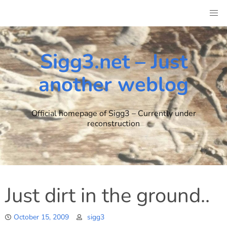
Skip
to
content
Sigg3.net – Just
another weblog
Official homepage of Sigg3 – Currently under
reconstruction
Just dirt in the ground..
October 15, 2009
sigg3