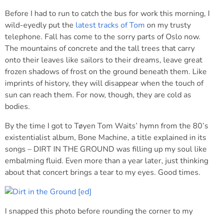
Before I had to run to catch the bus for work this morning, I
wild-eyedly put the
latest tracks of Tom
on my trusty
telephone. Fall has come to the sorry parts of Oslo now.
The mountains of concrete and the tall trees that carry
onto their leaves like sailors to their dreams, leave great
frozen shadows of frost on the ground beneath them. Like
imprints of history, they will disappear when the touch of
sun can reach them. For now, though, they are cold as
bodies.
By the time I got to Tøyen Tom Waits’ hymn from the 80’s
existentialist album, Bone Machine, a title explained in its
songs – DIRT IN THE GROUND was filling up my soul like
embalming fluid. Even more than a year later, just thinking
about that concert brings a tear to my eyes. Good times.
I snapped this photo before rounding the corner to my