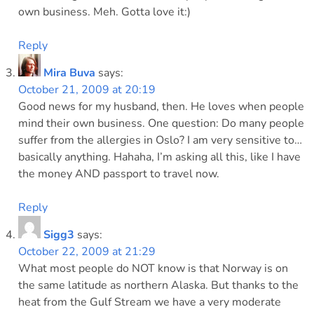
own business. Meh. Gotta love it:)
Reply
Mira Buva
says:
October 21, 2009 at 20:19
Good news for my husband, then. He loves when people
mind their own business. One question: Do many people
suffer from the allergies in Oslo? I am very sensitive to…
basically anything. Hahaha, I’m asking all this, like I have
the money AND passport to travel now.
Reply
Sigg3
says:
October 22, 2009 at 21:29
What most people do NOT know is that Norway is on
the same latitude as northern Alaska. But thanks to the
heat from the Gulf Stream we have a very moderate