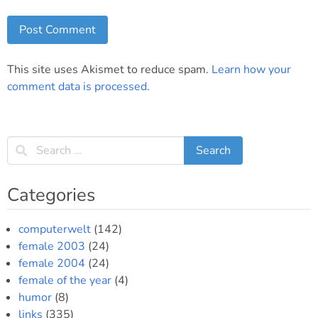
This site uses Akismet to reduce spam.
Learn how your
comment data is processed
.
Categories
computerwelt
(142)
female 2003
(24)
female 2004
(24)
female of the year
(4)
humor
(8)
links
(335)