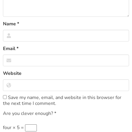
Name
*
Email
*
Website
Save my name, email, and website in this browser for
the next time I comment.
Are you clever enough?
*
four × 5 =