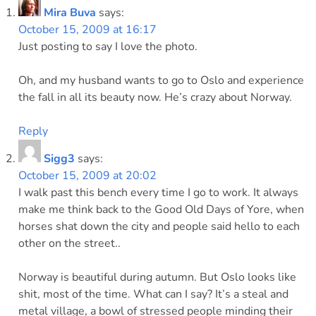
Mira Buva
says:
October 15, 2009 at 16:17
Just posting to say I love the photo.
Oh, and my husband wants to go to Oslo and experience
the fall in all its beauty now. He’s crazy about Norway.
Reply
Sigg3
says:
October 15, 2009 at 20:02
I walk past this bench every time I go to work. It always
make me think back to the Good Old Days of Yore, when
horses shat down the city and people said hello to each
other on the street..
Norway is beautiful during autumn. But Oslo looks like
shit, most of the time. What can I say? It’s a steal and
metal village, a bowl of stressed people minding their