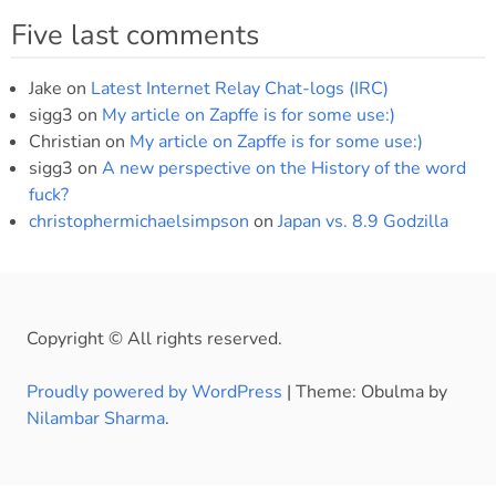
Five last comments
Jake
on
Latest Internet Relay Chat-logs (IRC)
sigg3
on
My article on Zapffe is for some use:)
Christian
on
My article on Zapffe is for some use:)
sigg3
on
A new perspective on the History of the word
fuck?
christophermichaelsimpson
on
Japan vs. 8.9 Godzilla
Copyright © All rights reserved.
Proudly powered by WordPress
|
Theme: Obulma by
Nilambar Sharma
.