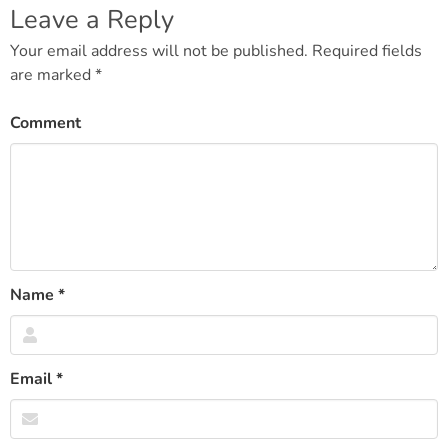
Leave a Reply
Your email address will not be published.
Required fields
are marked
*
Comment
Name
*
Email
*