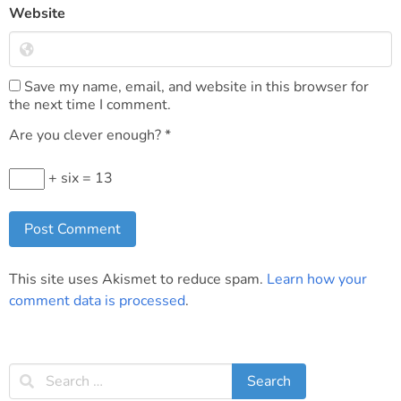
Website
Save my name, email, and website in this browser for
the next time I comment.
Are you clever enough?
*
+ six = 13
This site uses Akismet to reduce spam.
Learn how your
comment data is processed
.