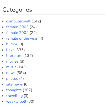
Categories
computerwelt
(142)
female 2003
(24)
female 2004
(24)
female of the year
(4)
humor
(8)
links
(335)
literature
(136)
movies
(8)
music
(143)
news
(584)
photos
(4)
site news
(6)
thoughts
(207)
travelling
(3)
weekly poll
(60)