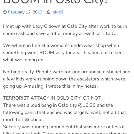
February 12, 2010
sigg3
I met up with Lady C down at Oslo City after work to burn
some cash and save a lot of money as well, acc. to C.
We where in line at a woman’s underwear shop when
something went BOOM very loudly. I headed out to see
what was going on.
Nothing really. People were looking around in disbelief and
a few kids were running down the escalators which were
going up. Amusing. I wrote this in my notes:
TERRORIST ATTACK IN OSLO CITY. OR NOT.
There was a loud bang in Oslo city @16:30 and the
following panic that ensued was largely, well, not all that
much to talk about.
Security was running around but that was more or less it.