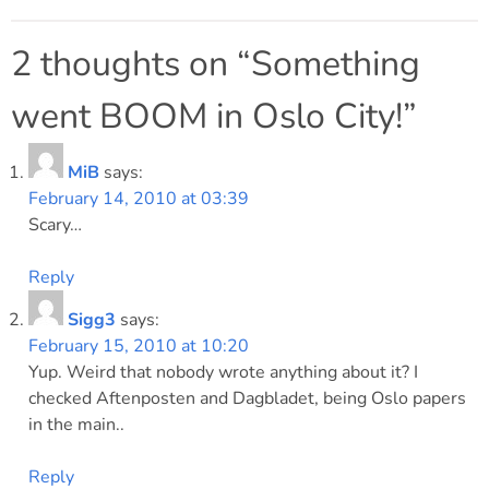
Post
navigation
2 thoughts on “
Something
went BOOM in Oslo City!
”
MiB
says:
February 14, 2010 at 03:39
Scary…
Reply
Sigg3
says:
February 15, 2010 at 10:20
Yup. Weird that nobody wrote anything about it? I
checked Aftenposten and Dagbladet, being Oslo papers
in the main..
Reply