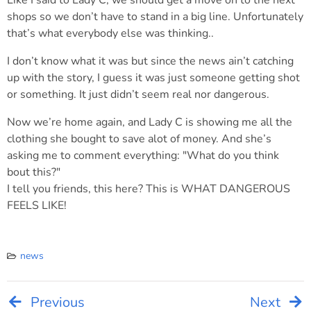
Like I said to Lady C, we should get a move on to the next
shops so we don’t have to stand in a big line. Unfortunately
that’s what everybody else was thinking..
I don’t know what it was but since the news ain’t catching
up with the story, I guess it was just someone getting shot
or something. It just didn’t seem real nor dangerous.
Now we’re home again, and Lady C is showing me all the
clothing she bought to save alot of money. And she’s
asking me to comment everything: "What do you think
bout this?"
I tell you friends, this here? This is WHAT DANGEROUS
FEELS LIKE!
news
Previous
Next