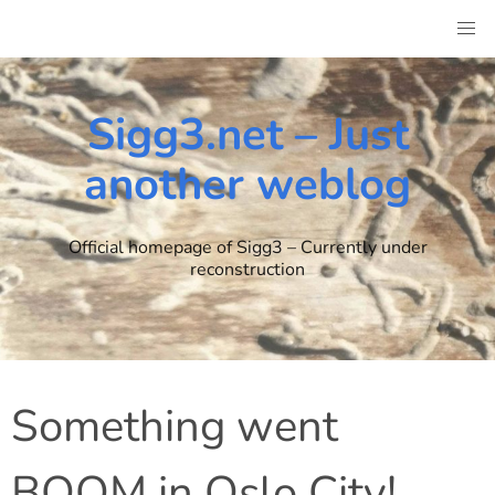
Skip
to
content
Sigg3.net – Just
another weblog
Official homepage of Sigg3 – Currently under
reconstruction
Something went
BOOM in Oslo City!