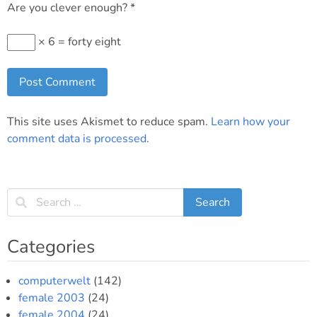
Are you clever enough?
*
× 6 = forty eight
This site uses Akismet to reduce spam.
Learn how your
comment data is processed
.
Categories
computerwelt
(142)
female 2003
(24)
female 2004
(24)