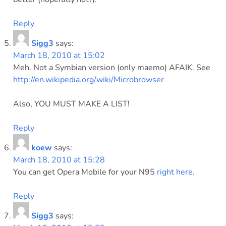
Reply
Sigg3
says:
March 18, 2010 at 15:02
Meh. Not a Symbian version (only maemo) AFAIK. See
http://en.wikipedia.org/wiki/Microbrowser
Also, YOU MUST MAKE A LIST!
Reply
koew
says:
March 18, 2010 at 15:28
You can get Opera Mobile for your N95
right here
.
Reply
Sigg3
says: