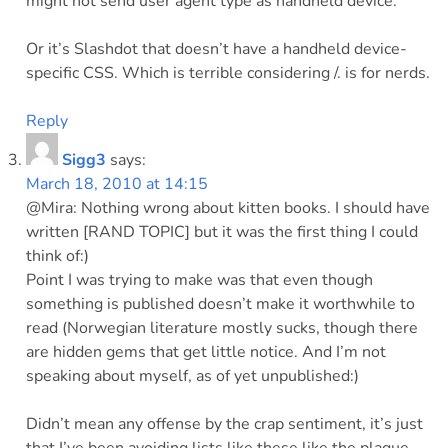
might not send user agent type as handheld device.
Or it’s Slashdot that doesn’t have a handheld device-
specific CSS. Which is terrible considering /. is for nerds.
Reply
Sigg3
says:
March 18, 2010 at 14:15
@Mira: Nothing wrong about kitten books. I should have
written [RAND TOPIC] but it was the first thing I could
think of:)
Point I was trying to make was that even though
something is published doesn’t make it worthwhile to
read (Norwegian literature mostly sucks, though there
are hidden gems that get little notice. And I’m not
speaking about myself, as of yet unpublished:)
Didn’t mean any offense by the crap sentiment, it’s just