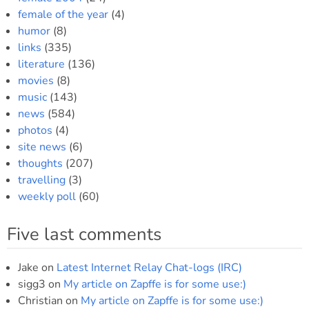
female of the year
(4)
humor
(8)
links
(335)
literature
(136)
movies
(8)
music
(143)
news
(584)
photos
(4)
site news
(6)
thoughts
(207)
travelling
(3)
weekly poll
(60)
Five last comments
Jake
on
Latest Internet Relay Chat-logs (IRC)
sigg3
on
My article on Zapffe is for some use:)
Christian
on
My article on Zapffe is for some use:)