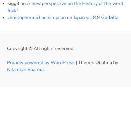
sigg3
on
A new perspective on the History of the word
fuck?
christophermichaelsimpson
on
Japan vs. 8.9 Godzilla
Copyright © All rights reserved.
Proudly powered by WordPress
|
Theme: Obulma by
Nilambar Sharma
.