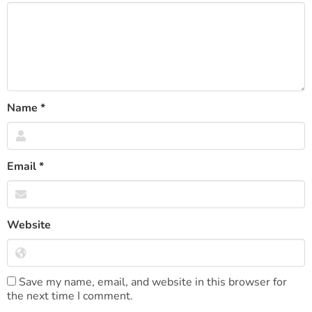
Name
*
Email
*
Website
Save my name, email, and website in this browser for
the next time I comment.