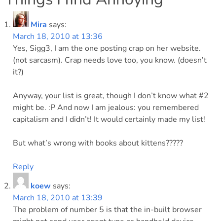
Mira
says:
March 18, 2010 at 13:36
Yes, Sigg3, I am the one posting crap on her website.
(not sarcasm). Crap needs love too, you know. (doesn’t
it?)
Anyway, your list is great, though I don’t know what #2
might be. :P And now I am jealous: you remembered
capitalism and I didn’t! It would certainly made my list!
But what’s wrong with books about kittens?????
Reply
koew
says:
March 18, 2010 at 13:39
The problem of number 5 is that the in-built browser