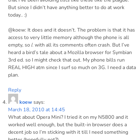
that I’ve been avoiding lists like these like the plague.
But since I didn’t have anything better to do at work
today.. :)
@koew: It does and it doesn’t. The problem is that it has
access to very little memory although the phone is all
empty, so /. with all its comments often crash. But I’ve
heard a bird’s tale about a Mozilla browser for Symbian
3rd ed. so I might check that out. My phone bills run
REAL HIGH atm since I surf so much on 3G. I need a data
plan.
Reply
koew
says:
March 18, 2010 at 14:45
What about Opera Mini? I tried it on my N5800 and it
worked well enough, but the built-in browser does a
decent job so I’m sticking with it till I need something
better (hopefully not?).