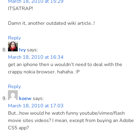
March 18, 2010 at 15:29
ITSATRAP!
Damn it, another outdated wiki article..!
Reply
Ivy
says:
March 18, 2010 at 16:34
get an iphone then u wouldn’t need to deal with the
crappy nokia browser. hahaha. :P
Reply
koew
says:
March 18, 2010 at 17:03
But…how would he watch funny youtube/vimeo/flash
movie sites videos? I mean, except from buying an Adobe
CS5 app?