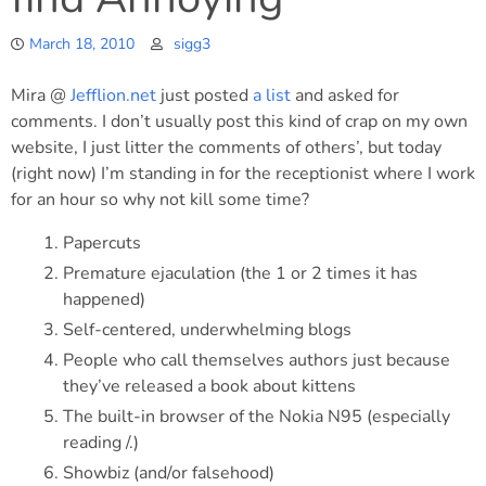
March 18, 2010
sigg3
Mira @
Jefflion.net
just posted
a list
and asked for
comments. I don’t usually post this kind of crap on my own
website, I just litter the comments of others’, but today
(right now) I’m standing in for the receptionist where I work
for an hour so why not kill some time?
Papercuts
Premature ejaculation (the 1 or 2 times it has
happened)
Self-centered, underwhelming blogs
People who call themselves authors just because
they’ve released a book about kittens
The built-in browser of the Nokia N95 (especially
reading /.)
Showbiz (and/or falsehood)