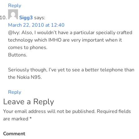
Reply
Sigg3
says:
March 22, 2010 at 12:40
@Ivy: Also, I wouldn’t have a particular specially crafted
technology which IMHO are very important when it
comes to phones.
Buttons.
Seriously though, I’ve yet to see a better telephone than
the Nokia N95.
Reply
Leave a Reply
Your email address will not be published.
Required fields
are marked
*
Comment