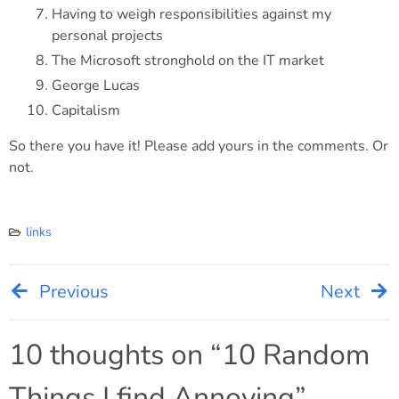
Having to weigh responsibilities against my
personal projects
The Microsoft stronghold on the IT market
George Lucas
Capitalism
So there you have it! Please add yours in the comments. Or
not.
links
Previous
Next
Post
navigation
10 thoughts on “
10 Random
Things I find Annoying
”