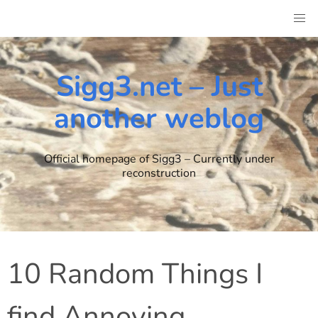
Skip
to
content
Sigg3.net – Just
another weblog
Official homepage of Sigg3 – Currently under
reconstruction
10 Random Things I
find Annoying