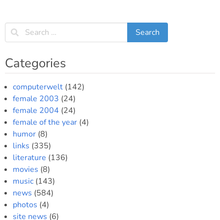
Categories
computerwelt
(142)
female 2003
(24)
female 2004
(24)
female of the year
(4)
humor
(8)
links
(335)
literature
(136)
movies
(8)
music
(143)
news
(584)
photos
(4)
site news
(6)