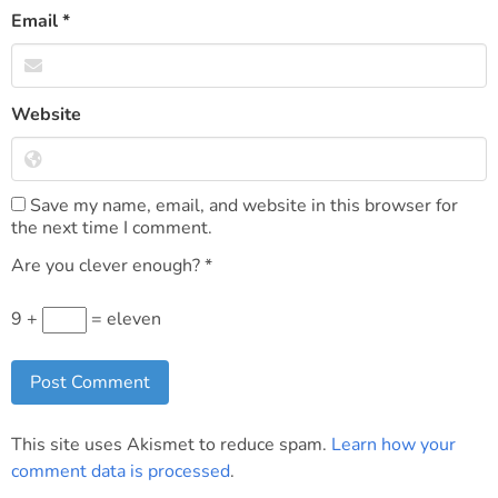
Email
*
Website
Save my name, email, and website in this browser for
the next time I comment.
Are you clever enough?
*
9 +
= eleven
This site uses Akismet to reduce spam.
Learn how your
comment data is processed
.