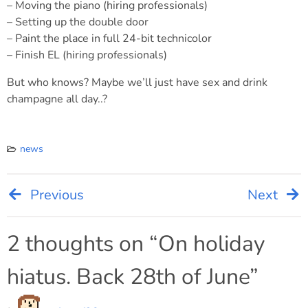
– Moving the piano (hiring professionals)
– Setting up the double door
– Paint the place in full 24-bit technicolor
– Finish EL (hiring professionals)
But who knows? Maybe we’ll just have sex and drink
champagne all day..?
news
Previous
Next
Post
navigation
2 thoughts on “
On holiday
hiatus. Back 28th of June
”