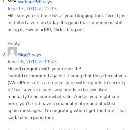
websurf90
says:
June 17, 2010 at 22:13
Hi! I see you still use b2 as your blogging tool. Nice! I just
installed a version today. It’s good that someone is still
using it. ~websurf90, Nicks-blog.net
Reply
Sigg3
says:
June 28, 2010 at 11:43
Hi and congrats with your new site!
I would recommend against it being that the alternatives
(WordPress etc.) are up-to-date with regards to security.
b2 has several issues, and needs to be tweaked
manually to be somewhat safe. And as you might see
here, you’ll still have to manually filter and blacklist
spam messages.. I’m migrating when I get the time. That
said, b2 is a good tool.