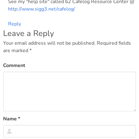
See my "help site" called b2 Cafelog Resource Center @
http://www.sigg3.net/cafelog/
Reply
Leave a Reply
Your email address will not be published.
Required fields
are marked
*
Comment
Name
*