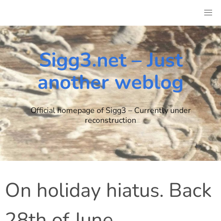
Skip
to
content
Sigg3.net – Just
another weblog
Official homepage of Sigg3 – Currently under
reconstruction
On holiday hiatus. Back
28th of June