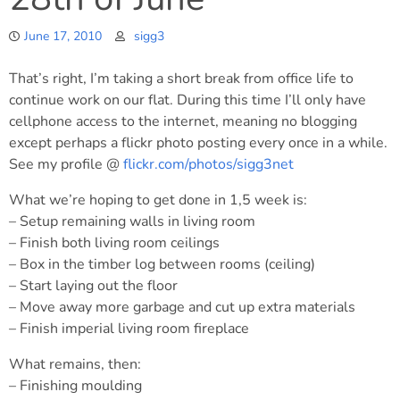
June 17, 2010
sigg3
That’s right, I’m taking a short break from office life to
continue work on our flat. During this time I’ll only have
cellphone access to the internet, meaning no blogging
except perhaps a flickr photo posting every once in a while.
See my profile @
flickr.com/photos/sigg3net
What we’re hoping to get done in 1,5 week is:
– Setup remaining walls in living room
– Finish both living room ceilings
– Box in the timber log between rooms (ceiling)
– Start laying out the floor
– Move away more garbage and cut up extra materials
– Finish imperial living room fireplace
What remains, then:
– Finishing moulding