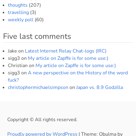
thoughts
(207)
travelling
(3)
weekly poll
(60)
Five last comments
Jake
on
Latest Internet Relay Chat-logs (IRC)
sigg3
on
My article on Zapffe is for some use:)
Christian
on
My article on Zapffe is for some use:)
sigg3
on
A new perspective on the History of the word
fuck?
christophermichaelsimpson
on
Japan vs. 8.9 Godzilla
Copyright © All rights reserved.
Proudly powered by WordPress
|
Theme: Obulma by