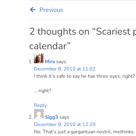
Previous
Post
navigation
2 thoughts on “
Scariest 
calendar
”
Mira
says:
December 8, 2010 at 11:02
I think it’s safe to say he has three eyes, right?
… right?
Reply
Sigg3
says:
December 8, 2010 at 12:29
No. That’s just a gargantuan nostril, methinks.