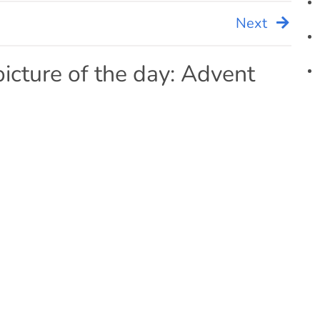
Next
picture of the day: Advent