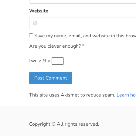
Website
Save my name, email, and website in this brow
Are you clever enough?
*
two × 9 =
This site uses Akismet to reduce spam.
Learn ho
Copyright © All rights reserved.