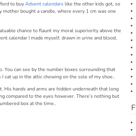
fford to buy
Advent calendars
like the other kids got, so
y mother bought a candle, where every 1 cm was one
 valuable chance to flaunt my moral superiority above the
vent calendar I made myself, drawn in urine and blood,
o. You can see by the number boxes surrounding that
I sat up in the attic chewing on the sole of my shoe..
ut. His hands and arms are hidden underneath that long
hing compared to the eyes however. There’s nothing but
numbered box at the time..
F