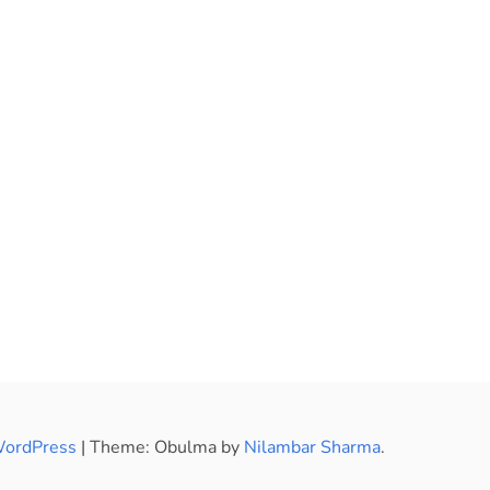
WordPress
|
Theme: Obulma by
Nilambar Sharma
.