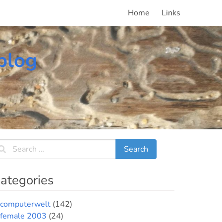
Home
Links
blog
ategories
computerwelt
(142)
female 2003
(24)