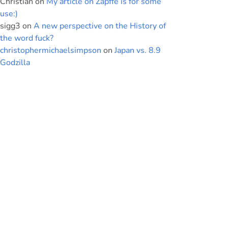
Christian
on
My article on Zapffe is for some
use:)
sigg3
on
A new perspective on the History of
the word fuck?
christophermichaelsimpson
on
Japan vs. 8.9
Godzilla