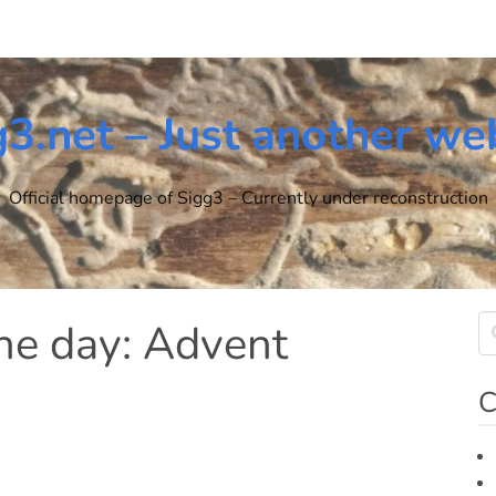
g3.net – Just another we
Official homepage of Sigg3 – Currently under reconstruction
the day: Advent
C