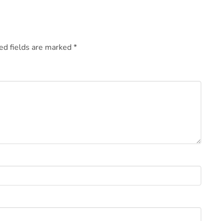
ed fields are marked
*