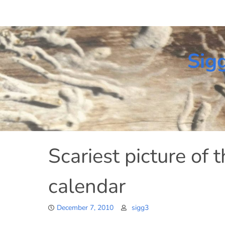
Skip
to
content
Sig
Scariest picture of 
calendar
December 7, 2010
sigg3