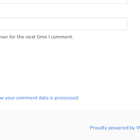
ser for the next time I comment.
w your comment data is processed
.
Proudly powered by 