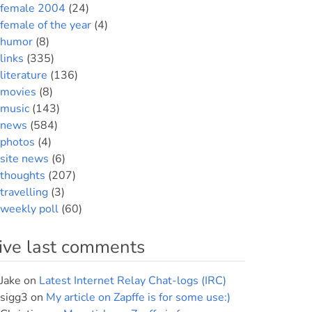
female 2004
(24)
female of the year
(4)
humor
(8)
links
(335)
literature
(136)
movies
(8)
music
(143)
news
(584)
photos
(4)
site news
(6)
thoughts
(207)
travelling
(3)
weekly poll
(60)
ive last comments
Jake
on
Latest Internet Relay Chat-logs (IRC)
sigg3
on
My article on Zapffe is for some use:)