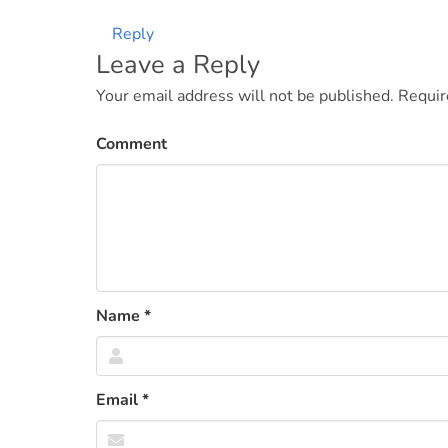
Reply
Leave a Reply
Your email address will not be published.
Requir
Comment
Name
*
Email
*