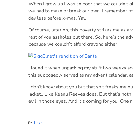
When I grew up I was so poor that we couldn’t a
we had to make or break our own. I remember m
day less before x-mas. Yay.
Of course, later on, this poverty strikes me as a
rest of you assholes out there. So, here’s the ad
because we couldn’t afford crayons either:
I found it when unpacking my stuff two weeks ag
this supposedly served as my advent calendar, as 
I don’t know about you but that shit freaks me o
jacket.. Like Keanu Reeves does. But that’s not
evil in those eyes. And it’s coming for you. One 
links