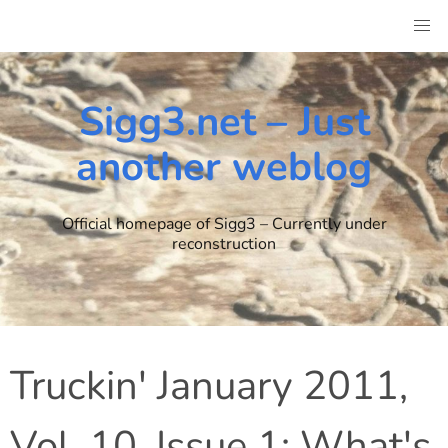
Skip
to
content
Sigg3.net – Just
another weblog
Official homepage of Sigg3 – Currently under
reconstruction
Truckin' January 2011,
Vol. 10, Issue 1: What's