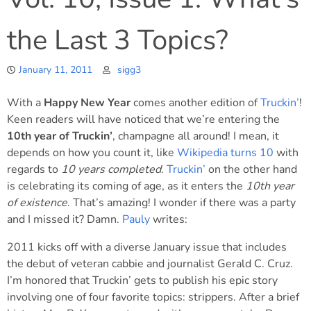
the Last 3 Topics?
January 11, 2011
sigg3
With a
Happy New Year
comes another edition of
Truckin’
!
Keen readers will have noticed that we’re entering the
10th year of Truckin’
, champagne all around! I mean, it
depends on how you count it, like
Wikipedia turns 10
with
regards to
10 years completed
.
Truckin’
on the other hand
is celebrating its coming of age, as it enters the
10th year
of existence
. That’s amazing! I wonder if there was a party
and I missed it? Damn.
Pauly
writes:
2011 kicks off with a diverse January issue that includes
the debut of veteran cabbie and journalist Gerald C. Cruz.
I’m honored that Truckin’ gets to publish his epic story
involving one of four favorite topics: strippers. After a brief