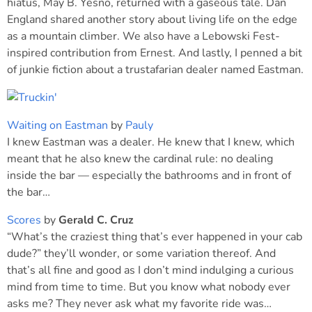
hiatus, May B. Yesno, returned with a gaseous tale. Dan
England shared another story about living life on the edge
as a mountain climber. We also have a Lebowski Fest-
inspired contribution from Ernest. And lastly, I penned a bit
of junkie fiction about a trustafarian dealer named Eastman.
Waiting on Eastman
by
Pauly
I knew Eastman was a dealer. He knew that I knew, which
meant that he also knew the cardinal rule: no dealing
inside the bar — especially the bathrooms and in front of
the bar…
Scores
by
Gerald C. Cruz
“What’s the craziest thing that’s ever happened in your cab
dude?” they’ll wonder, or some variation thereof. And
that’s all fine and good as I don’t mind indulging a curious
mind from time to time. But you know what nobody ever
asks me? They never ask what my favorite ride was…