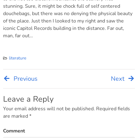
stunning. Sure, it might be chock full of self centered
douchebags, but there was no denying the physical beauty
of the place. Just then I looked to my right and saw the
iconic Capitol Records building in the distance. Far out,
man, far out…
literature
Previous
Next
Post
navigation
Leave a Reply
Your email address will not be published.
Required fields
are marked
*
Comment