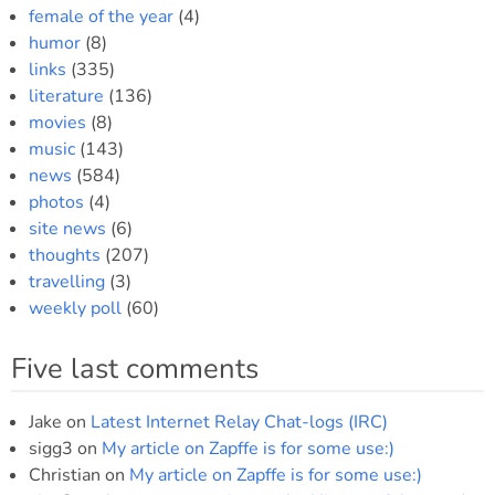
female of the year
(4)
humor
(8)
links
(335)
literature
(136)
movies
(8)
music
(143)
news
(584)
photos
(4)
site news
(6)
thoughts
(207)
travelling
(3)
weekly poll
(60)
Five last comments
Jake
on
Latest Internet Relay Chat-logs (IRC)
sigg3
on
My article on Zapffe is for some use:)
Christian
on
My article on Zapffe is for some use:)