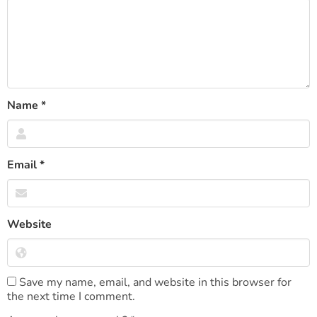
Name
*
Email
*
Website
Save my name, email, and website in this browser for
the next time I comment.