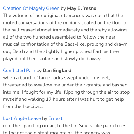
Creation Of Magely Green
by
May B. Yesno
The volume of her original utterances was such that the
muted conversations of the minions seated on the floor of
the hall ceased almost immediately and thereby allowing
all of the two hundred assembled to follow the near
musical confrontation of the Bass-like, prolong and drawn
out, Belch and the slightly higher pitched Fart, as they
played out their fanfare and slowly died away…
Conflicted Pain
by
Dan England
when a bunch of large rocks swept under my feet,
threatened to swallow me under their granite and bashed
into me, I fought for my life, flipping through the air to stop
myself and walking 17 hours after I was hurt to get help
from the hospital…
Lost Angle Lease
by
Ernest
rom the sparkling ocean, to the Dr. Seuss-like palm trees,
to the not too distant mountains, the scenery was