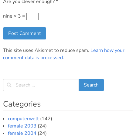
Are you clever enough?
*
nine × 3 =
This site uses Akismet to reduce spam.
Learn how your
comment data is processed
.
Categories
computerwelt
(142)
female 2003
(24)
female 2004
(24)