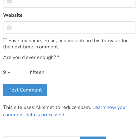
Website
Save my name, email, and website in this browser for
the next time I comment.
Are you clever enough?
*
9 +
= fifteen
This site uses Akismet to reduce spam.
Learn how your
comment data is processed
.