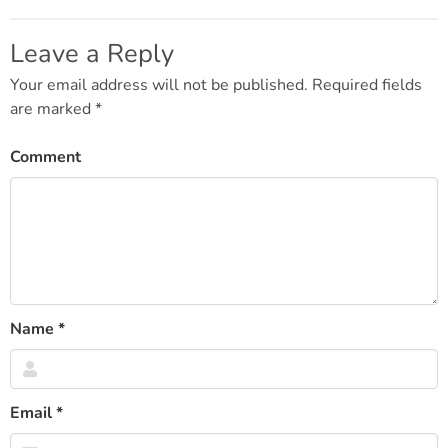
Post
navigation
Leave a Reply
Your email address will not be published.
Required fields
are marked
*
Comment
Name
*
Email
*