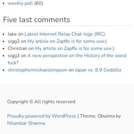
weekly poll
(60)
Five last comments
Jake
on
Latest Internet Relay Chat-logs (IRC)
sigg3
on
My article on Zapffe is for some use:)
Christian
on
My article on Zapffe is for some use:)
sigg3
on
A new perspective on the History of the word
fuck?
christophermichaelsimpson
on
Japan vs. 8.9 Godzilla
Copyright © All rights reserved.
Proudly powered by WordPress
|
Theme: Obulma by
Nilambar Sharma
.