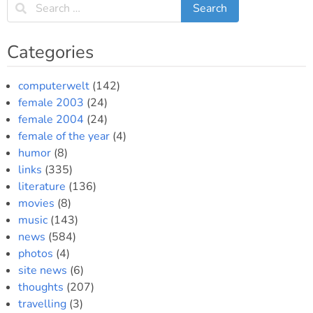
Categories
computerwelt
(142)
female 2003
(24)
female 2004
(24)
female of the year
(4)
humor
(8)
links
(335)
literature
(136)
movies
(8)
music
(143)
news
(584)
photos
(4)
site news
(6)
thoughts
(207)
travelling
(3)