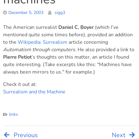
December 5, 2003
sigg3
The American surrealist
Daniel C. Boyer
(which I’ve
mentioned quite some times before), provided an addition
to the
Wikipedia: Surrealism
article concerning
Automatism through computers
. He also provided a link to
Pierre Petiot
‘s thoughts on this matter, an article I found
quite interesting. (Take excerpts like this: "Machines have
always been mirrors to us." for example.)
Check it out at:
Surrealism and the Machine
links
Previous
Next