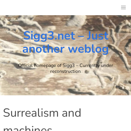
Skip
to
content
Sigg3.net – Just
another weblog
Official homepage of Sigg3 – Currently under
reconstruction
Surrealism and
machines