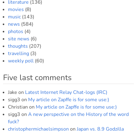
literature
(136)
movies
(8)
music
(143)
news
(584)
photos
(4)
site news
(6)
thoughts
(207)
travelling
(3)
weekly poll
(60)
Five last comments
Jake
on
Latest Internet Relay Chat-logs (IRC)
sigg3
on
My article on Zapffe is for some use:)
Christian
on
My article on Zapffe is for some use:)
sigg3
on
A new perspective on the History of the word
fuck?
christophermichaelsimpson
on
Japan vs. 8.9 Godzilla