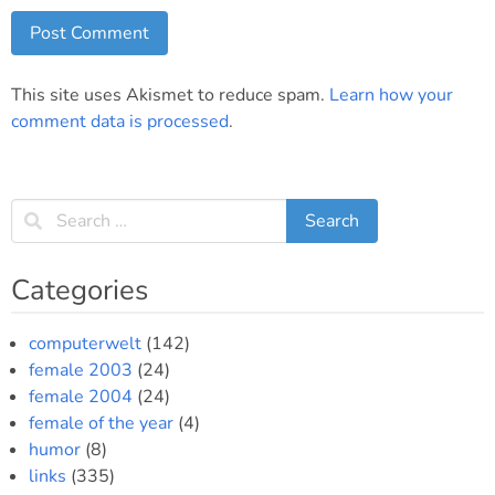
This site uses Akismet to reduce spam.
Learn how your
comment data is processed
.
Categories
computerwelt
(142)
female 2003
(24)
female 2004
(24)
female of the year
(4)
humor
(8)
links
(335)