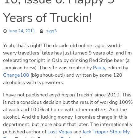
Years of Truckin!
June 24, 2011
sigg3
Yeah, that’s right! The decade old online rag of world-
weary travellers’ tales has just turned 9 years old, and I’m
celebrating tonight in Oslo by drinking Red Stripe beer (a
Jamaican brew). The site was created by
Pauly
, edited by
Change100
(big shout-out!) and written by some 120
alcoholics with typewriters.
I have not published
anything
on Truckin’ since 2010. This
is not a conscious decision but the result of working 100%
at work and 100% at home with other matters. And the
alcohol. And the fucking money. I promise change in this
department, but more about that later. The internationally
published author of
Lost Vegas
and
Jack Tripper Stole My