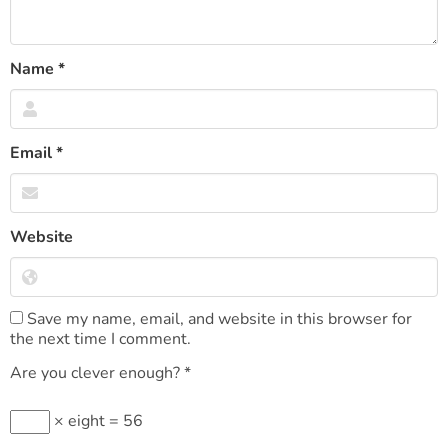
Name
*
Email
*
Website
Save my name, email, and website in this browser for
the next time I comment.
Are you clever enough?
*
× eight = 56