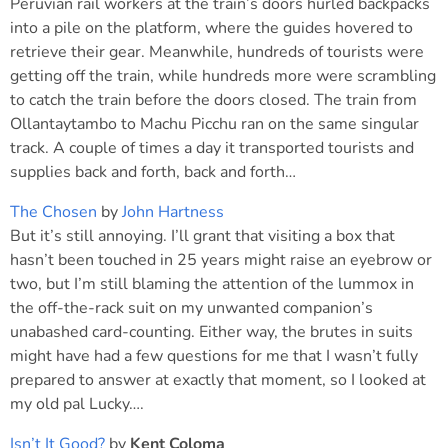
Peruvian rail workers at the train’s doors hurled backpacks
into a pile on the platform, where the guides hovered to
retrieve their gear. Meanwhile, hundreds of tourists were
getting off the train, while hundreds more were scrambling
to catch the train before the doors closed. The train from
Ollantaytambo to Machu Picchu ran on the same singular
track. A couple of times a day it transported tourists and
supplies back and forth, back and forth…
The Chosen
by
John Hartness
But it’s still annoying. I’ll grant that visiting a box that
hasn’t been touched in 25 years might raise an eyebrow or
two, but I’m still blaming the attention of the lummox in
the off-the-rack suit on my unwanted companion’s
unabashed card-counting. Either way, the brutes in suits
might have had a few questions for me that I wasn’t fully
prepared to answer at exactly that moment, so I looked at
my old pal Lucky….
Isn’t It Good?
by
Kent Coloma