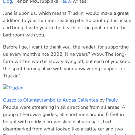
Dog
, Tenzin McGrupp aka
Pauly
writes:
June is upon us, which means Truckin’ would make a great
addition to your summer reading pile. So print up this issue
and bring it with you to the beach, or the pool, or into the
bathroom with you.
Before I go, I want to thank you, the reader, for supporting
us every month since 2002. Nine years? Wow. The long-
form written word is slowly dying off, but each of you keep
the spirit burning alive with your unwavering support for
Truckin’.
Cusco to Ollantaytambo to Augas Calientes
by
Pauly
People were streaming in all directions from all areas. A
group of Peruvian guides, all short men around 5 feet in
height with reddish brown skin in alpaca hats, had
disembarked from what looked like a cattle car and two