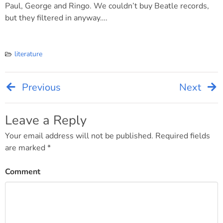
Paul, George and Ringo. We couldn’t buy Beatle records,
but they filtered in anyway….
literature
Previous
Next
Post
navigation
Leave a Reply
Your email address will not be published.
Required fields
are marked
*
Comment