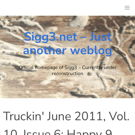
Skip
to
content
Sigg3.net – Just
another weblog
Official homepage of Sigg3 – Currently under
reconstruction
Truckin' June 2011, Vol.
10, Issue 6: Happy 9