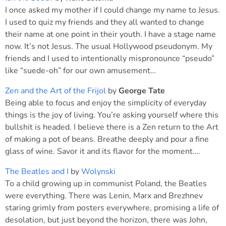
I once asked my mother if I could change my name to Jesus.
I used to quiz my friends and they all wanted to change
their name at one point in their youth. I have a stage name
now. It’s not Jesus. The usual Hollywood pseudonym. My
friends and I used to intentionally mispronounce “pseudo”
like “suede-oh” for our own amusement…
Zen and the Art of the Frijol
by
George Tate
Being able to focus and enjoy the simplicity of everyday
things is the joy of living. You’re asking yourself where this
bullshit is headed. I believe there is a Zen return to the Art
of making a pot of beans. Breathe deeply and pour a fine
glass of wine. Savor it and its flavor for the moment….
The Beatles and I
by
Wolynski
To a child growing up in communist Poland, the Beatles
were everything. There was Lenin, Marx and Brezhnev
staring grimly from posters everywhere, promising a life of
desolation, but just beyond the horizon, there was John,