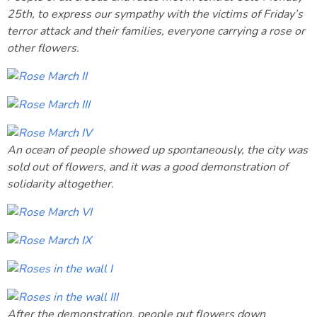
25th, to express our sympathy with the victims of Friday’s
terror attack and their families, everyone carrying a rose or
other flowers.
An ocean of people showed up spontaneously, the city was
sold out of flowers, and it was a good demonstration of
solidarity altogether.
After the demonstration, people put flowers down