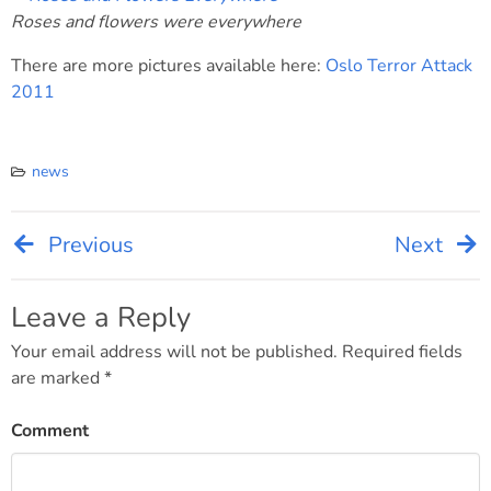
Roses and flowers were everywhere
There are more pictures available here:
Oslo Terror Attack
2011
news
Previous
Next
Post
navigation
Leave a Reply
Your email address will not be published.
Required fields
are marked
*
Comment