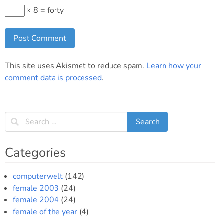
× 8 = forty
This site uses Akismet to reduce spam.
Learn how your
comment data is processed
.
Categories
computerwelt
(142)
female 2003
(24)
female 2004
(24)
female of the year
(4)