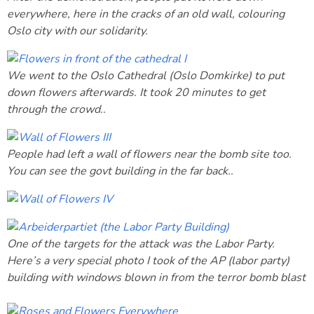
everywhere, here in the cracks of an old wall, colouring
Oslo city with our solidarity.
We went to the Oslo Cathedral (Oslo Domkirke) to put
down flowers afterwards. It took 20 minutes to get
through the crowd..
People had left a wall of flowers near the bomb site too.
You can see the govt building in the far back..
One of the targets for the attack was the Labor Party.
Here’s a very special photo I took of the AP (labor party)
building with windows blown in from the terror bomb blast