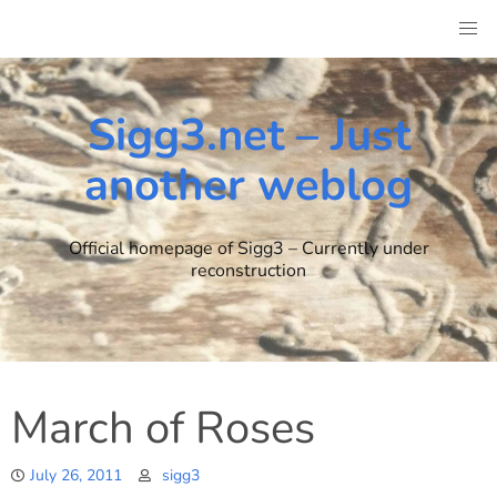
Skip
to
content
Sigg3.net – Just
another weblog
Official homepage of Sigg3 – Currently under
reconstruction
March of Roses
July 26, 2011
sigg3