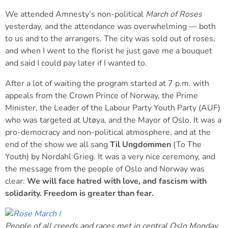
We attended Amnesty’s non-political
March of Roses
yesterday, and the attendance was overwhelming — both
to us and to the arrangers. The city was sold out of roses,
and when I went to the florist he just gave me a bouquet
and said I could pay later if I wanted to.
After a lot of waiting the program started at 7 p.m. with
appeals from the Crown Prince of Norway, the Prime
Minister, the Leader of the Labour Party Youth Party (AUF)
who was targeted at Utøya, and the Mayor of Oslo. It was a
pro-democracy and non-political atmosphere, and at the
end of the show we all sang
Til Ungdommen
(To The
Youth) by Nordahl Grieg. It was a very nice ceremony, and
the message from the people of Oslo and Norway was
clear:
We will face hatred with love, and fascism with
solidarity. Freedom is greater than fear.
People of all creeds and races met in central Oslo Monday