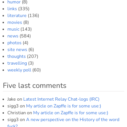
humor
(8)
links
(335)
literature
(136)
movies
(8)
music
(143)
news
(584)
photos
(4)
site news
(6)
thoughts
(207)
travelling
(3)
weekly poll
(60)
Five last comments
Jake
on
Latest Internet Relay Chat-logs (IRC)
sigg3
on
My article on Zapffe is for some use:)
Christian
on
My article on Zapffe is for some use:)
sigg3
on
A new perspective on the History of the word
fuck?