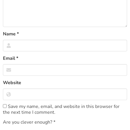
Name
*
Email
*
Website
Save my name, email, and website in this browser for
the next time I comment.
Are you clever enough?
*