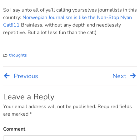
So I say unto all of ya’ll calling yourselves journalists in this
country:
Norwegian Journalism is like the Non-Stop Nyan
Cat!!11
Brainless, without any depth and needlessly
repetitive. But a lot less fun than the cat:)
thoughts
Previous
Next
Post
navigation
Leave a Reply
Your email address will not be published.
Required fields
are marked
*
Comment