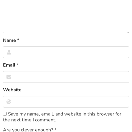
Name
*
Email
*
Website
Save my name, email, and website in this browser for
the next time I comment.
Are you clever enough?
*