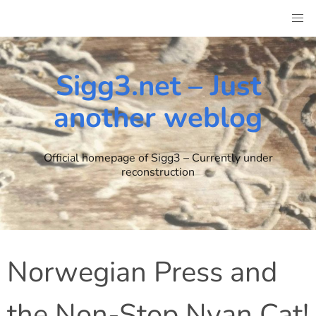
Skip
to
content
Sigg3.net – Just
another weblog
Official homepage of Sigg3 – Currently under
reconstruction
Norwegian Press and
the Non-Stop Nyan Cat!