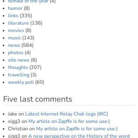
female of the year
(4)
humor
(8)
links
(335)
literature
(136)
movies
(8)
music
(143)
news
(584)
photos
(4)
site news
(6)
thoughts
(207)
travelling
(3)
weekly poll
(60)
Five last comments
Jake
on
Latest Internet Relay Chat-logs (IRC)
sigg3
on
My article on Zapffe is for some use:)
Christian
on
My article on Zapffe is for some use:)
sigg3
on
A new perspective on the History of the word