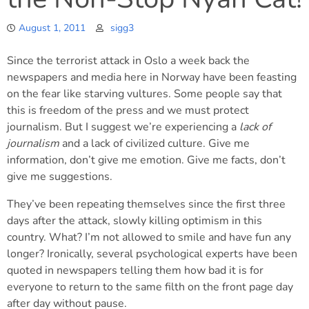
August 1, 2011
sigg3
Since the terrorist attack in Oslo a week back the
newspapers and media here in Norway have been feasting
on the fear like starving vultures. Some people say that
this is freedom of the press and we must protect
journalism. But I suggest we’re experiencing a
lack of
journalism
and a lack of civilized culture. Give me
information, don’t give me emotion. Give me facts, don’t
give me suggestions.
They’ve been repeating themselves since the first three
days after the attack, slowly killing optimism in this
country. What? I’m not allowed to smile and have fun any
longer? Ironically, several psychological experts have been
quoted in newspapers telling them how bad it is for
everyone to return to the same filth on the front page day
after day without pause.