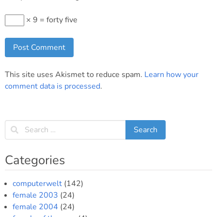
× 9 = forty five
This site uses Akismet to reduce spam.
Learn how your
comment data is processed
.
Categories
computerwelt
(142)
female 2003
(24)
female 2004
(24)