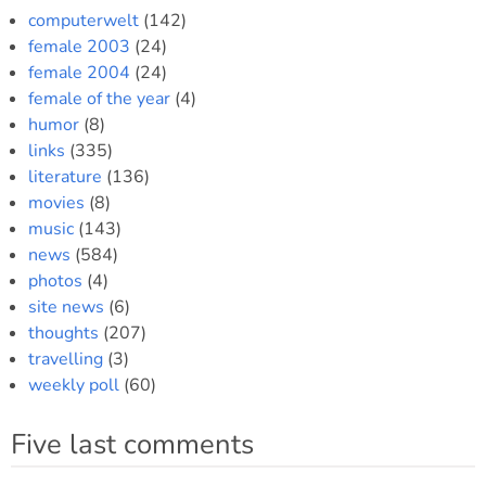
computerwelt
(142)
female 2003
(24)
female 2004
(24)
female of the year
(4)
humor
(8)
links
(335)
literature
(136)
movies
(8)
music
(143)
news
(584)
photos
(4)
site news
(6)
thoughts
(207)
travelling
(3)
weekly poll
(60)
Five last comments