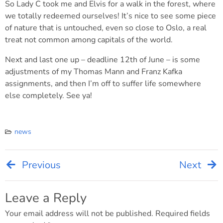
So Lady C took me and Elvis for a walk in the forest, where
we totally redeemed ourselves! It’s nice to see some piece
of nature that is untouched, even so close to Oslo, a real
treat not common among capitals of the world.
Next and last one up – deadline 12th of June – is some
adjustments of my Thomas Mann and Franz Kafka
assignments, and then I’m off to suffer life somewhere
else completely. See ya!
news
Previous
Next
Post
navigation
Leave a Reply
Your email address will not be published.
Required fields