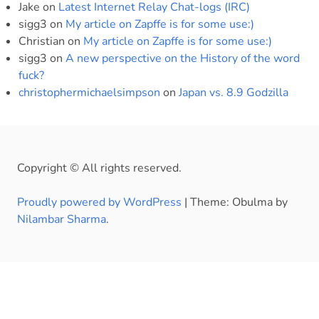
Jake
on
Latest Internet Relay Chat-logs (IRC)
sigg3
on
My article on Zapffe is for some use:)
Christian
on
My article on Zapffe is for some use:)
sigg3
on
A new perspective on the History of the word
fuck?
christophermichaelsimpson
on
Japan vs. 8.9 Godzilla
Copyright © All rights reserved.
Proudly powered by WordPress
|
Theme: Obulma by
Nilambar Sharma
.