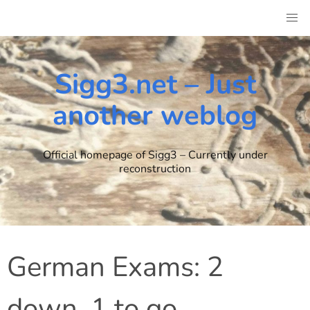
Skip
to
content
Sigg3.net – Just
another weblog
Official homepage of Sigg3 – Currently under
reconstruction
German Exams: 2
down, 1 to go