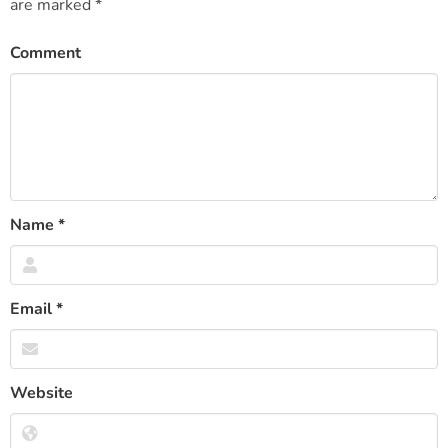
are marked
*
Comment
Name
*
Email
*
Website