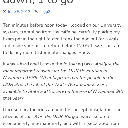
June 8, 2012
sigg3
Ten minutes before noon today I logged on our University
system, trembling from the caffeine, carefully placing my
Exam.pdf in the right folder. I took the dog out for a walk
and made sure not to return before 12:05. It was too late
to do any more last minute changes. Phew!
It was a hard one! I chose the following task:
Analyze the
most important reasons for the DDR Revolution in
November 1989. What happened to the people in the
DDR after the fall of the Wall? What options were
available to State and Society on the eve of November 9th
that year?
I focused my theories around the concept of isolation. The
citizens of the DDR,
die DDR-Bürger
, were isolated
economically, internationally, and within (separated from