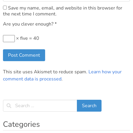
Save my name, email, and website in this browser for
the next time I comment.
Are you clever enough?
*
× five = 40
This site uses Akismet to reduce spam.
Learn how your
comment data is processed
.
Categories