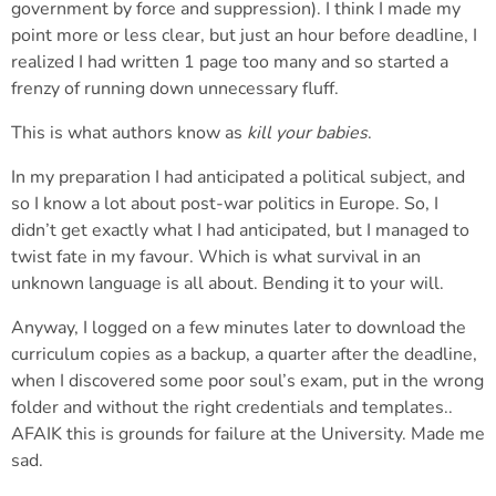
government by force and suppression). I think I made my
point more or less clear, but just an hour before deadline, I
realized I had written 1 page too many and so started a
frenzy of running down unnecessary fluff.
This is what authors know as
kill your babies
.
In my preparation I had anticipated a political subject, and
so I know a lot about post-war politics in Europe. So, I
didn’t get exactly what I had anticipated, but I managed to
twist fate in my favour. Which is what survival in an
unknown language is all about. Bending it to your will.
Anyway, I logged on a few minutes later to download the
curriculum copies as a backup, a quarter after the deadline,
when I discovered some poor soul’s exam, put in the wrong
folder and without the right credentials and templates..
AFAIK this is grounds for failure at the University. Made me
sad.