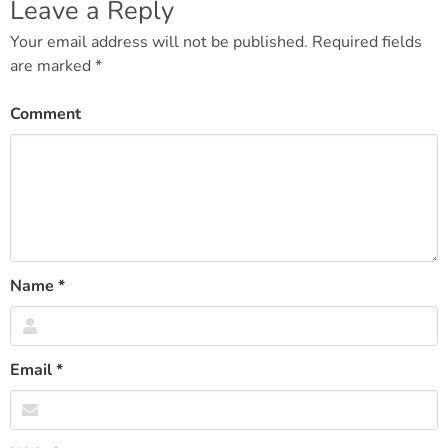
navigation
Leave a Reply
Your email address will not be published.
Required fields
are marked
*
Comment
Name
*
Email
*