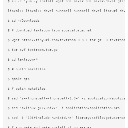
$ su -c 'yum -y install wget SDL_mixer SDL_mixer-devel glibm
libxml++ libxml++-devel hunspell hunspell-devel libcurl-deve
$ cd ~/Downloads
$ # download textroom from sourceforge.net
$ wget http://tinyurl.com/textroom-0-8-1-tar-gz -O textroom.
$ tar xvf textroom.tar.gz
$ cd textroom-*
$ # build makefiles
$ qmake-qt4
$ # patch makefiles
$ sed 's+-lhunspell+-lhunspell-1.3+' -i application/applicat
$ sed 's/linux-g++/unix/' -i application/application.pro
$ sed -i '19i#include <unistd.h>' library/sxfile/getusername
$ # run make and make install if no errors