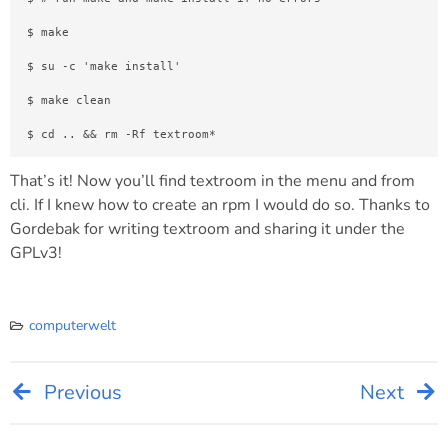
$ make
$ su -c 'make install'
$ make clean
$ cd .. && rm -Rf textroom*
That’s it! Now you’ll find textroom in the menu and from
cli. If I knew how to create an rpm I would do so. Thanks to
Gordebak for writing textroom and sharing it under the
GPLv3!
computerwelt
Previous
Next
Post