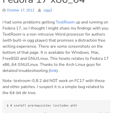
October 17, 2012
sigg3
I had some problems getting
TextRoom
up and running on
Fedora 17, so I thought I might share my findings with you.
TextRoom is a non-intrusive Word processor for authors
(with built-in ogg player) that promises a distraction free
writing experience. There are some screenshots on the
bottom of that page. It is available for Windows, Mac,
FreeBSD and GNU/Linux. This howto relates to Fedora 17
x86_64 GNU/Linux. Thanks to the Arch Linux guys for
detailed troubleshooting (
link
).
Note: textroom-0.8.2 did NOT work on FC17 with these
and other patches. I suspect it is a simple bug related to
the 64-bit dir tree.
$ # install prerequisites (includes qt4)