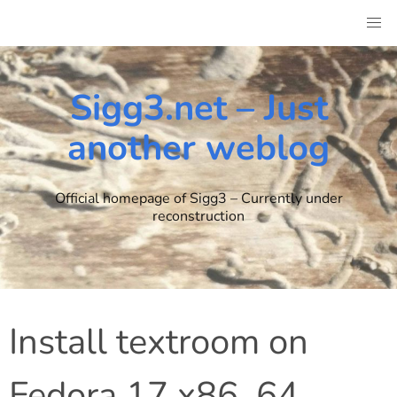
Skip
to
content
Sigg3.net – Just
another weblog
Official homepage of Sigg3 – Currently under
reconstruction
Install textroom on
Fedora 17 x86_64