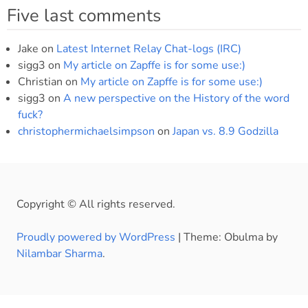
Five last comments
Jake
on
Latest Internet Relay Chat-logs (IRC)
sigg3
on
My article on Zapffe is for some use:)
Christian
on
My article on Zapffe is for some use:)
sigg3
on
A new perspective on the History of the word
fuck?
christophermichaelsimpson
on
Japan vs. 8.9 Godzilla
Copyright © All rights reserved.
Proudly powered by WordPress
|
Theme: Obulma by
Nilambar Sharma
.