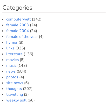
Categories
computerwelt
(142)
female 2003
(24)
female 2004
(24)
female of the year
(4)
humor
(8)
links
(335)
literature
(136)
movies
(8)
music
(143)
news
(584)
photos
(4)
site news
(6)
thoughts
(207)
travelling
(3)
weekly poll
(60)