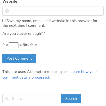
Website
Save my name, email, and website in this browser for
the next time I comment.
Are you clever enough?
*
9 ×
= fifty four
This site uses Akismet to reduce spam.
Learn how your
comment data is processed
.