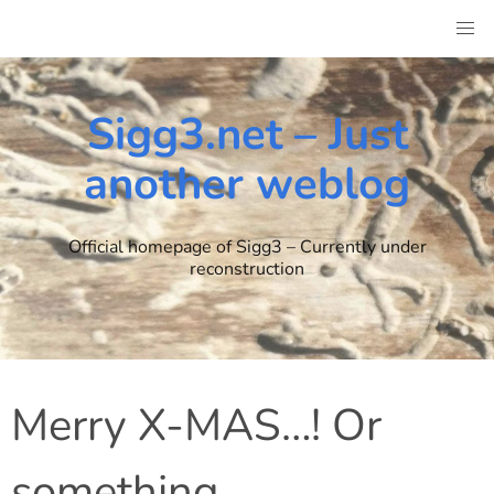
Skip
to
content
Sigg3.net – Just
another weblog
Official homepage of Sigg3 – Currently under
reconstruction
Merry X-MAS…! Or
something.