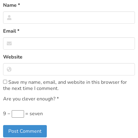
Name
*
Email
*
Website
Save my name, email, and website in this browser for
the next time I comment.
Are you clever enough?
*
9 −
= seven