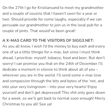
On the 27th I go for Kristiansand to meet my grandmother
and a couple of cousins that I haven’t seen for a year or
two. Should provide for some laughs, especially if we can
persuade our grandmother to join us in the local pub for a
couple of pints. That would’ve been great!
A X-MAS CARD TO THE VISITORS OF SIGG3.NET:
As you all know, I wish I’d the money to buy each and every
one of ya a little thingie for x-mas, but since I must think
ahead, I prioritize: myself, tobacco, food and beer. But don’t
worry! I can promise you that on the 24th of December I’ll
dedicate a moment in silence to think about all of you –
wherever you are in the world. I’ll send some x-mas love
and compassion through the bits and bytes of the ‘net, and
into your very livingroom – into your very hearts! Enjoy
yourself and don’t get depressed! This shit only goes down
for a week, so we’ll get back to normal soon enough! Merry
Christmas to you all! See ya!