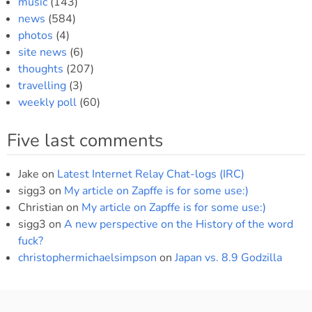
music
(143)
news
(584)
photos
(4)
site news
(6)
thoughts
(207)
travelling
(3)
weekly poll
(60)
Five last comments
Jake
on
Latest Internet Relay Chat-logs (IRC)
sigg3
on
My article on Zapffe is for some use:)
Christian
on
My article on Zapffe is for some use:)
sigg3
on
A new perspective on the History of the word
fuck?
christophermichaelsimpson
on
Japan vs. 8.9 Godzilla