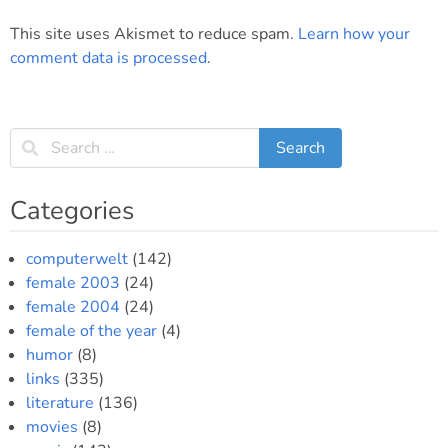
This site uses Akismet to reduce spam.
Learn how your
comment data is processed
.
Categories
computerwelt
(142)
female 2003
(24)
female 2004
(24)
female of the year
(4)
humor
(8)
links
(335)
literature
(136)
movies
(8)