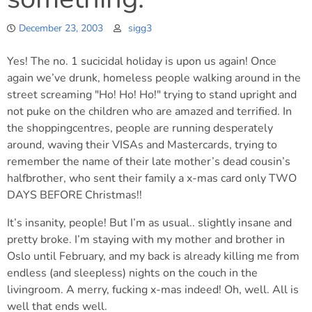
December 23, 2003
sigg3
Yes! The no. 1 sucicidal holiday is upon us again! Once
again we’ve drunk, homeless people walking around in the
street screaming "Ho! Ho! Ho!" trying to stand upright and
not puke on the children who are amazed and terrified. In
the shoppingcentres, people are running desperately
around, waving their VISAs and Mastercards, trying to
remember the name of their late mother’s dead cousin’s
halfbrother, who sent their family a x-mas card only TWO
DAYS BEFORE Christmas!!
It’s insanity, people! But I’m as usual.. slightly insane and
pretty broke. I’m staying with my mother and brother in
Oslo until February, and my back is already killing me from
endless (and sleepless) nights on the couch in the
livingroom. A merry, fucking x-mas indeed! Oh, well. All is
well that ends well.