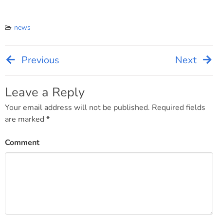
news
Previous
Next
Post
navigation
Leave a Reply
Your email address will not be published.
Required fields
are marked
*
Comment