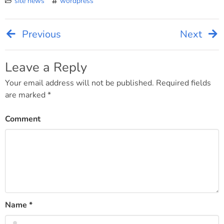
site news
wordpress
Previous
Next
Post
navigation
Leave a Reply
Your email address will not be published.
Required fields
are marked
*
Comment
Name
*