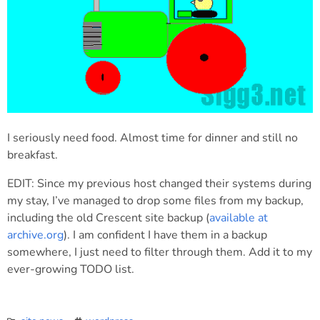
I seriously need food. Almost time for dinner and still no
breakfast.
EDIT: Since my previous host changed their systems during
my stay, I’ve managed to drop some files from my backup,
including the old Crescent site backup (
available at
archive.org
). I am confident I have them in a backup
somewhere, I just need to filter through them. Add it to my
ever-growing TODO list.