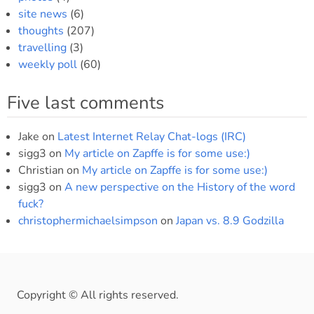
site news
(6)
thoughts
(207)
travelling
(3)
weekly poll
(60)
Five last comments
Jake
on
Latest Internet Relay Chat-logs (IRC)
sigg3
on
My article on Zapffe is for some use:)
Christian
on
My article on Zapffe is for some use:)
sigg3
on
A new perspective on the History of the word
fuck?
christophermichaelsimpson
on
Japan vs. 8.9 Godzilla
Copyright © All rights reserved.