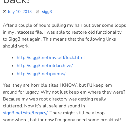
July 10, 2013
sigg3
After a couple of hours pulling my hair out over some loops
in my .htaccess file, I was able to restore old functionality
to Sigg3.net again. This means that the following links
should work:
http://sigg3.net/myself/fuck.html
http://sigg3.net/oldarchive/
http://sigg3.net/poems/
Yes, they are horrible sites I KNOW, but I’ll keep ’em
around for legacy. Why not just keep em where they were?
Because my web root directory was getting really
cluttered. Now it’s all safe and sound in
sigg3.net/site/legacy/
. There might still be a loop
somewhere, but for now I’m gonna need some breakfast!