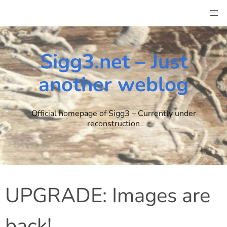
Skip
to
content
Sigg3.net – Just
another weblog
Official homepage of Sigg3 – Currently under
reconstruction
UPGRADE: Images are
back!