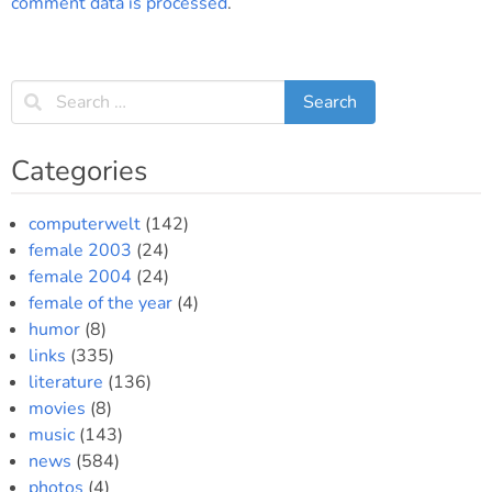
comment data is processed
.
Categories
computerwelt
(142)
female 2003
(24)
female 2004
(24)
female of the year
(4)
humor
(8)
links
(335)
literature
(136)
movies
(8)
music
(143)
news
(584)
photos
(4)