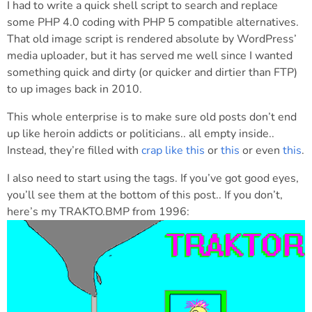
I had to write a quick shell script to search and replace
some PHP 4.0 coding with PHP 5 compatible alternatives.
That old image script is rendered absolute by WordPress’
media uploader, but it has served me well since I wanted
something quick and dirty (or quicker and dirtier than FTP)
to up images back in 2010.
This whole enterprise is to make sure old posts don’t end
up like heroin addicts or politicians.. all empty inside..
Instead, they’re filled with
crap like this
or
this
or even
this
.
I also need to start using the tags. If you’ve got good eyes,
you’ll see them at the bottom of this post.. If you don’t,
here’s my TRAKTO.BMP from 1996: