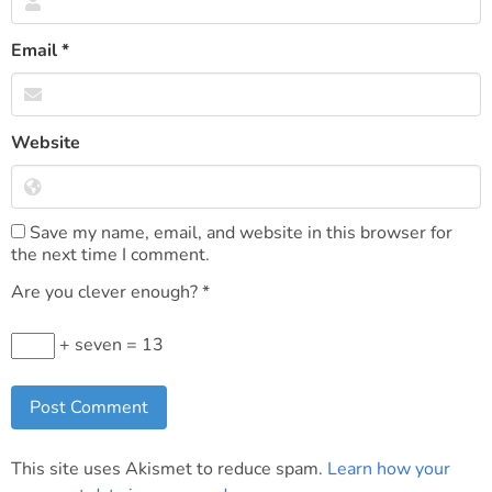
Email
*
Website
Save my name, email, and website in this browser for
the next time I comment.
Are you clever enough?
*
+ seven = 13
This site uses Akismet to reduce spam.
Learn how your