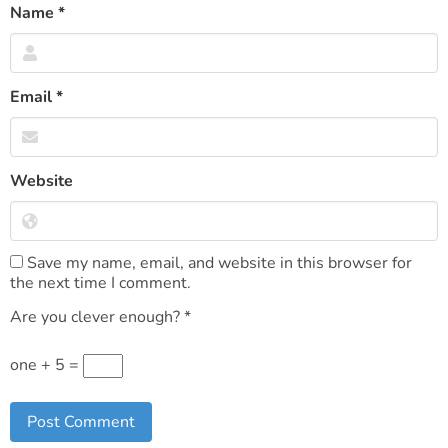
Name
*
Email
*
Website
Save my name, email, and website in this browser for
the next time I comment.
Are you clever enough?
*
one + 5 =