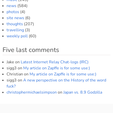
news
(584)
photos
(4)
site news
(6)
thoughts
(207)
travelling
(3)
weekly poll
(60)
Five last comments
Jake
on
Latest Internet Relay Chat-logs (IRC)
sigg3
on
My article on Zapffe is for some use:)
Christian
on
My article on Zapffe is for some use:)
sigg3
on
A new perspective on the History of the word
fuck?
christophermichaelsimpson
on
Japan vs. 8.9 Godzilla