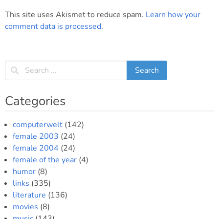
This site uses Akismet to reduce spam.
Learn how your
comment data is processed
.
Categories
computerwelt
(142)
female 2003
(24)
female 2004
(24)
female of the year
(4)
humor
(8)
links
(335)
literature
(136)
movies
(8)
music
(143)