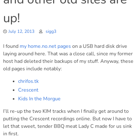
up!
July 12, 2013
sigg3
I found
my home.no.net pages
on a USB hard disk drive
laying around here. That was a close call, since my former
host had deleted their backups of my stuff. Anyway, these
old pages include notably:
chrifos.tk
Crescent
Kids In the Morgue
I’ll re-up the two KIM tracks when I finally get around to
putting the Crescent recordings online. But now I have to
let that sweet, tender BBQ meat Lady C made for us sink
in first.