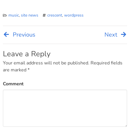
music
,
site news
crescent
,
wordpress
Previous
Next
Post
navigation
Leave a Reply
Your email address will not be published.
Required fields
are marked
*
Comment