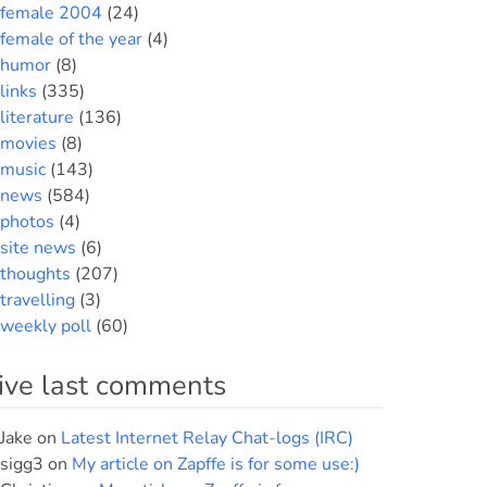
female 2004
(24)
female of the year
(4)
humor
(8)
links
(335)
literature
(136)
movies
(8)
music
(143)
news
(584)
photos
(4)
site news
(6)
thoughts
(207)
travelling
(3)
weekly poll
(60)
ive last comments
Jake
on
Latest Internet Relay Chat-logs (IRC)
sigg3
on
My article on Zapffe is for some use:)