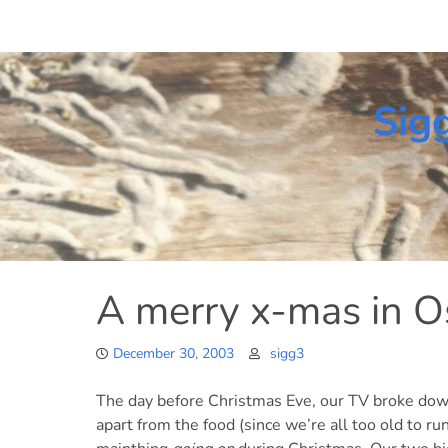
Skip
to
content
Sig
A merry x-mas in O
December 30, 2003
sigg3
The day before Christmas Eve, our TV broke down
apart from the food (since we’re all too old to r