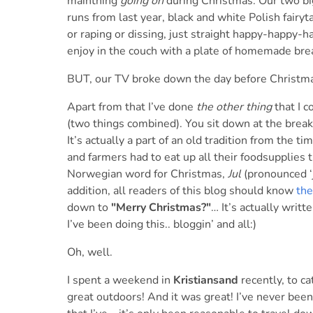
mainthing
going on
during Christmas. Our two bi
runs from last year, black and white Polish fairyta
or raping or dissing, just straight happy-happy-
enjoy in the couch with a plate of homemade br
BUT, our TV broke down the day before Christm
Apart from that I’ve done
the other thing
that I c
(two things combined). You sit down at the breakfa
It’s actually a part of an old tradition from the 
and farmers had to eat up all their foodsupplies 
Norwegian word for Christmas,
Jul
(pronounced ‘j
addition, all readers of this blog should know
the
down to
"Merry Christmas?"
… It’s actually writ
I’ve been doing this.. bloggin’ and all:)
Oh, well.
I spent a weekend in
Kristiansand
recently, to c
great outdoors! And it was great! I’ve never been 