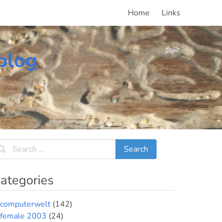
Home
Links
blog
ategories
computerwelt
(142)
female 2003
(24)