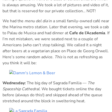
is always amusing. We took a lot of pictures and video of it,
but that is reserved for our private collection… NOT!
We had the
menu del dia
in a small family-owned café near
the Marina metro station. Later that evening, we took a cab
to Palau de Musica and had dinner at
Cafe de l’Academia
. If
I’m not mistaken, we were seated next to a couple of
Americans (who can’t stop talking). We called it a night
after beers at a vegetarian place on Place de Georg Orwell.
Here’s some random advice.
This
is not as refreshing as
you think it will be:
Wednesday:
The big day of Sagrada Familia —
The
Spaceship Cathedral
. We bought tickets online the day
before (always do this!) and skipped ahead of the queue
stretched around the block in sweltering heat.