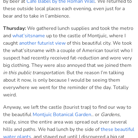
by beer at
Café Babel by the Roman Wall
. We returned to
these outside local places each evening, even just for a
bear and to take in l’ambience.
Thursday:
We gathered lunch supplies and took the metro
and
what’sitsname
up to the castle of Montjuïc, where I
caught
another futurist view
of this beautiful city. We took
the what’sitsname with a couple of American tourist who I
suspect had recently received fat-reduction and wore very
big clothing. They were also annoyed that we joined them
in this public transportation
. But the reason I’m talking
about it now, is only because I would be seeing them
everywhere we went for the reminder of the day. Totally
weird.
Anyway, we left the castle (tourist trap) to find our way to
the beautiful
Montjuïc Botanical Garden
.. or
Gardens
,
really, since the entire area was spread out over several
hills and paths. We had lunch by the side of
these beautiful
water plants
, and stayed put until I discovered a big rat