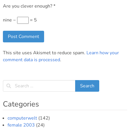
Are you clever enough?
*
nine −
= 5
This site uses Akismet to reduce spam.
Learn how your
comment data is processed
.
Categories
computerwelt
(142)
female 2003
(24)