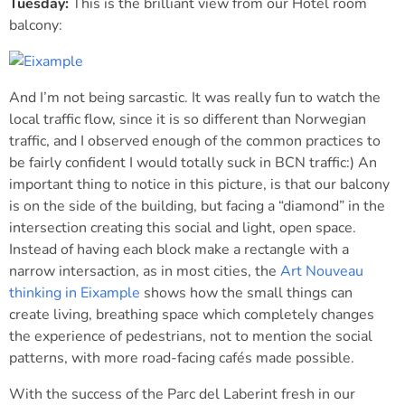
Tuesday:
This is the brilliant view from our Hotel room
balcony:
And I’m not being sarcastic. It was really fun to watch the
local traffic flow, since it is so different than Norwegian
traffic, and I observed enough of the common practices to
be fairly confident I would totally suck in BCN traffic:) An
important thing to notice in this picture, is that our balcony
is on the side of the building, but facing a “diamond” in the
intersection creating this social and light, open space.
Instead of having each block make a rectangle with a
narrow intersaction, as in most cities, the
Art Nouveau
thinking in Eixample
shows how the small things can
create living, breathing space which completely changes
the experience of pedestrians, not to mention the social
patterns, with more road-facing cafés made possible.
With the success of the Parc del Laberint fresh in our