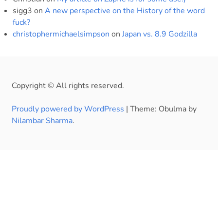
sigg3
on
A new perspective on the History of the word
fuck?
christophermichaelsimpson
on
Japan vs. 8.9 Godzilla
Copyright © All rights reserved.
Proudly powered by WordPress
|
Theme: Obulma by
Nilambar Sharma
.