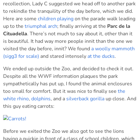
recollection, Lady C suggested we head off to another park
to rekindle the tranquility of the day before, which we did.
Here are some
children playing
on the parade walk leading
up to the
triumphal arch
; finally arriving at the
Parc de la
Cituadella
. There’s not much to say about it, other than it
is beautiful. It had way more people innit than the one we
visited the day before, innit? We found
a woolly mammoth
(sigg3 for scale)
and stared intensely
at the ducks
.
We ended up outside the Zoo, and decided to check it out.
Despite all the WWF information plaques the park
sympathetically has put up, I found the animal enclosures
too small for comfort. But it was nice to finally see
the
white rhino
,
dolphins
, and a
silverback gorilla
up close. And
this guy eating carrots:
Before we exited the Zoo we also got to see the lions
having a quickie in front of a class of school children, which