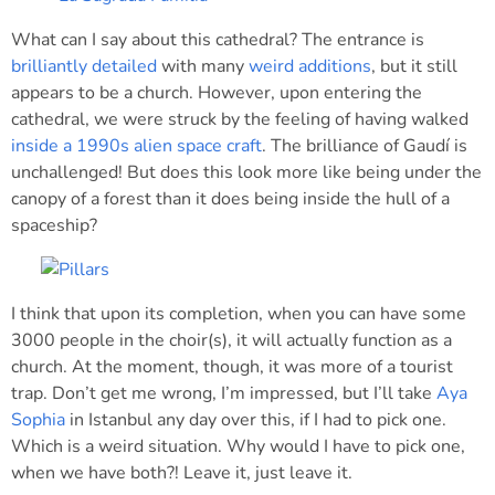
What can I say about this cathedral? The entrance is
brilliantly detailed
with many
weird additions
, but it still
appears to be a church. However, upon entering the
cathedral, we were struck by the feeling of having walked
inside a 1990s alien space craft
. The brilliance of Gaudí is
unchallenged! But does this look more like being under the
canopy of a forest than it does being inside the hull of a
spaceship?
I think that upon its completion, when you can have some
3000 people in the choir(s), it will actually function as a
church. At the moment, though, it was more of a tourist
trap. Don’t get me wrong, I’m impressed, but I’ll take
Aya
Sophia
in Istanbul any day over this, if I had to pick one.
Which is a weird situation. Why would I have to pick one,
when we have both?! Leave it, just leave it.