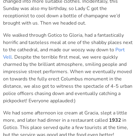
changed into more suitable clothes. Incidentally, this
Sunday was also my birthday, so Lady C got the
receptionist to cool down a bottle of champagne we’d
brought with us. Then we headed out.
We walked through Gotico to Gloria, had a fantastically
horrific and tasteless meal at one of the shabby places next
to the cathedral, and made our woozy way down to
Port
Vell
. Despite the terrible first meal, we were quickly
charmed by the brilliant atmosphere, smiling people and
impressive street performers. When we eventually moved
on towards the fully erect Columbus monument in the
distance, we also got to witness the spectacle of 4-5 urban
police officers chasing down and eventually catching a
pickpocket! Everyone applauded:)
We had some afternoon ice cream at Gracia, slept a little
more, and later had dinner in a restaurant called
1932
in
Gotico. This place served quite a few tourists at the time,
but the service was good and the food even better!