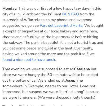
Monday:
This was our first of a few happy lazy days in this
city of sun. I’d archived the brilliant
BCN FAQ
from the
subreddit of /r/Barcelona on my phone, and everyone
suggested we go see
Parc del Laberint d’Horta
. We bought
a couple of baguettes at our local bakery and some ham,
cheese and soft drinks at the hypermarket before hitting
the subway. The park is beautiful, it is not a tourist trap and
you get some peace and quiet in the heat. Eventually,
having walked around the maze and the park itself, we
found a nice spot to have lunch
.
That evening we were supposed to eat at
Catalana
but
since we were hungry the 50+ minute wait to be seated
got the better of us. We ended up at
Josephine
somewhere in Eixample, nearer to our Hotel. I was not
impressed, but suspect we were “hurried along” because
we were foreigners. (We were dressed nicely though.)