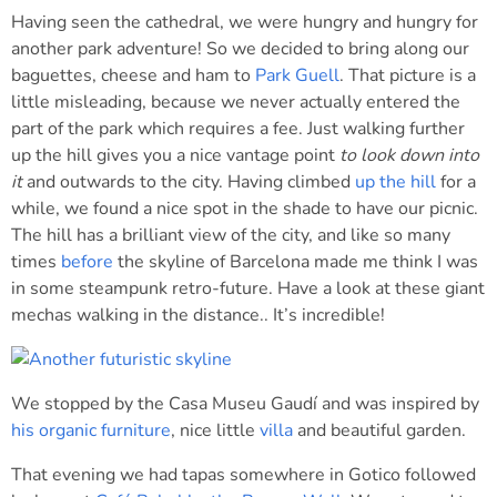
Having seen the cathedral, we were hungry and hungry for
another park adventure! So we decided to bring along our
baguettes, cheese and ham to
Park Guell
. That picture is a
little misleading, because we never actually entered the
part of the park which requires a fee. Just walking further
up the hill gives you a nice vantage point
to look down into
it
and outwards to the city. Having climbed
up the hill
for a
while, we found a nice spot in the shade to have our picnic.
The hill has a brilliant view of the city, and like so many
times
before
the skyline of Barcelona made me think I was
in some steampunk retro-future. Have a look at these giant
mechas walking in the distance.. It’s incredible!
We stopped by the Casa Museu Gaudí and was inspired by
his organic furniture
, nice little
villa
and beautiful garden.
That evening we had tapas somewhere in Gotico followed