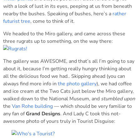
with a look of lust in its eyes, peeping at us from beneath
nearby the bushes. Speaking of bushes, here’s a
rather
futurist tree
, come to think of it.
We headed to the Miro gallery, and came across these
three rugrats up to something, on the way there:
The gallery was AWESOME, and that’s all I’m going to say
about it, because I’m getting really hungry thinking about
all the delicious food we had.. Skipping ahead (you can
always find more info in
the photo gallery
), we had coffee
and ice cream at the Two Cats just below the Miro gallery,
walked down to the National Museum, and
stumbled upon
the
Van Rohe building
— which should be very familiar to
any fan of
Grand Designs
. And Lady C took this not-
awesome photo of yours truly in Tourist Disguise: