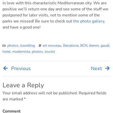
in love with this characteristic Mediterranean city. We are
positive we’ll return one day and see some of the stuff we
postponed for later visits, not to mention some of the
parks we missed! Be sure to check out
the photo gallery
,
and have a good one!
photos
,
travelling
art nouveau
,
Barcelona
,
BCN
,
damm
,
gaudí
,
hotel
,
modernista
,
photos
,
tourist
Previous
Next
Post
navigation
Leave a Reply
Your email address will not be published.
Required fields
are marked
*
Comment