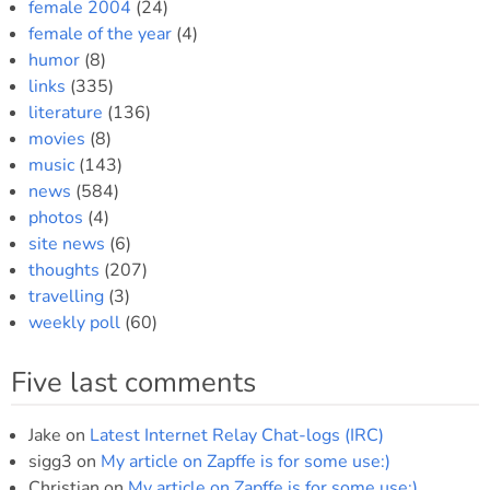
female 2004
(24)
female of the year
(4)
humor
(8)
links
(335)
literature
(136)
movies
(8)
music
(143)
news
(584)
photos
(4)
site news
(6)
thoughts
(207)
travelling
(3)
weekly poll
(60)
Five last comments
Jake
on
Latest Internet Relay Chat-logs (IRC)
sigg3
on
My article on Zapffe is for some use:)
Christian
on
My article on Zapffe is for some use:)