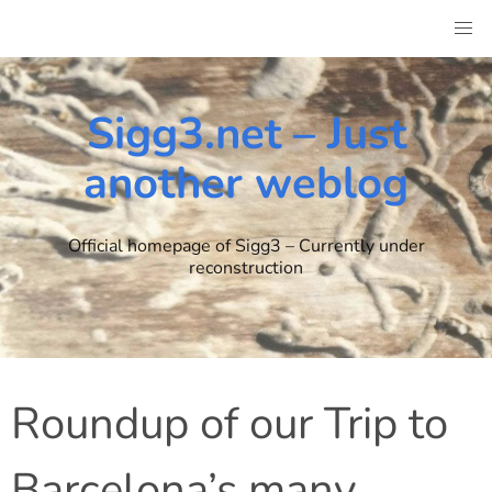
Skip
to
content
Sigg3.net – Just
another weblog
Official homepage of Sigg3 – Currently under
reconstruction
Roundup of our Trip to
Barcelona’s many