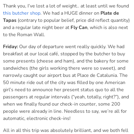
Thank you, I’ve lost a lot of weight.. at least until we found
this butcher shop
. We had a HUGE dinner on
Plate de
Tapas
(contrary to popular belief, price did reflect quantity)
and a regular late night beer at
Fly Can
, which is also next
to the Roman Wall.
Friday:
Our day of departure went really quickly. We had
breakfast at our local café, stopped by the butcher to buy
some presents (cheese and ham), and the bakery for some
sandwiches (the girls working there were so sweet), and
narrowly caught our airport bus at Place de Catalunia. The
50 minute ride out of the city was filled by one American
girl’s need to announce her present status quo to all the
passengers at regular intervals (“yeah, totally, right?”), and
when we finally found our check-in counter, some 200
people were already in line. Needless to say, we’re all for
automatic, electronic check-ins!
All in all this trip was absolutely brilliant, and we both fell