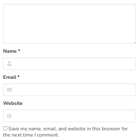
Name
*
Email
*
Website
Save my name, email, and website in this browser for
the next time I comment.