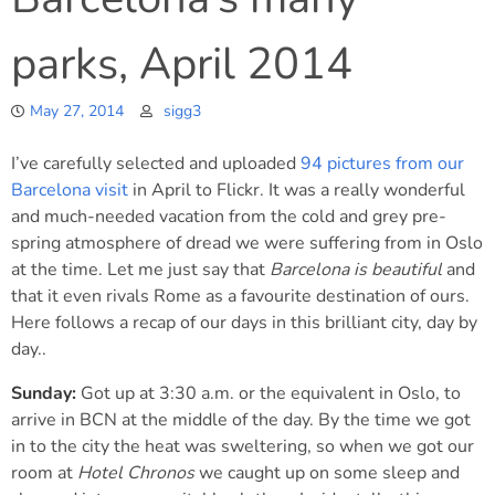
parks, April 2014
May 27, 2014
sigg3
I’ve carefully selected and uploaded
94 pictures from our
Barcelona visit
in April to Flickr. It was a really wonderful
and much-needed vacation from the cold and grey pre-
spring atmosphere of dread we were suffering from in Oslo
at the time. Let me just say that
Barcelona is beautiful
and
that it even rivals Rome as a favourite destination of ours.
Here follows a recap of our days in this brilliant city, day by
day..
Sunday:
Got up at 3:30 a.m. or the equivalent in Oslo, to
arrive in BCN at the middle of the day. By the time we got
in to the city the heat was sweltering, so when we got our
room at
Hotel Chronos
we caught up on some sleep and