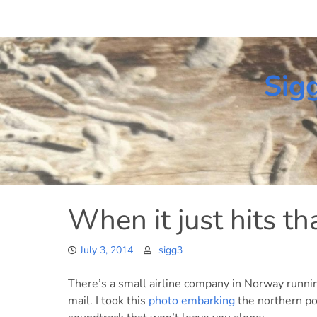
Skip
to
content
Sig
When it just hits th
July 3, 2014
sigg3
There’s a small airline company in Norway runni
mail. I took this
photo embarking
the northern po