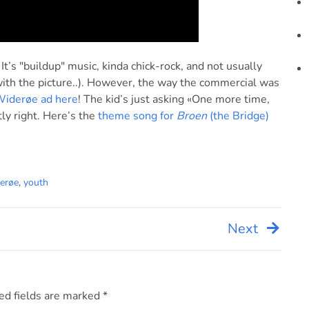
. It’s "buildup" music, kinda chick-rock, and not usually
 with the picture..). However, the way the commercial was
Widerøe ad here
! The kid’s just asking «One more time,
tly right. Here’s the
theme song for
Broen
(the Bridge)
erøe
,
youth
Next
ed fields are marked
*