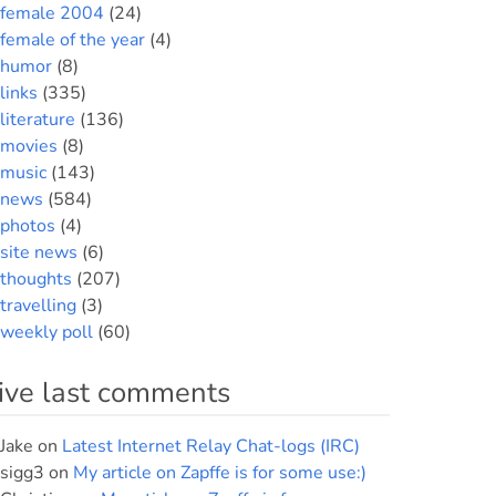
female 2004
(24)
female of the year
(4)
humor
(8)
links
(335)
literature
(136)
movies
(8)
music
(143)
news
(584)
photos
(4)
site news
(6)
thoughts
(207)
travelling
(3)
weekly poll
(60)
ive last comments
Jake
on
Latest Internet Relay Chat-logs (IRC)
sigg3
on
My article on Zapffe is for some use:)