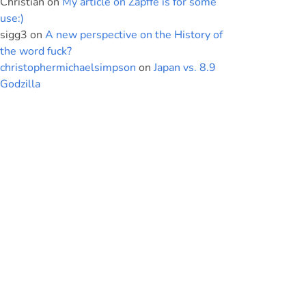
Christian
on
My article on Zapffe is for some
use:)
sigg3
on
A new perspective on the History of
the word fuck?
christophermichaelsimpson
on
Japan vs. 8.9
Godzilla