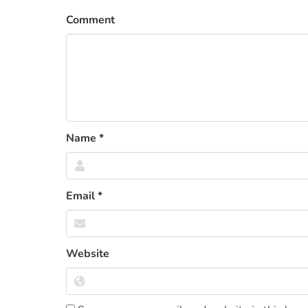
Comment
Name
*
Email
*
Website