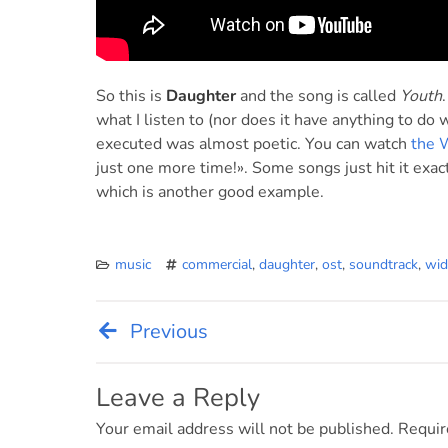
So this is
Daughter
and the song is called
Youth
what I listen to (nor does it have anything to do
executed was almost poetic. You can watch
the 
just one more time!». Some songs just hit it exac
which is another good example.
music
commercial
,
daughter
,
ost
,
soundtrack
,
wid
Previous
Post
navigation
Leave a Reply
Your email address will not be published.
Requir