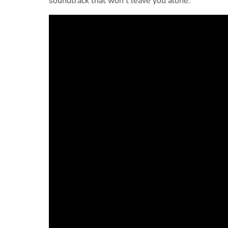
soundtrack that won’t leave you alone: