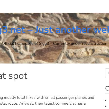
g3.net – Just another we
Official homepage of Sigg3 – Currently under reconstruction
at spot
C
ng mostly local hikes with small passenger planes and
stal route. Anyway, their latest commercial has a