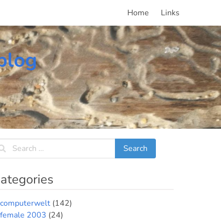
Home
Links
blog
ategories
computerwelt
(142)
female 2003
(24)