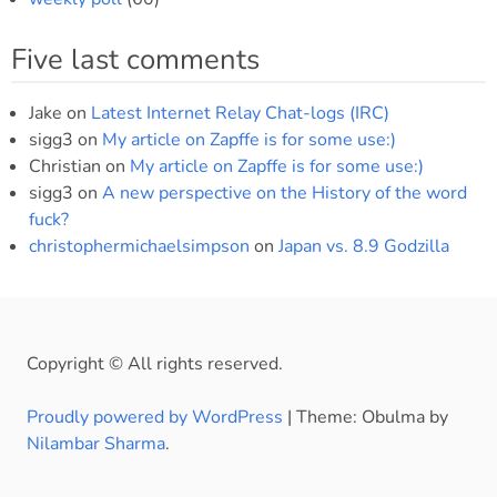
Five last comments
Jake
on
Latest Internet Relay Chat-logs (IRC)
sigg3
on
My article on Zapffe is for some use:)
Christian
on
My article on Zapffe is for some use:)
sigg3
on
A new perspective on the History of the word
fuck?
christophermichaelsimpson
on
Japan vs. 8.9 Godzilla
Copyright © All rights reserved.
Proudly powered by WordPress
|
Theme: Obulma by
Nilambar Sharma
.