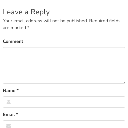
navigation
Leave a Reply
Your email address will not be published.
Required fields
are marked
*
Comment
Name
*
Email
*