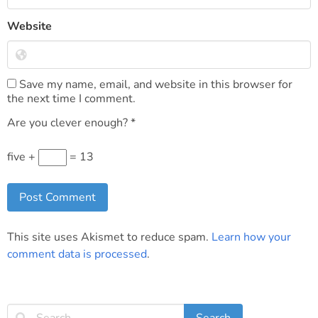
Website
Save my name, email, and website in this browser for
the next time I comment.
Are you clever enough?
*
five +
= 13
This site uses Akismet to reduce spam.
Learn how your
comment data is processed
.