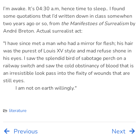
I’m awake. It’s 04:30 a.m, hence time to sleep.. I found
some quotations that I’d written down in class somewhen
two years ago or so, from
the Manifestoes of Surrealism
by
André Breton. Actual surrealist act:
"I have since met a man who had a mirror for flesh; his hair
was the purest of Louis XV style and mad refuse shone in
his eyes. I saw the splendid bird of sabotage perch on a
railway switch and saw the cold obstinancy of blood that is
an irresistible look pass into the fixity of wounds that are
still eyes.
I am not on earth willingly."
literature
Previous
Next
Post