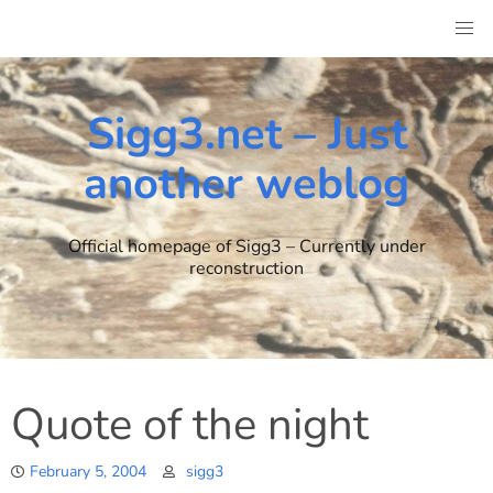
Skip
to
content
Sigg3.net – Just
another weblog
Official homepage of Sigg3 – Currently under
reconstruction
Quote of the night
February 5, 2004
sigg3