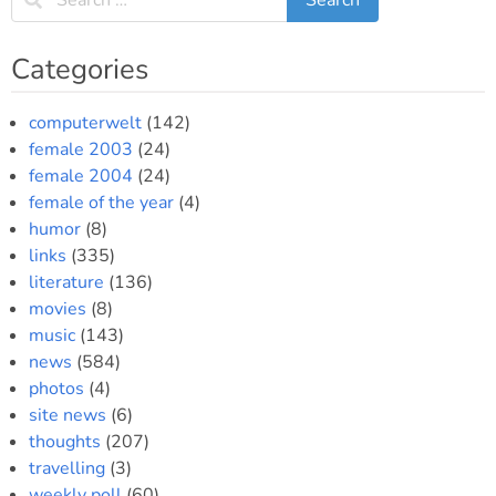
Categories
computerwelt
(142)
female 2003
(24)
female 2004
(24)
female of the year
(4)
humor
(8)
links
(335)
literature
(136)
movies
(8)
music
(143)
news
(584)
photos
(4)
site news
(6)
thoughts
(207)
travelling
(3)
weekly poll
(60)