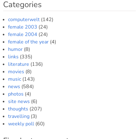
Categories
computerwelt
(142)
female 2003
(24)
female 2004
(24)
female of the year
(4)
humor
(8)
links
(335)
literature
(136)
movies
(8)
music
(143)
news
(584)
photos
(4)
site news
(6)
thoughts
(207)
travelling
(3)
weekly poll
(60)