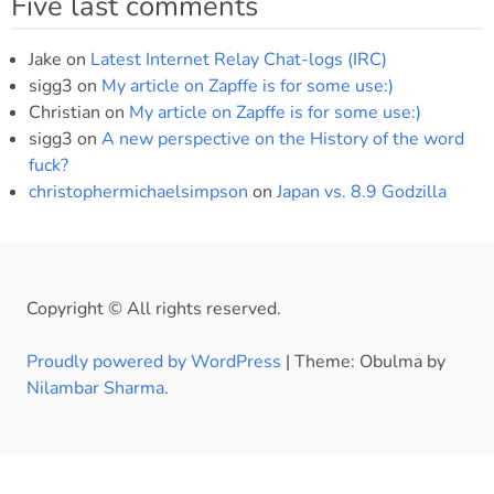
Five last comments
Jake
on
Latest Internet Relay Chat-logs (IRC)
sigg3
on
My article on Zapffe is for some use:)
Christian
on
My article on Zapffe is for some use:)
sigg3
on
A new perspective on the History of the word
fuck?
christophermichaelsimpson
on
Japan vs. 8.9 Godzilla
Copyright © All rights reserved.
Proudly powered by WordPress
|
Theme: Obulma by
Nilambar Sharma
.