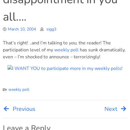
all….
March 10, 2004
sigg3
That’s right! ..and I’m talking to
you
, the reader! The
participation level of my
weekly poll
has sunk dramatically,
even – I’m shocked to announce – terrorizingly!
weekly poll
Previous
Next
Post
Leave a Reply