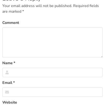
navigation
Your email address will not be published.
Required fields
are marked
*
Comment
Name
*
Email
*
Website