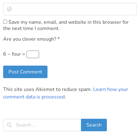
Save my name, email, and website in this browser for
the next time I comment.
Are you clever enough?
*
6 − four =
This site uses Akismet to reduce spam.
Learn how your
comment data is processed
.