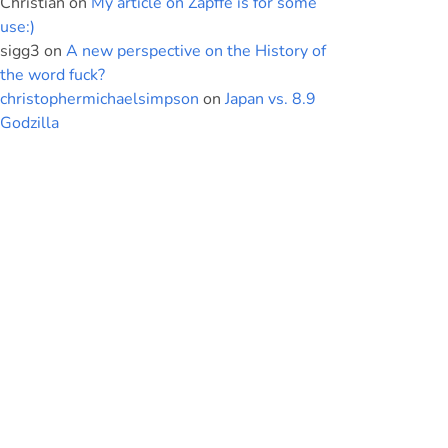
Christian
on
My article on Zapffe is for some
use:)
sigg3
on
A new perspective on the History of
the word fuck?
christophermichaelsimpson
on
Japan vs. 8.9
Godzilla