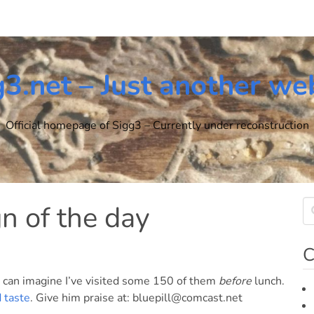
g3.net – Just another we
Official homepage of Sigg3 – Currently under reconstruction
n of the day
C
 I can imagine I’ve visited some 150 of them
before
lunch.
 taste
. Give him praise at: bluepill@comcast.net