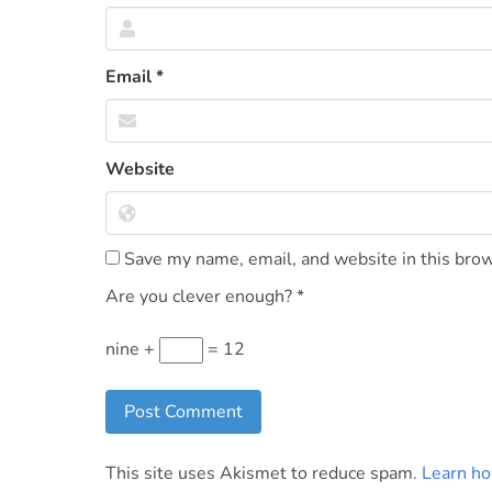
Email
*
Website
Save my name, email, and website in this brow
Are you clever enough?
*
nine +
= 12
This site uses Akismet to reduce spam.
Learn ho