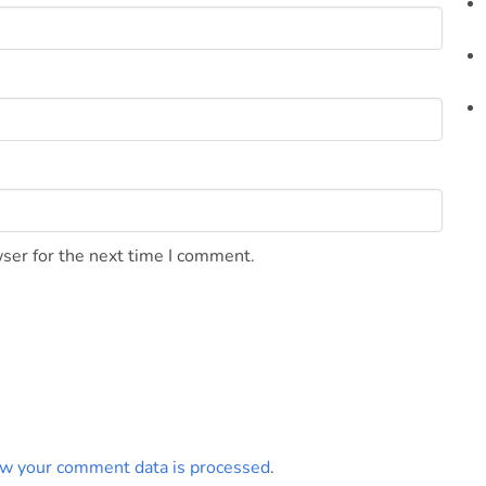
ser for the next time I comment.
w your comment data is processed
.