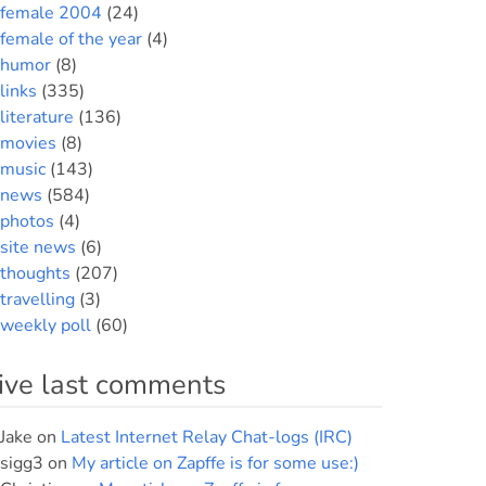
female 2004
(24)
female of the year
(4)
humor
(8)
links
(335)
literature
(136)
movies
(8)
music
(143)
news
(584)
photos
(4)
site news
(6)
thoughts
(207)
travelling
(3)
weekly poll
(60)
ive last comments
Jake
on
Latest Internet Relay Chat-logs (IRC)
sigg3
on
My article on Zapffe is for some use:)