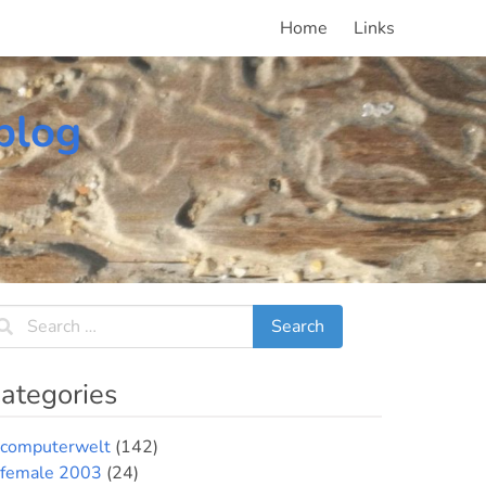
Home
Links
blog
ategories
computerwelt
(142)
female 2003
(24)