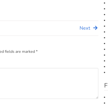
Next
ed fields are marked
*
F