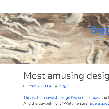
Skip
to
content
Sig
Most amusing desig
March 23, 2004
sigg3
This is the heaviest design I’ve seen all day
, and
And the guy behind it? Well, he sure
have a good