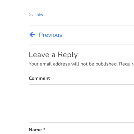
links
Previous
Post
navigation
Leave a Reply
Your email address will not be published.
Requir
Comment
Name
*