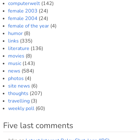
computerwelt
(142)
female 2003
(24)
female 2004
(24)
female of the year
(4)
humor
(8)
links
(335)
literature
(136)
movies
(8)
music
(143)
news
(584)
photos
(4)
site news
(6)
thoughts
(207)
travelling
(3)
weekly poll
(60)
Five last comments