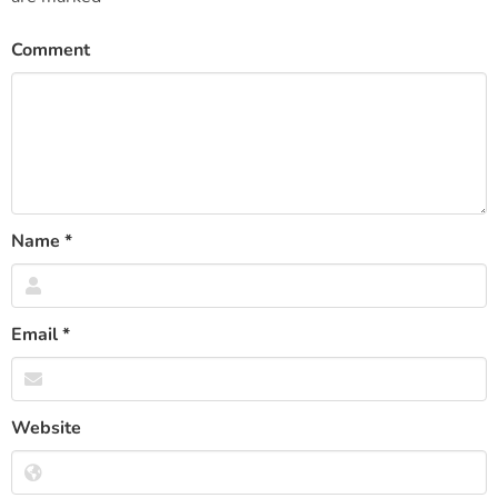
Comment
Name
*
Email
*
Website