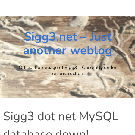
Skip
to
content
Sigg3.net – Just
another weblog
Official homepage of Sigg3 – Currently under
reconstruction
Sigg3 dot net MySQL
database down!