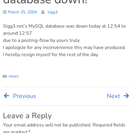
March 25, 2004
sigg3
Sigg3.net’s MySQL database was down today at 12:54 to
around 12:57
due to a posting-flow by yours truly.
I apologize for any inconvenience this may have produced.
I hereby resign myself for the rest of the day.
news
Previous
Next
Post
navigation
Leave a Reply
Your email address will not be published.
Required fields
are marked
*