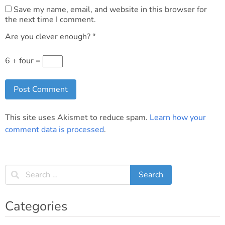
Save my name, email, and website in this browser for
the next time I comment.
Are you clever enough?
*
6 + four =
This site uses Akismet to reduce spam.
Learn how your
comment data is processed
.
Categories