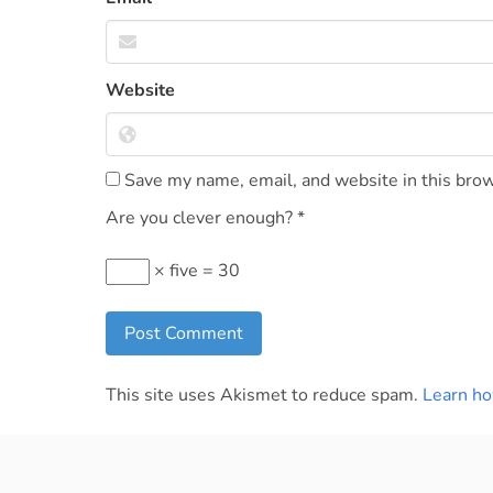
Website
Save my name, email, and website in this brow
Are you clever enough?
*
× five = 30
This site uses Akismet to reduce spam.
Learn ho