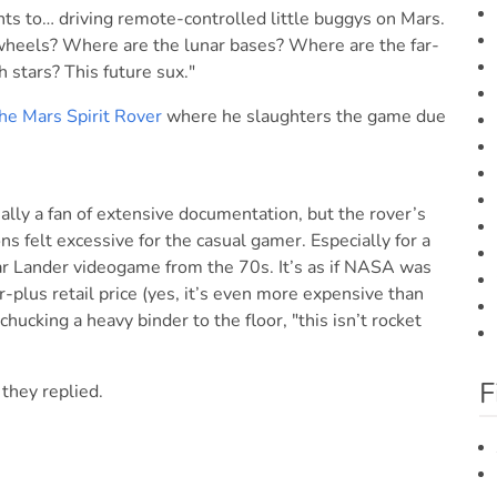
ts to… driving remote-controlled little buggys on Mars.
heels? Where are the lunar bases? Where are the far-
 stars? This future sux."
he Mars Spirit Rover
where he slaughters the game due
ally a fan of extensive documentation, but the rover’s
 felt excessive for the casual gamer. Especially for a
unar Lander videogame from the 70s. It’s as if NASA was
r-plus retail price (yes, it’s even more expensive than
 chucking a heavy binder to the floor, "this isn’t rocket
F
 they replied.