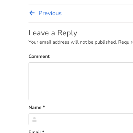
Previous
Post
navigation
Leave a Reply
Your email address will not be published.
Requir
Comment
Name
*
Email
*