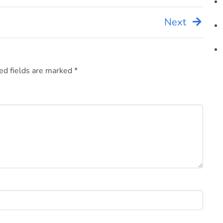
Next
ed fields are marked
*