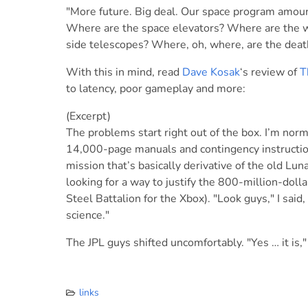
"More future. Big deal. Our space program amoun
Where are the space elevators? Where are the w
side telescopes? Where, oh, where, are the death
With this in mind, read
Dave Kosak
‘s review of
T
to latency, poor gameplay and more:
(Excerpt)
The problems start right out of the box. I’m norm
14,000-page manuals and contingency instructions
mission that’s basically derivative of the old L
looking for a way to justify the 800-million-dolla
Steel Battalion for the Xbox). "Look guys," I said,
science."
The JPL guys shifted uncomfortably. "Yes … it is,"
links