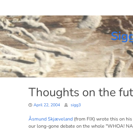
Skip
to
content
Sig
Thoughts on the fu
April 22, 2004
sigg3
Åsmund Skjæveland
(from FIX) wrote this on his
our long-gone debate on the whole "WHOA! NAS