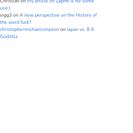
Christian
on
My article on Zapffe is for some
use:)
sigg3
on
A new perspective on the History of
the word fuck?
christophermichaelsimpson
on
Japan vs. 8.9
Godzilla