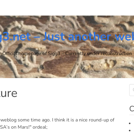
g3.net – Just another we
Official homepage of Sigg3 – Currently under reconstruction
ture
C
 weblog some time ago. I think it is a nice round-up of
A’s on Mars!" ordeal;