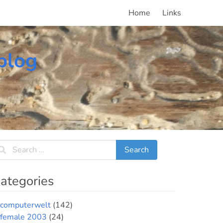
Home
Links
blog
ategories
computerwelt
(142)
female 2003
(24)