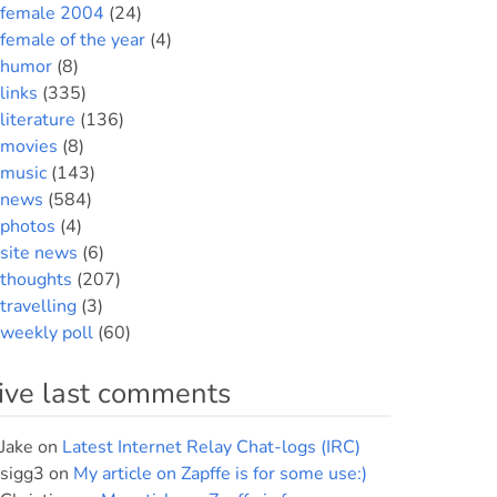
female 2004
(24)
female of the year
(4)
humor
(8)
links
(335)
literature
(136)
movies
(8)
music
(143)
news
(584)
photos
(4)
site news
(6)
thoughts
(207)
travelling
(3)
weekly poll
(60)
ive last comments
Jake
on
Latest Internet Relay Chat-logs (IRC)
sigg3
on
My article on Zapffe is for some use:)