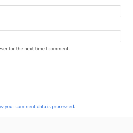
ser for the next time I comment.
w your comment data is processed
.