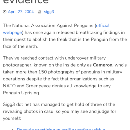
April 27, 2004
sigg3
The National Association Against Penguins (
official
webpage
) has once again released breathtaking findings in
their quest to abolish the freak that is the Penguin from the
face of the earth.
They’ve reached contact with undercover military
photographer, known on the inside only as
Cameron
, who’s
taken more than 150 photographs of penguins in military
operations despite the fact that organizations such as
NATO and Greenpeace denies all knowledge to any
Penguin Uprising.
Sigg3 dot net has managed to get hold of three of the
revealing photos in casu, so you may see and judge for
yourself: