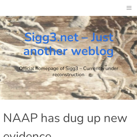
Skip
to
content
Sigg3.net – Just
another weblog
Official homepage of Sigg3 – Currently under
reconstruction
NAAP has dug up new
evidence