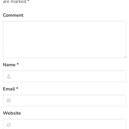
are marked
*
Comment
Name
*
Email
*
Website