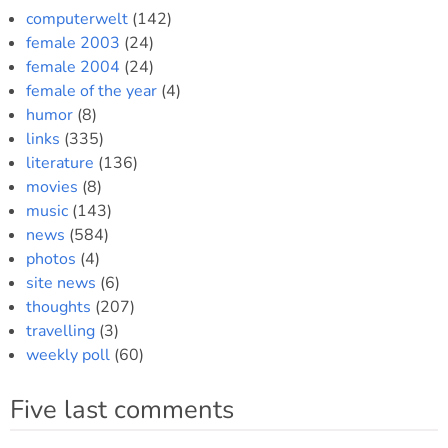
computerwelt
(142)
female 2003
(24)
female 2004
(24)
female of the year
(4)
humor
(8)
links
(335)
literature
(136)
movies
(8)
music
(143)
news
(584)
photos
(4)
site news
(6)
thoughts
(207)
travelling
(3)
weekly poll
(60)
Five last comments