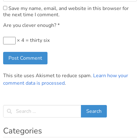
Save my name, email, and website in this browser for
the next time I comment.
Are you clever enough?
*
× 4 = thirty six
This site uses Akismet to reduce spam.
Learn how your
comment data is processed
.
Categories