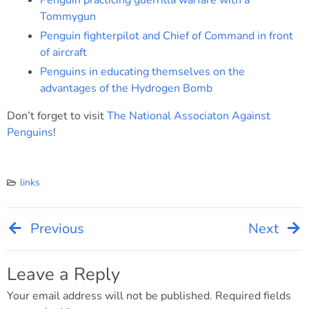
Penguin practicing guerrilla warfare with a
Tommygun
Penguin fighterpilot and Chief of Command in front
of aircraft
Penguins in educating themselves on the
advantages of the Hydrogen Bomb
Don’t forget to visit
The National Associaton Against
Penguins
!
links
Previous
Next
Post
navigation
Leave a Reply
Your email address will not be published.
Required fields