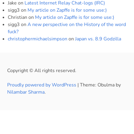
Jake
on
Latest Internet Relay Chat-logs (IRC)
sigg3
on
My article on Zapffe is for some use:)
Christian
on
My article on Zapffe is for some use:)
sigg3
on
A new perspective on the History of the word
fuck?
christophermichaelsimpson
on
Japan vs. 8.9 Godzilla
Copyright © All rights reserved.
Proudly powered by WordPress
|
Theme: Obulma by
Nilambar Sharma
.