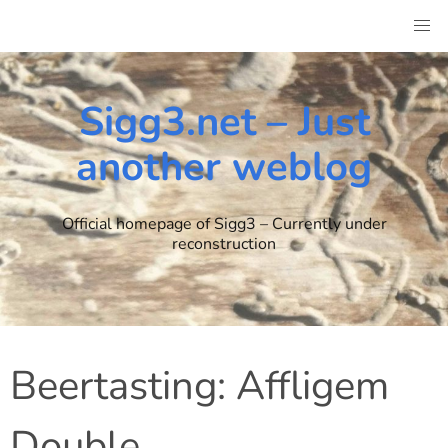
Skip
to
content
Sigg3.net – Just
another weblog
Official homepage of Sigg3 – Currently under
reconstruction
Beertasting: Affligem
Double