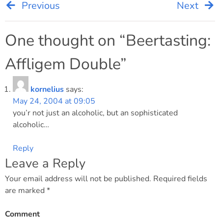
Previous
Next
Post
navigation
One thought on “
Beertasting:
Affligem Double
”
kornelius
says:
May 24, 2004 at 09:05
you’r not just an alcoholic, but an sophisticated
alcoholic…
Reply
Leave a Reply
Your email address will not be published.
Required fields
are marked
*
Comment