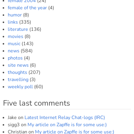
female 2004
(24)
female of the year
(4)
humor
(8)
links
(335)
literature
(136)
movies
(8)
music
(143)
news
(584)
photos
(4)
site news
(6)
thoughts
(207)
travelling
(3)
weekly poll
(60)
Five last comments
Jake
on
Latest Internet Relay Chat-logs (IRC)
sigg3
on
My article on Zapffe is for some use:)
Christian
on
My article on Zapffe is for some use:)