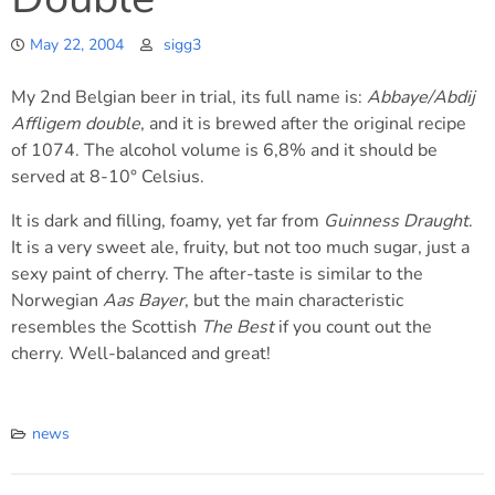
May 22, 2004
sigg3
My 2nd Belgian beer in trial, its full name is:
Abbaye/Abdij
Affligem double
, and it is brewed after the original recipe
of 1074. The alcohol volume is 6,8% and it should be
served at 8-10° Celsius.
It is dark and filling, foamy, yet far from
Guinness Draught
.
It is a very sweet ale, fruity, but not too much sugar, just a
sexy paint of cherry. The after-taste is similar to the
Norwegian
Aas Bayer
, but the main characteristic
resembles the Scottish
The Best
if you count out the
cherry. Well-balanced and great!
news