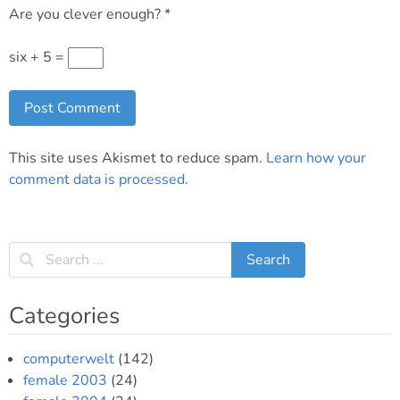
Are you clever enough?
*
six + 5 =
This site uses Akismet to reduce spam.
Learn how your
comment data is processed
.
Categories
computerwelt
(142)
female 2003
(24)