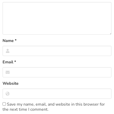
Name
*
Email
*
Website
Save my name, email, and website in this browser for
the next time I comment.