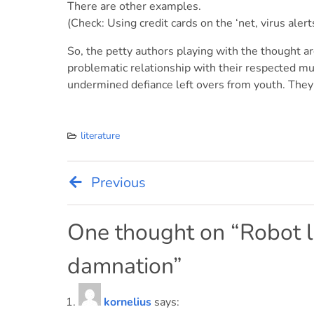
There are other examples.
(Check: Using credit cards on the ‘net, virus alerts
So, the petty authors playing with the thought are
problematic relationship with their respected mum
undermined defiance left overs from youth. They a
literature
Previous
Post
navigation
One thought on “
Robot l
damnation
”
kornelius
says: