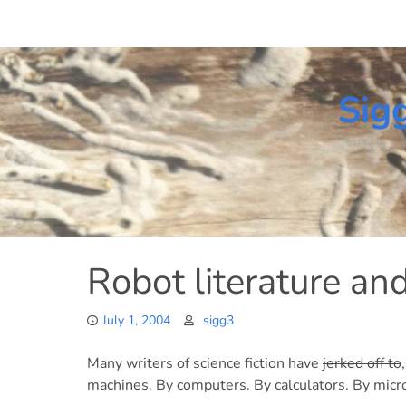
Skip
to
content
Sig
Robot literature a
July 1, 2004
sigg3
Many writers of science fiction have
jerked off to
machines. By computers. By calculators. By micr