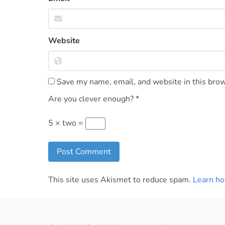
Website
Save my name, email, and website in this brow
Are you clever enough?
*
5 × two =
This site uses Akismet to reduce spam.
Learn ho