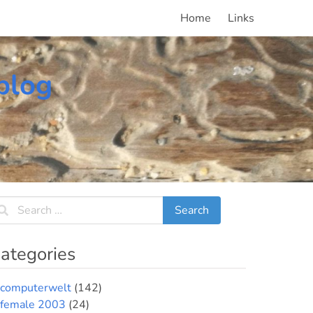
Home
Links
blog
ategories
computerwelt
(142)
female 2003
(24)