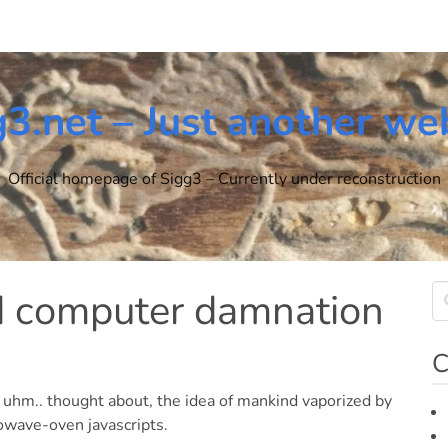
g3.net – Just another we
Official homepage of Sigg3 – Currently under reconstruction
nd computer damnation
C
, uhm.. thought about, the idea of mankind vaporized by
owave-oven javascripts.