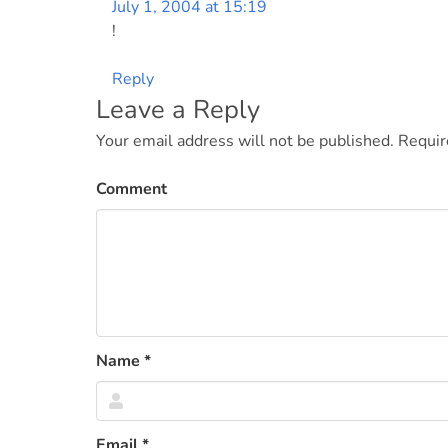
July 1, 2004 at 15:19
!
Reply
Leave a Reply
Your email address will not be published.
Requir
Comment
Name
*
Email
*