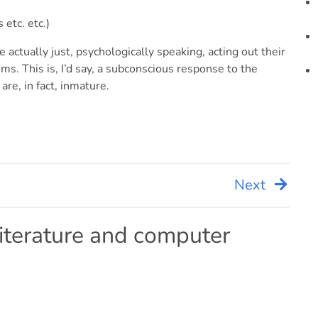
 etc. etc.)
 actually just, psychologically speaking, acting out their
s. This is, I’d say, a subconscious response to the
re, in fact, inmature.
Next
iterature and computer