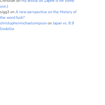
Christian
on
My article on Zapffe is for some
use:)
sigg3
on
A new perspective on the History of
the word fuck?
christophermichaelsimpson
on
Japan vs. 8.9
Godzilla