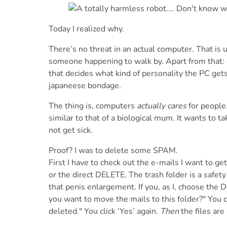
Today I realized why.
There’s no threat in an actual computer. That is u
someone happening to walk by. Apart from that: c
that decides what kind of personality the PC gets
japaneese bondage.
The thing is, computers
actually cares
for people.
similar to that of a biological mum. It wants to t
not get sick.
Proof? I was to delete some SPAM.
First I have to check out the e-mails I want to 
or the direct DELETE. The trash folder is a safet
that penis enlargement. If you, as I, choose the
you want to move the mails to this folder?" You 
deleted." You click ‘Yes’ again.
Then
the files are