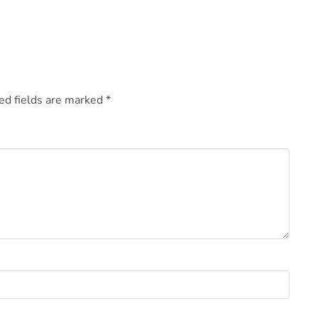
ed fields are marked
*