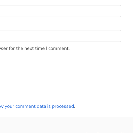
ser for the next time I comment.
w your comment data is processed
.