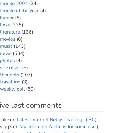
female 2004
(24)
female of the year
(4)
humor
(8)
links
(335)
literature
(136)
movies
(8)
music
(143)
news
(584)
photos
(4)
site news
(6)
thoughts
(207)
travelling
(3)
weekly poll
(60)
ive last comments
Jake
on
Latest Internet Relay Chat-logs (IRC)
sigg3
on
My article on Zapffe is for some use:)