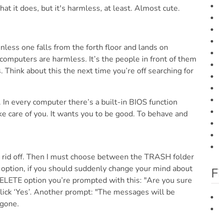
nless one falls from the forth floor and lands on
omputers are harmless. It’s the people in front of them
. Think about this the next time you’re off searching for
 In every computer there’s a built-in BIOS function
ake care of you. It wants you to be good. To behave and
get rid off. Then I must choose between the TRASH folder
y option, if you should suddenly change your mind about
F
 DELETE option you’re prompted with this: "Are you sure
click ‘Yes’. Another prompt: "The messages will be
 gone.