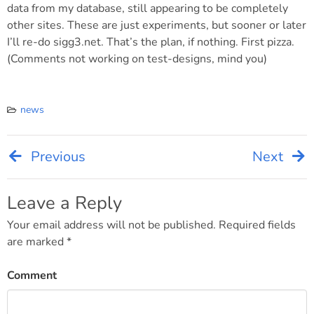
data from my database, still appearing to be completely
other sites. These are just experiments, but sooner or later
I’ll re-do sigg3.net. That’s the plan, if nothing. First pizza.
(Comments not working on test-designs, mind you)
news
Previous
Next
Post
navigation
Leave a Reply
Your email address will not be published.
Required fields
are marked
*
Comment