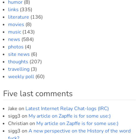
humor
(8)
links
(335)
literature
(136)
movies
(8)
music
(143)
news
(584)
photos
(4)
site news
(6)
thoughts
(207)
travelling
(3)
weekly poll
(60)
Five last comments
Jake
on
Latest Internet Relay Chat-logs (IRC)
sigg3
on
My article on Zapffe is for some use:)
Christian
on
My article on Zapffe is for some use:)
sigg3
on
A new perspective on the History of the word
fuck?