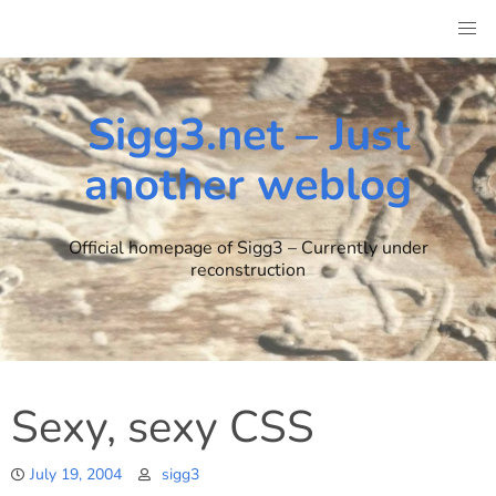
Skip
to
content
Sigg3.net – Just
another weblog
Official homepage of Sigg3 – Currently under
reconstruction
Sexy, sexy CSS
July 19, 2004
sigg3