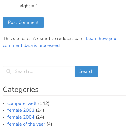
− eight = 1
This site uses Akismet to reduce spam.
Learn how your
comment data is processed
.
Categories
computerwelt
(142)
female 2003
(24)
female 2004
(24)
female of the year
(4)