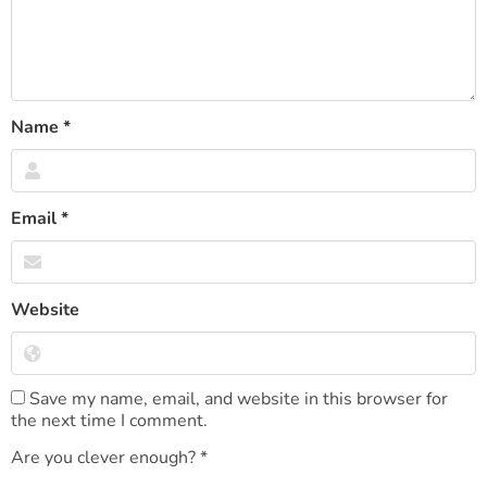
Name
*
Email
*
Website
Save my name, email, and website in this browser for
the next time I comment.
Are you clever enough?
*