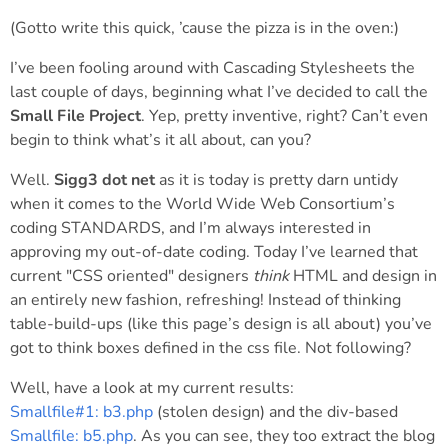
(Gotto write this quick, ’cause the pizza is in the oven:)
I’ve been fooling around with Cascading Stylesheets the
last couple of days, beginning what I’ve decided to call the
Small File Project
. Yep, pretty inventive, right? Can’t even
begin to think what’s it all about, can you?
Well.
Sigg3 dot net
as it is today is pretty darn untidy
when it comes to the World Wide Web Consortium’s
coding STANDARDS, and I’m always interested in
approving my out-of-date coding. Today I’ve learned that
current "CSS oriented" designers
think
HTML and design in
an entirely new fashion, refreshing! Instead of thinking
table-build-ups (like this page’s design is all about) you’ve
got to think boxes defined in the css file. Not following?
Well, have a look at my current results:
Smallfile#1: b3.php
(stolen design) and the div-based
Smallfile: b5.php
. As you can see, they too extract the blog