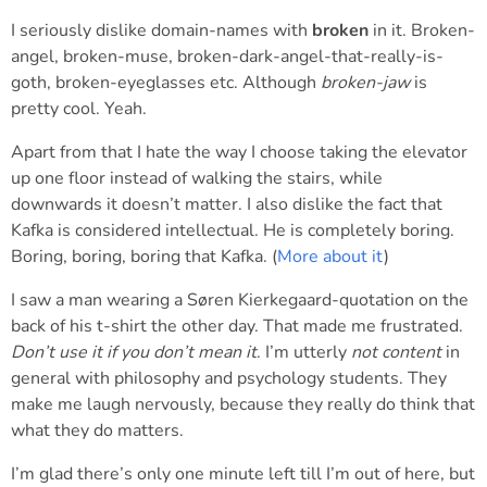
I seriously dislike domain-names with
broken
in it. Broken-
angel, broken-muse, broken-dark-angel-that-really-is-
goth, broken-eyeglasses etc. Although
broken-jaw
is
pretty cool. Yeah.
Apart from that I hate the way I choose taking the elevator
up one floor instead of walking the stairs, while
downwards it doesn’t matter. I also dislike the fact that
Kafka is considered intellectual. He is completely boring.
Boring, boring, boring that Kafka. (
More about it
)
I saw a man wearing a Søren Kierkegaard-quotation on the
back of his t-shirt the other day. That made me frustrated.
Don’t use it if you don’t mean it
. I’m utterly
not content
in
general with philosophy and psychology students. They
make me laugh nervously, because they really do think that
what they do matters.
I’m glad there’s only one minute left till I’m out of here, but