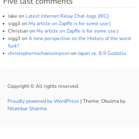
Five last comments
Jake
on
Latest Internet Relay Chat-logs (IRC)
sigg3
on
My article on Zapffe is for some use:)
Christian
on
My article on Zapffe is for some use:)
sigg3
on
A new perspective on the History of the word
fuck?
christophermichaelsimpson
on
Japan vs. 8.9 Godzilla
Copyright © All rights reserved.
Proudly powered by WordPress
|
Theme: Obulma by
Nilambar Sharma
.