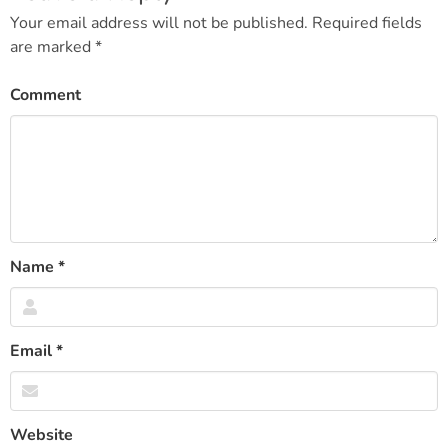
Your email address will not be published.
Required fields
are marked
*
Comment
Name
*
Email
*
Website