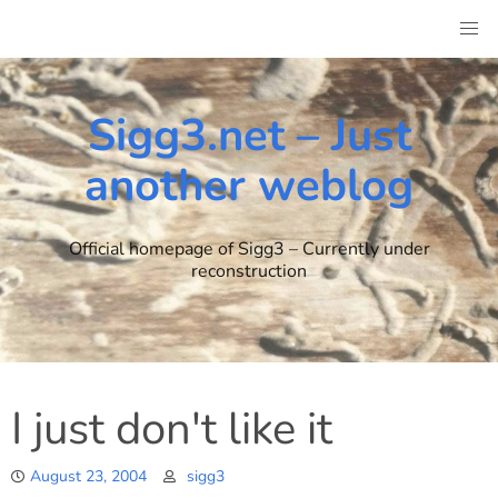
Skip
to
content
Sigg3.net – Just
another weblog
Official homepage of Sigg3 – Currently under
reconstruction
I just don't like it
August 23, 2004
sigg3