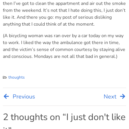
then I’ve got to clean the appartment and air out the smoke
from the weekend. It’s not that I hate doing this, I just don’t
like it. And there you go: my post of serious disliking
anything that I could think of at the moment.
(A bicycling woman was ran over by a car today on my way
to work. I liked the way the ambulance got there in time,
and the victim’s sense of common courtesy by staying alive
and conscious. Mondays are not all that bad in general.)
thoughts
Previous
Next
Post
navigation
2 thoughts on “
I just don't like