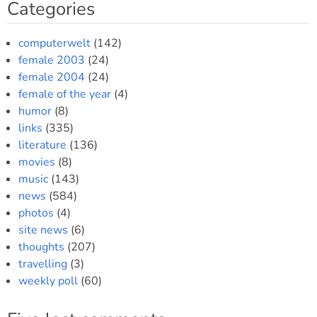
Categories
computerwelt
(142)
female 2003
(24)
female 2004
(24)
female of the year
(4)
humor
(8)
links
(335)
literature
(136)
movies
(8)
music
(143)
news
(584)
photos
(4)
site news
(6)
thoughts
(207)
travelling
(3)
weekly poll
(60)