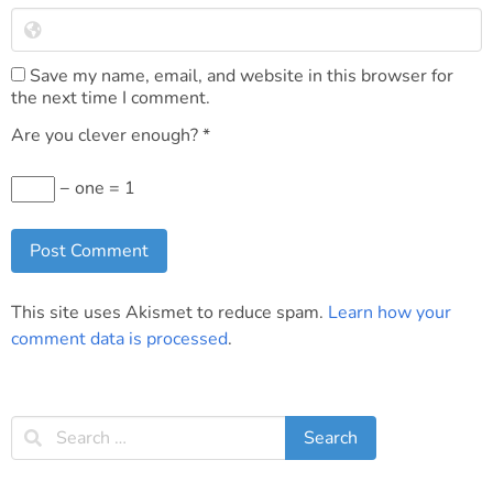
Save my name, email, and website in this browser for
the next time I comment.
Are you clever enough?
*
− one = 1
This site uses Akismet to reduce spam.
Learn how your
comment data is processed
.