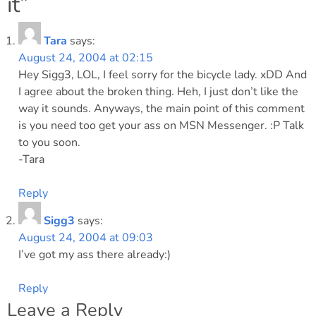
it
”
Tara
says:
August 24, 2004 at 02:15
Hey Sigg3, LOL, I feel sorry for the bicycle lady. xDD And
I agree about the broken thing. Heh, I just don’t like the
way it sounds. Anyways, the main point of this comment
is you need too get your ass on MSN Messenger. :P Talk
to you soon.
-Tara
Reply
Sigg3
says:
August 24, 2004 at 09:03
I’ve got my ass there already:)
Reply
Leave a Reply