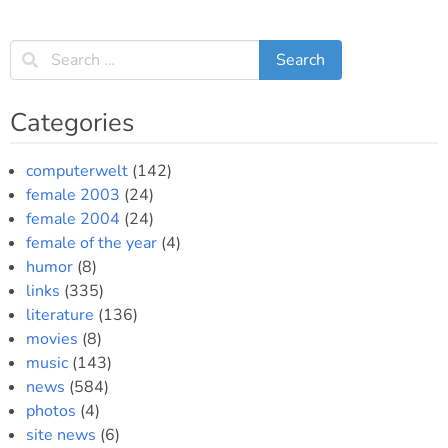
Categories
computerwelt
(142)
female 2003
(24)
female 2004
(24)
female of the year
(4)
humor
(8)
links
(335)
literature
(136)
movies
(8)
music
(143)
news
(584)
photos
(4)
site news
(6)