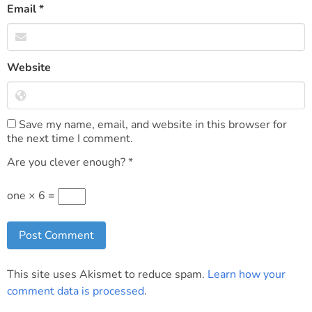
Email
*
Website
Save my name, email, and website in this browser for
the next time I comment.
Are you clever enough?
*
one × 6 =
This site uses Akismet to reduce spam.
Learn how your
comment data is processed
.