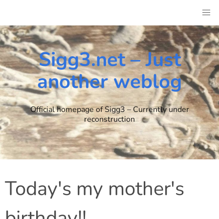
Skip
to
content
Sigg3.net – Just
another weblog
Official homepage of Sigg3 – Currently under
reconstruction
Today's my mother's
birthday!!