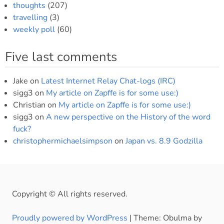
thoughts
(207)
travelling
(3)
weekly poll
(60)
Five last comments
Jake
on
Latest Internet Relay Chat-logs (IRC)
sigg3
on
My article on Zapffe is for some use:)
Christian
on
My article on Zapffe is for some use:)
sigg3
on
A new perspective on the History of the word
fuck?
christophermichaelsimpson
on
Japan vs. 8.9 Godzilla
Copyright © All rights reserved.
Proudly powered by WordPress
|
Theme: Obulma by