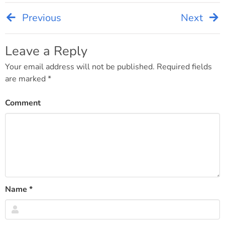
Previous
Next
Post
navigation
Leave a Reply
Your email address will not be published.
Required fields
are marked
*
Comment
Name
*