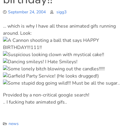
September 24, 2004
sigg3
… which is why I have all these animated gifs running
around. Look:
Provided by a non-critical google search!
.. I fucking hate animated gifs..
news