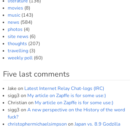
literature
(136)
movies
(8)
music
(143)
news
(584)
photos
(4)
site news
(6)
thoughts
(207)
travelling
(3)
weekly poll
(60)
Five last comments
Jake
on
Latest Internet Relay Chat-logs (IRC)
sigg3
on
My article on Zapffe is for some use:)
Christian
on
My article on Zapffe is for some use:)
sigg3
on
A new perspective on the History of the word
fuck?
christophermichaelsimpson
on
Japan vs. 8.9 Godzilla