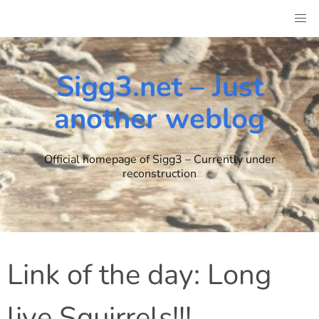
Skip
to
content
Sigg3.net – Just
another weblog
Official homepage of Sigg3 – Currently under
reconstruction
Link of the day: Long
live Squirrels!!!