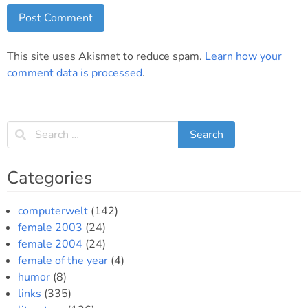
This site uses Akismet to reduce spam.
Learn how your
comment data is processed
.
Categories
computerwelt
(142)
female 2003
(24)
female 2004
(24)
female of the year
(4)
humor
(8)
links
(335)