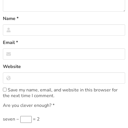
Name
*
Email
*
Website
Save my name, email, and website in this browser for
the next time I comment.
Are you clever enough?
*
seven −
= 2