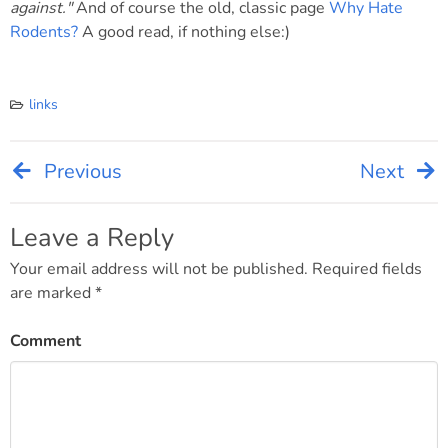
against."
And of course the old, classic page
Why Hate
Rodents?
A good read, if nothing else:)
links
Previous
Next
Post
navigation
Leave a Reply
Your email address will not be published.
Required fields
are marked
*
Comment