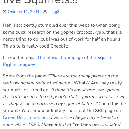
October 11, 2004
sigg3
Heh, I accidently stumbled over this website when doing
some quick research on the gopher protocol (yup, that’s a
nerdy thing to do, but I was out of work for half an hour..).
This site is really cool! Check it:
Link of the day:
«The official homepage of the Squirrel
Rights League»
Some from the page:
"There are too many pages on the
web giving squirrels a bad name."
What?? Are they really
serious? Let’s read on:
"I think it’s about time we spread
the truth around, to tell people that squirrels aren’t as evil
as they’ve been portrayed by squirrel haters."
Could this be
serious? You should definitely check out the SRL page on
Creed Discrimination
:
"Ever since I began my interest in
squirrels in 1996, I have felt that I’ve been discriminated