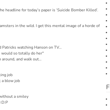
 headline for today’s paper is ‘Suicide Bomber Killed’.
amsters in the wild. I get this mental image of a horde of
nd Patricks watching Hanson on TV…
 would so totally do her"
rn around, and walk out…
ing job
 a blow job
F
without a smiley
:D:P