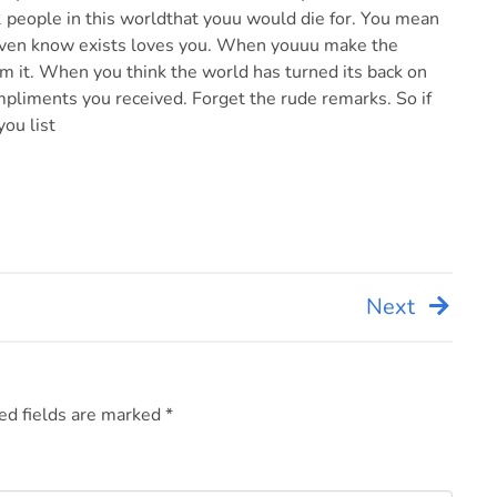
 2 people in this worldthat youu would die for. You mean
ven know exists loves you. When youuu make the
 it. When you think the world has turned its back on
pliments you received. Forget the rude remarks. So if
you list
Next
ed fields are marked
*