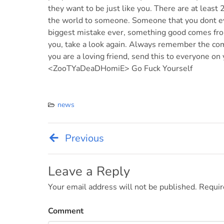
they want to be just like you. There are at least
the world to someone. Someone that you dont e
biggest mistake ever, something good comes from
you, take a look again. Always remember the com
you are a loving friend, send this to everyone on 
<ZooTYaDeaDHomiE> Go Fuck Yourself
news
Previous
Post
navigation
Leave a Reply
Your email address will not be published.
Requir
Comment