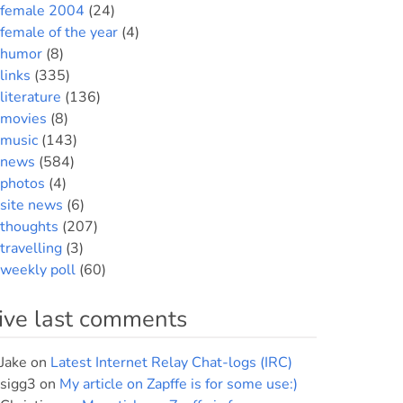
female 2004
(24)
female of the year
(4)
humor
(8)
links
(335)
literature
(136)
movies
(8)
music
(143)
news
(584)
photos
(4)
site news
(6)
thoughts
(207)
travelling
(3)
weekly poll
(60)
ive last comments
Jake
on
Latest Internet Relay Chat-logs (IRC)
sigg3
on
My article on Zapffe is for some use:)