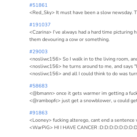
#51861
<Red_Sky> It must have been a slow newsday. The
#191037
<Czarina> I’ve always had a hard time picturing h
them devouring a cow or something.
#29003
<nosliwc156> So I walk in to the living room, a
<nosliwc156> he turns around to me, and says "I
<nosliwc156> and all I could think to do was tu
#58683
<@bmann> once it gets warmer im getting a fuck
<@rambopfc> just get a snowblower, u could get
#91863
<Looney> fucking alterego, cant end a sentence 
<WarPiG> HI I HAVE CANCER :D:D:D:D:D:D:D:D