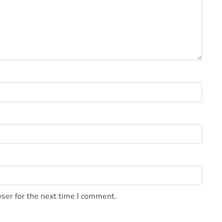
ser for the next time I comment.