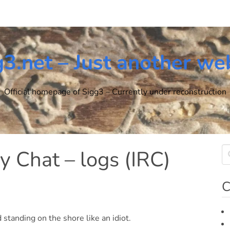
g3.net – Just another we
Official homepage of Sigg3 – Currently under reconstruction
y Chat – logs (IRC)
C
standing on the shore like an idiot.