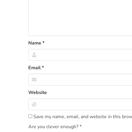
Name
*
Email
*
Website
Save my name, email, and website in this brow
Are you clever enough?
*