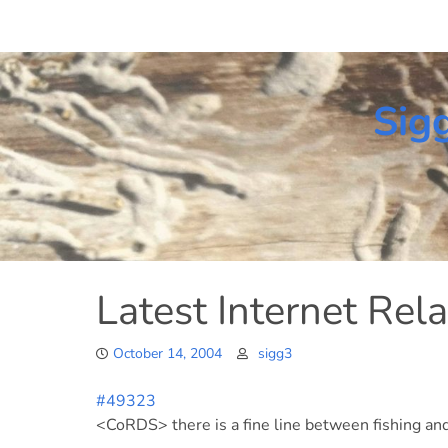
Skip
to
content
Sig
Latest Internet Rela
October 14, 2004
sigg3
#49323
<CoRDS> there is a fine line between fishing and 