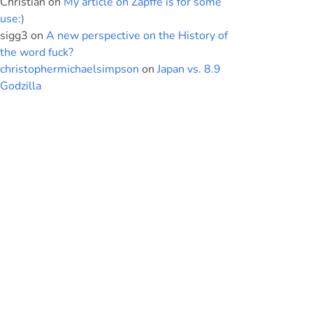
Christian
on
My article on Zapffe is for some
use:)
sigg3
on
A new perspective on the History of
the word fuck?
christophermichaelsimpson
on
Japan vs. 8.9
Godzilla