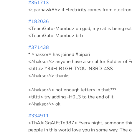
#351713
<sparhawk85> if Electricity comes from electro
#182036
<TeamGato-Mumbo> oh god, my cat is being eat
<TeamGato-Mumbo> brb
#371438
* ^haksor^ has joined #pipari
<^haksor^> anyone have a serial for Soldier of F
<tiltti> Y34H-R1GH-TYOU-N3RD-4SS
<^haksor^> thanks
…
<^haksor^> not enough letters in that???
<tiltti> try adding -H0L3 to the end of it
<^haksor^> ok
#334911
<ThAJuGgAlEtTe987> Every night, someone thinks
people in this world love you in some way. The