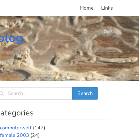
Home
Links
blog
ategories
computerwelt
(142)
female 2003
(24)