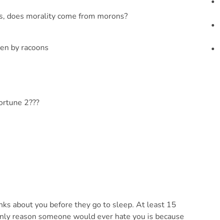
ns, does morality come from morons?
en by racoons
ortune 2???
 about you before they go to sleep. At least 15
 only reason someone would ever hate you is because