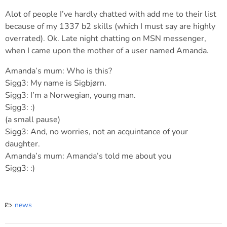
Alot of people I’ve hardly chatted with add me to their list
because of my 1337 b2 skills (which I must say are highly
overrated). Ok. Late night chatting on MSN messenger,
when I came upon the mother of a user named Amanda.
Amanda’s mum: Who is this?
Sigg3: My name is Sigbjørn.
Sigg3: I’m a Norwegian, young man.
Sigg3: :)
(a small pause)
Sigg3: And, no worries, not an acquintance of your
daughter.
Amanda’s mum: Amanda’s told me about you
Sigg3: :)
news