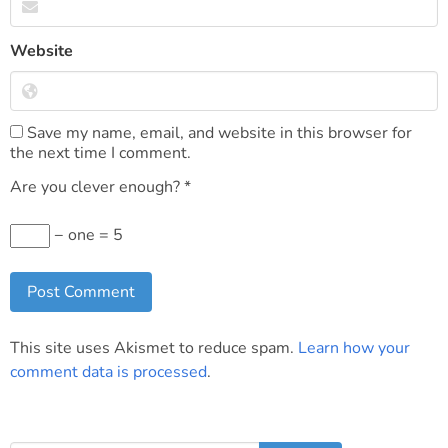
Website
Save my name, email, and website in this browser for
the next time I comment.
Are you clever enough?
*
− one = 5
This site uses Akismet to reduce spam.
Learn how your
comment data is processed
.