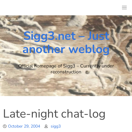
Skip
to
content
Sigg3.net – Just
another weblog
Official homepage of Sigg3 – Currently under
reconstruction
Late-night chat-log
October 29, 2004
sigg3