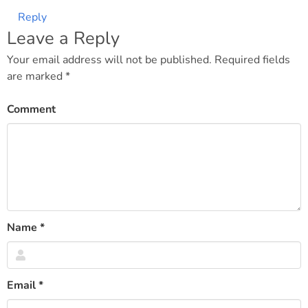
Reply
Leave a Reply
Your email address will not be published.
Required fields
are marked
*
Comment
Name
*
Email
*