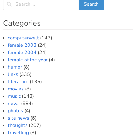
Categories
computerwelt
(142)
female 2003
(24)
female 2004
(24)
female of the year
(4)
humor
(8)
links
(335)
literature
(136)
movies
(8)
music
(143)
news
(584)
photos
(4)
site news
(6)
thoughts
(207)
travelling
(3)