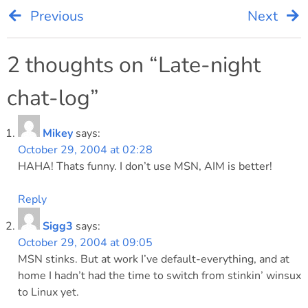
Previous
Next
Post
navigation
2 thoughts on “
Late-night
chat-log
”
Mikey
says:
October 29, 2004 at 02:28
HAHA! Thats funny. I don’t use MSN, AIM is better!
Reply
Sigg3
says:
October 29, 2004 at 09:05
MSN stinks. But at work I’ve default-everything, and at
home I hadn’t had the time to switch from stinkin’ winsux
to Linux yet.