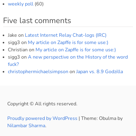
weekly poll
(60)
Five last comments
Jake
on
Latest Internet Relay Chat-logs (IRC)
sigg3
on
My article on Zapffe is for some use:)
Christian
on
My article on Zapffe is for some use:)
sigg3
on
A new perspective on the History of the word
fuck?
christophermichaelsimpson
on
Japan vs. 8.9 Godzilla
Copyright © All rights reserved.
Proudly powered by WordPress
|
Theme: Obulma by
Nilambar Sharma
.